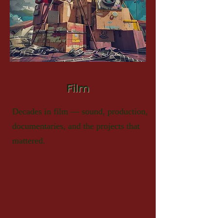
Film
Decades in film — sound, production,
documentaries, and the projects that
mattered.