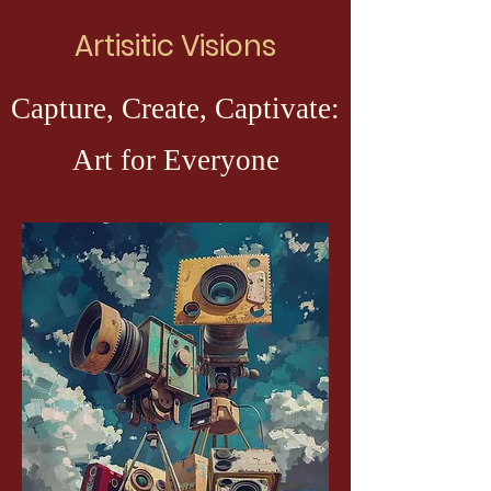
Artisitic Visions
Capture, Create, Captivate:
Art for Everyone