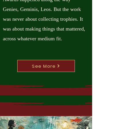
Genies, Geminis, Leos. But the work
was never about collecting trophies. It
was about making things that mattered,
across whatever medium fit.
See More