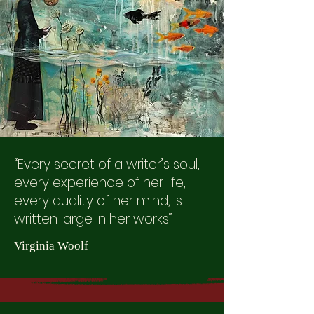
“Every secret of a writer’s soul,
every experience of her life,
every quality of her mind, is
written large in her works”
Virginia Woolf