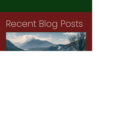
Recent Blog Posts
12 min read
The Pasture