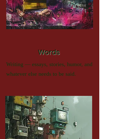
Words
Writing — essays, stories, humor, and
whatever else needs to be said.