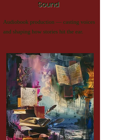
Sound
Audiobook production — casting voices
and shaping how stories hit the ear.