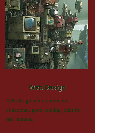
Web Design
Web design and e-commerce.
Functional, good-looking, built for
real humans.