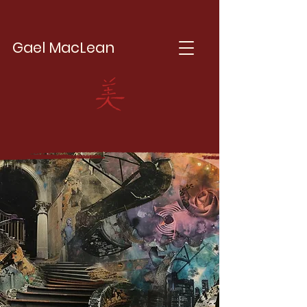
Gael MacLean