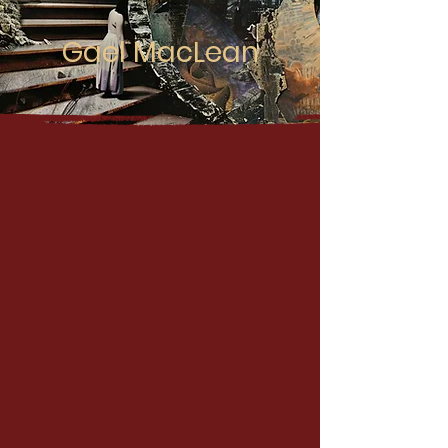
Gael MacLean