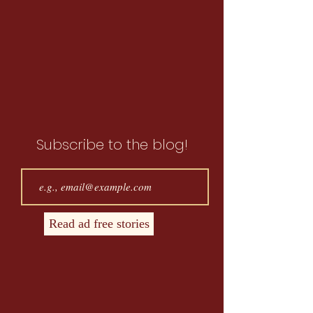
Subscribe to the blog!
Read ad free stories