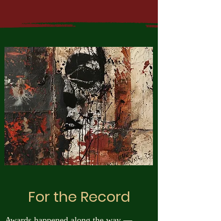
For the Record
Awards happened along the way —