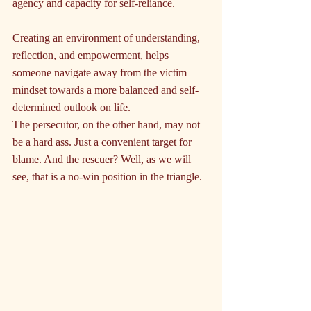
agency and capacity for self-reliance.
Creating an environment of understanding, 
reflection, and empowerment, helps 
someone navigate away from the victim 
mindset towards a more balanced and self-
determined outlook on life.
The persecutor, on the other hand, may not 
be a hard ass. Just a convenient target for 
blame. And the rescuer? Well, as we will 
see, that is a no-win position in the triangle.