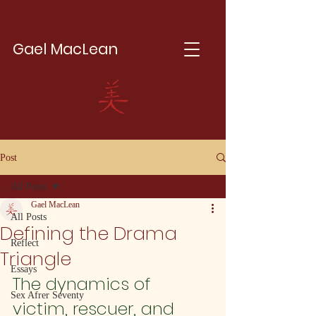
Gael MacLean
Post
All Posts
Gael MacLean
All Posts
Defining the Drama
Reflect
Triangle
Essays
The dynamics of 
Sex Afrer Seventy
victim, rescuer, and 