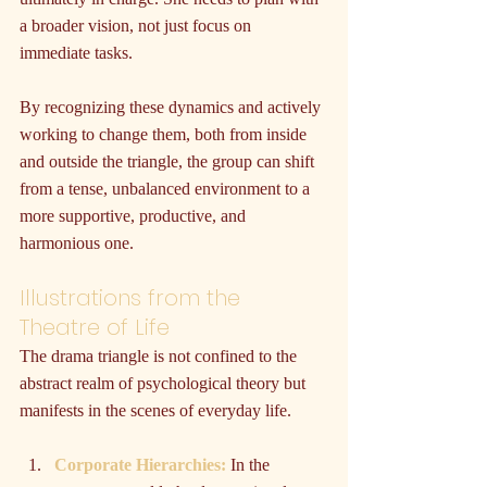
a broader vision, not just focus on 
immediate tasks.
By recognizing these dynamics and actively 
working to change them, both from inside 
and outside the triangle, the group can shift 
from a tense, unbalanced environment to a 
more supportive, productive, and 
harmonious one.
Illustrations from the 
Theatre of Life
The drama triangle is not confined to the 
abstract realm of psychological theory but 
manifests in the scenes of everyday life.
Corporate Hierarchies:
 In the 