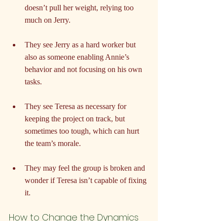
doesn’t pull her weight, relying too 
much on Jerry.
They see Jerry as a hard worker but 
also as someone enabling Annie’s 
behavior and not focusing on his own 
tasks.
They see Teresa as necessary for 
keeping the project on track, but 
sometimes too tough, which can hurt 
the team’s morale.
They may feel the group is broken and 
wonder if Teresa isn’t capable of fixing 
it.
How to Change the Dynamics 