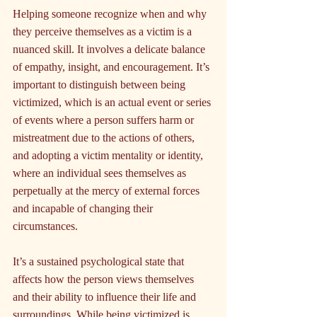
Helping someone recognize when and why 
they perceive themselves as a victim is a 
nuanced skill. It involves a delicate balance 
of empathy, insight, and encouragement. It’s 
important to distinguish between being 
victimized, which is an actual event or series 
of events where a person suffers harm or 
mistreatment due to the actions of others, 
and adopting a victim mentality or identity, 
where an individual sees themselves as 
perpetually at the mercy of external forces 
and incapable of changing their 
circumstances.
It’s a sustained psychological state that 
affects how the person views themselves 
and their ability to influence their life and 
surroundings. While being victimized is 