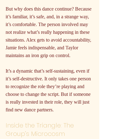
But why does this dance continue? Because 
it’s familiar, it’s safe, and, in a strange way, 
it’s comfortable. The person involved may 
not realize what’s really happening in these 
situations. Alex gets to avoid accountability, 
Jamie feels indispensable, and Taylor 
maintains an iron grip on control.
It’s a dynamic that’s self-sustaining, even if 
it’s self-destructive. It only takes one person 
to recognize the role they’re playing and 
choose to change the script. But if someone 
is really invested in their role, they will just 
find new dance partners.
Inside the Triangle: The 
Group’s Microcosm