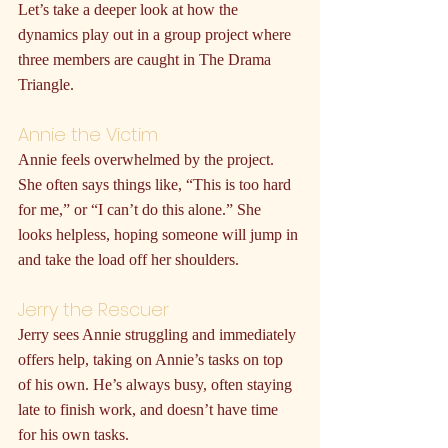
Let’s take a deeper look at how the 
dynamics play out in a group project where 
three members are caught in The Drama 
Triangle.
Annie the Victim
Annie feels overwhelmed by the project. 
She often says things like, “This is too hard 
for me,” or “I can’t do this alone.” She 
looks helpless, hoping someone will jump in 
and take the load off her shoulders.
Jerry the Rescuer
Jerry sees Annie struggling and immediately 
offers help, taking on Annie’s tasks on top 
of his own. He’s always busy, often staying 
late to finish work, and doesn’t have time 
for his own tasks.