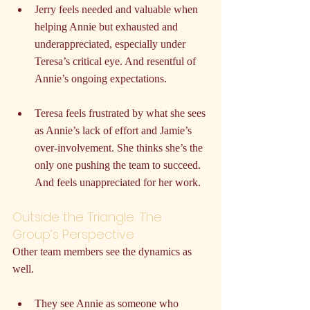
Jerry feels needed and valuable when 
helping Annie but exhausted and 
underappreciated, especially under 
Teresa’s critical eye. And resentful of 
Annie’s ongoing expectations.
Teresa feels frustrated by what she sees 
as Annie’s lack of effort and Jamie’s 
over-involvement. She thinks she’s the 
only one pushing the team to succeed. 
And feels unappreciated for her work.
Outside the Triangle: The 
Group’s Perspective
Other team members see the dynamics as 
well.
They see Annie as someone who 