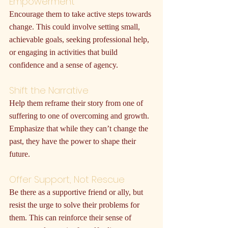
Empowerment
Encourage them to take active steps towards 
change. This could involve setting small, 
achievable goals, seeking professional help, 
or engaging in activities that build 
confidence and a sense of agency.
Shift the Narrative
Help them reframe their story from one of 
suffering to one of overcoming and growth. 
Emphasize that while they can’t change the 
past, they have the power to shape their 
future.
Offer Support, Not Rescue
Be there as a supportive friend or ally, but 
resist the urge to solve their problems for 
them. This can reinforce their sense of 