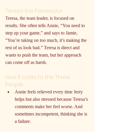
Teresa the Persecutor
Teresa, the team leader, is focused on 
results. She often tells Annie, “You need to 
step up your game,” and says to Jamie, 
“You’re taking on too much, it’s making the 
rest of us look bad.” Teresa is direct and 
wants to push the team, but her approach 
can come off as harsh.
How It Looks to the Three 
People
Annie feels relieved every time Jerry 
helps but also stressed because Teresa’s 
comments make her feel worse. And 
sometimes incompetent, thinking she is 
a failure.