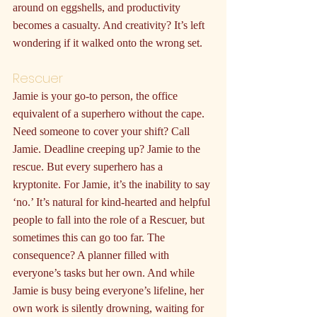
around on eggshells, and productivity 
becomes a casualty. And creativity? It’s left 
wondering if it walked onto the wrong set.
Rescuer
Jamie is your go-to person, the office 
equivalent of a superhero without the cape. 
Need someone to cover your shift? Call 
Jamie. Deadline creeping up? Jamie to the 
rescue. But every superhero has a 
kryptonite. For Jamie, it’s the inability to say 
‘no.’ It’s natural for kind-hearted and helpful 
people to fall into the role of a Rescuer, but 
sometimes this can go too far. The 
consequence? A planner filled with 
everyone’s tasks but her own. And while 
Jamie is busy being everyone’s lifeline, her 
own work is silently drowning, waiting for 