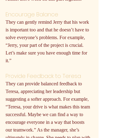
Encourage Balance
They can gently remind Jerry that his work 
is important too and that he doesn’t have to 
solve everyone’s problems. For example, 
“Jerry, your part of the project is crucial. 
Let’s make sure you have enough time for 
it.”
Provide Feedback to Teresa
They can provide balanced feedback to 
Teresa, appreciating her leadership but 
suggesting a softer approach. For example, 
“Teresa, your drive is what makes this team 
successful. Maybe we can find a way to 
encourage everyone in a way that boosts 
our teamwork.” As the manager, she’s 
ultimately in charge. She needs to plan with 