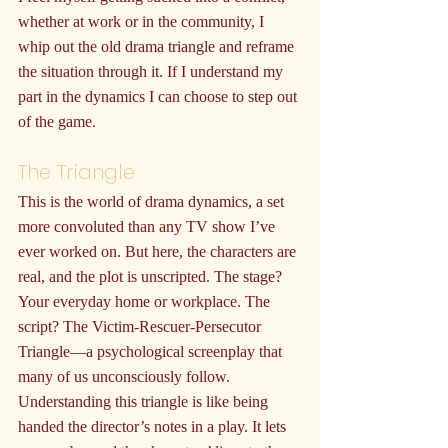
whether at work or in the community, I 
whip out the old drama triangle and reframe 
the situation through it. If I understand my 
part in the dynamics I can choose to step out 
of the game.
The Triangle
This is the world of drama dynamics, a set 
more convoluted than any TV show I’ve 
ever worked on. But here, the characters are 
real, and the plot is unscripted. The stage? 
Your everyday home or workplace. The 
script? The Victim-Rescuer-Persecutor 
Triangle—a psychological screenplay that 
many of us unconsciously follow. 
Understanding this triangle is like being 
handed the director’s notes in a play. It lets 