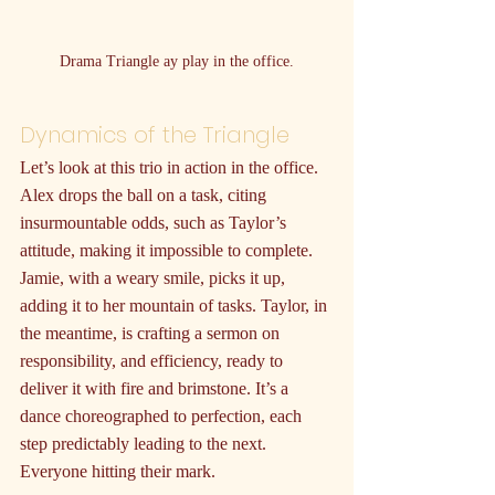
Drama Triangle ay play in the office.
Dynamics of the Triangle
Let’s look at this trio in action in the office. 
Alex drops the ball on a task, citing 
insurmountable odds, such as Taylor’s 
attitude, making it impossible to complete. 
Jamie, with a weary smile, picks it up, 
adding it to her mountain of tasks. Taylor, in 
the meantime, is crafting a sermon on 
responsibility, and efficiency, ready to 
deliver it with fire and brimstone. It’s a 
dance choreographed to perfection, each 
step predictably leading to the next. 
Everyone hitting their mark.