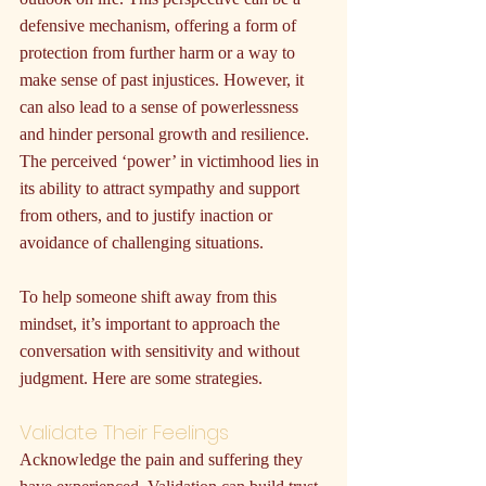
defensive mechanism, offering a form of 
protection from further harm or a way to 
make sense of past injustices. However, it 
can also lead to a sense of powerlessness 
and hinder personal growth and resilience. 
The perceived ‘power’ in victimhood lies in 
its ability to attract sympathy and support 
from others, and to justify inaction or 
avoidance of challenging situations.
To help someone shift away from this 
mindset, it’s important to approach the 
conversation with sensitivity and without 
judgment. Here are some strategies.
Validate Their Feelings
Acknowledge the pain and suffering they 