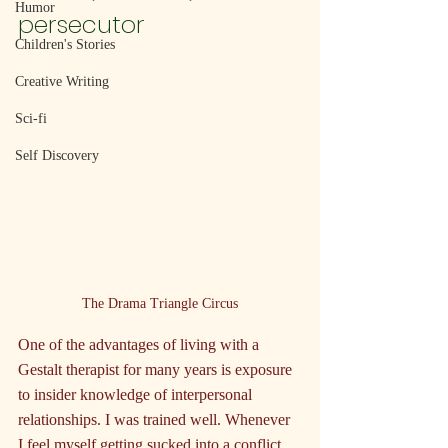
Humor
persecutor
Children's Stories
Creative Writing
Sci-fi
Self Discovery
The Drama Triangle Circus
One of the advantages of living with a 
Gestalt therapist for many years is exposure 
to insider knowledge of interpersonal 
relationships. I was trained well. Whenever 
I feel myself getting sucked into a conflict, 