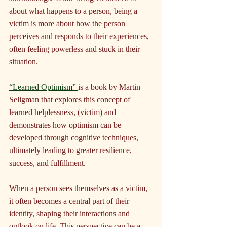
about what happens to a person, being a 
victim is more about how the person 
perceives and responds to their experiences, 
often feeling powerless and stuck in their 
situation.
“Learned Optimism” 
is a book by Martin 
Seligman that explores this concept of 
learned helplessness, (victim) and 
demonstrates how optimism can be 
developed through cognitive techniques, 
ultimately leading to greater resilience, 
success, and fulfillment.
When a person sees themselves as a victim, 
it often becomes a central part of their 
identity, shaping their interactions and 
outlook on life. This perspective can be a 