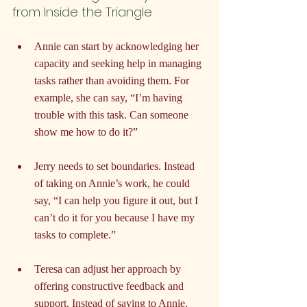
from Inside the Triangle
Annie can start by acknowledging her 
capacity and seeking help in managing 
tasks rather than avoiding them. For 
example, she can say, “I’m having 
trouble with this task. Can someone 
show me how to do it?”
Jerry needs to set boundaries. Instead 
of taking on Annie’s work, he could 
say, “I can help you figure it out, but I 
can’t do it for you because I have my 
tasks to complete.”
Teresa can adjust her approach by 
offering constructive feedback and 
support. Instead of saying to Annie, 