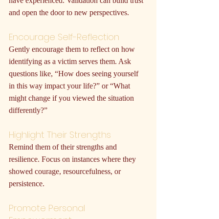
have experienced. Validation can build trust 
and open the door to new perspectives.
Encourage Self-Reflection
Gently encourage them to reflect on how 
identifying as a victim serves them. Ask 
questions like, “How does seeing yourself 
in this way impact your life?” or “What 
might change if you viewed the situation 
differently?”
Highlight Their Strengths
Remind them of their strengths and 
resilience. Focus on instances where they 
showed courage, resourcefulness, or 
persistence.
Promote Personal 