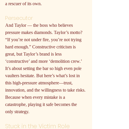
a rescuer of its own.
Persecutor
And Taylor — the boss who believes 
pressure makes diamonds. Taylor’s motto? 
“If you’re not under fire, you’re not trying 
hard enough.” Constructive criticism is 
great, but Taylor’s brand is less 
‘constructive’ and more ‘demolition crew.’ 
It’s about setting the bar so high even pole 
vaulters hesitate. But here’s what’s lost in 
this high-pressure atmosphere—trust, 
innovation, and the willingness to take risks. 
Because when every mistake is a 
catastrophe, playing it safe becomes the 
only strategy.
Stuck in the Victim Role