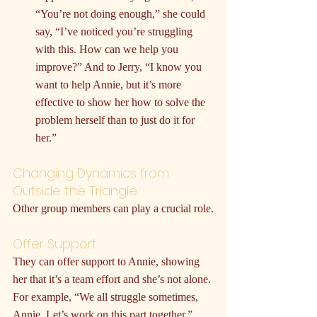
“You’re not doing enough,” she could 
say, “I’ve noticed you’re struggling 
with this. How can we help you 
improve?” And to Jerry, “I know you 
want to help Annie, but it’s more 
effective to show her how to solve the 
problem herself than to just do it for 
her.”
Changing Dynamics from 
Outside the Triangle
Other group members can play a crucial role.
Offer Support
They can offer support to Annie, showing 
her that it’s a team effort and she’s not alone. 
For example, “We all struggle sometimes, 
Annie. Let’s work on this part together.”