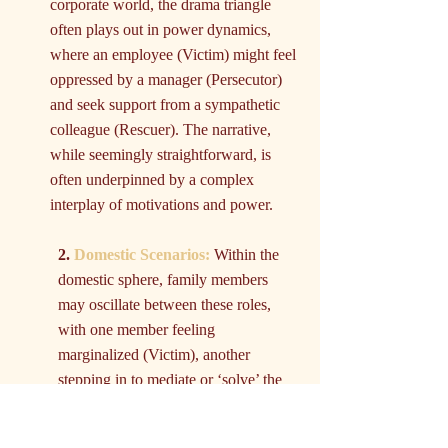
corporate world, the drama triangle 
often plays out in power dynamics, 
where an employee (Victim) might feel 
oppressed by a manager (Persecutor) 
and seek support from a sympathetic 
colleague (Rescuer). The narrative, 
while seemingly straightforward, is 
often underpinned by a complex 
interplay of motivations and power.
2. 
Domestic Scenarios:
 Within the 
domestic sphere, family members 
may oscillate between these roles, 
with one member feeling 
marginalized (Victim), another 
stepping in to mediate or ‘solve’ the 
issue (Rescuer), and a third being 
labeled as the cause or instigator of 