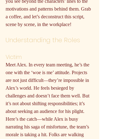
you see beyond the characters’ lines to the 
motivations and patterns behind them. Grab 
a coffee, and let’s deconstruct this script, 
scene by scene, in the workplace!
Understanding the Roles
Victim
Meet Alex. In every team meeting, he’s the 
one with the ‘woe is me’ attitude. Projects 
are not just difficult—they’re impossible in 
Alex’s world. He feels besieged by 
challenges and doesn’t face them well. But 
it’s not about shifting responsibilities; it’s 
about seeking an audience for his plight. 
Here’s the catch—while Alex is busy 
narrating his saga of misfortune, the team’s 
morale is taking a hit. Folks are walking 