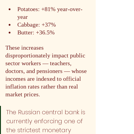
Potatoes: +81% year-over-
year
Cabbage: +37%
Butter: +36.5%
These increases 
disproportionately impact public 
sector workers — teachers, 
doctors, and pensioners — whose 
incomes are indexed to official 
inflation rates rather than real 
market prices.
The Russian central bank is 
currently enforcing one of 
the strictest monetary 