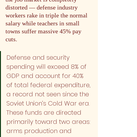
distorted — defense industry 
workers rake in triple the normal 
salary while teachers in small 
towns suffer massive 45% pay 
cuts.
Defense and security 
spending will exceed 8% of 
GDP and account for 40% 
of total federal expenditure, 
a record not seen since the 
Soviet Union’s Cold War era. 
These funds are directed 
primarily toward two areas: 
arms production and 