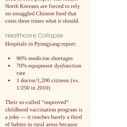
North Koreans are forced to rely 
on smuggled Chinese food that 
costs three times what it should.
Healthcare Collapse
Hospitals in Pyongyang report:
90% medicine shortages
70% equipment dysfunction 
rate
1 doctor/1,200 citizens (vs. 
1/250 in 2010)
Their so-called “improved” 
childhood vaccination program is 
a joke — it reaches barely a third 
of babies in rural areas because 