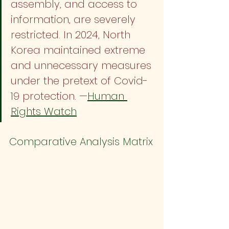
assembly, and access to 
information, are severely 
restricted. In 2024, North 
Korea maintained extreme 
and unnecessary measures 
under the pretext of Covid-
19 protection. —
Human 
Rights Watch
Comparative Analysis Matrix