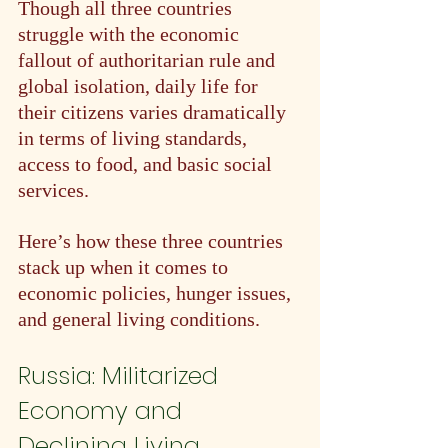
Though all three countries 
struggle with the economic 
fallout of authoritarian rule and 
global isolation, daily life for 
their citizens varies dramatically 
in terms of living standards, 
access to food, and basic social 
services.
Here’s how these three countries 
stack up when it comes to 
economic policies, hunger issues, 
and general living conditions.
Russia: Militarized 
Economy and 
Declining Living 