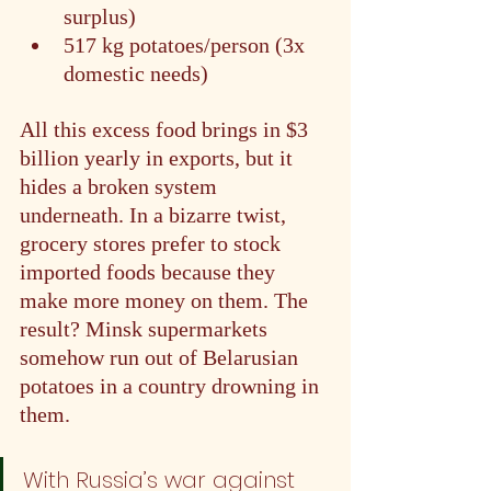
surplus)
517 kg potatoes/person (3x 
domestic needs)
All this excess food brings in $3 
billion yearly in exports, but it 
hides a broken system 
underneath. In a bizarre twist, 
grocery stores prefer to stock 
imported foods because they 
make more money on them. The 
result? Minsk supermarkets 
somehow run out of Belarusian 
potatoes in a country drowning in 
them.
With Russia’s war against 