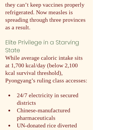
they can’t keep vaccines properly 
refrigerated. Now measles is 
spreading through three provinces 
as a result.
Elite Privilege in a Starving 
State
While average caloric intake sits 
at 1,700 kcal/day (below 2,100 
kcal survival threshold), 
Pyongyang’s ruling class accesses:
24/7 electricity in secured 
districts
Chinese-manufactured 
pharmaceuticals
UN-donated rice diverted 