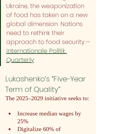
Ukraine, the weaponization 
of food has taken on a new 
global dimension. Nations 
need to rethink their 
approach to food security.—
Internationale Politik 
Quarterly
Lukashenko’s “Five-Year 
Term of Quality”
The 2025–2029 initiative seeks to:
Increase median wages by 
25%
Digitalize 60% of 