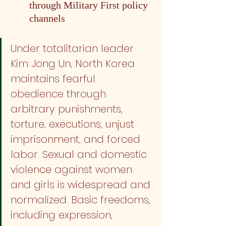
through Military First policy 
channels
Under totalitarian leader 
Kim Jong Un, North Korea 
maintains fearful 
obedience through 
arbitrary punishments, 
torture, executions, unjust 
imprisonment, and forced 
labor. Sexual and domestic 
violence against women 
and girls is widespread and 
normalized. Basic freedoms, 
including expression, 