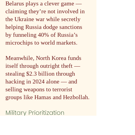
Belarus plays a clever game — 
claiming they’re not involved in 
the Ukraine war while secretly 
helping Russia dodge sanctions 
by funneling 40% of Russia’s 
microchips to world markets.
Meanwhile, North Korea funds 
itself through outright theft — 
stealing $2.3 billion through 
hacking in 2024 alone — and 
selling weapons to terrorist 
groups like Hamas and Hezbollah.
Military Prioritization
Russia: 6.7% GDP to defense 
vs. 3.1% to healthcare