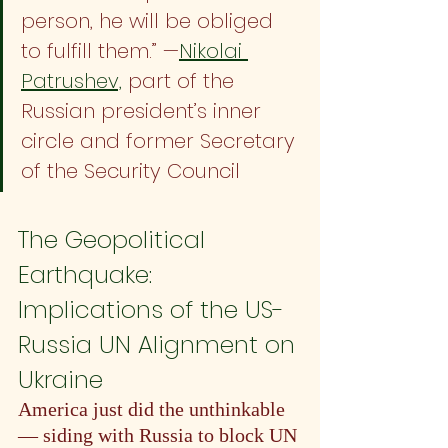
person, he will be obliged 
to fulfill them.” —
Nikolai 
Patrushev,
 part of the 
Russian president’s inner 
circle and former Secretary 
of the Security Council
The Geopolitical 
Earthquake: 
Implications of the US-
Russia UN Alignment on 
Ukraine
America just did the unthinkable 
— siding with Russia to block UN 