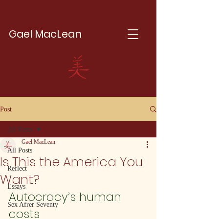
Gael MacLean
Post
All Posts
Gael MacLean
All Posts
Is This the America You
Reflect
Want?
Essays
Autocracy’s human 
Sex Afrer Seventy
costs