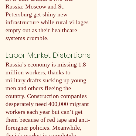
Russia: Moscow and St. 
Petersburg get shiny new 
infrastructure while rural villages 
empty out as their healthcare 
systems crumble.
Labor Market Distortions
Russia’s economy is missing 1.8 
million workers, thanks to 
military drafts sucking up young 
men and others fleeing the 
country. Construction companies 
desperately need 400,000 migrant 
workers each year but can’t get 
them because of red tape and anti-
foreigner policies. Meanwhile, 
the job market is completely 