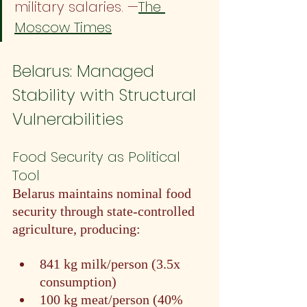
military salaries. —
The 
Moscow Times
Belarus: Managed 
Stability with Structural 
Vulnerabilities
Food Security as Political 
Tool
Belarus maintains nominal food 
security through state-controlled 
agriculture, producing:
841 kg milk/person (3.5x 
consumption)
100 kg meat/person (40% 