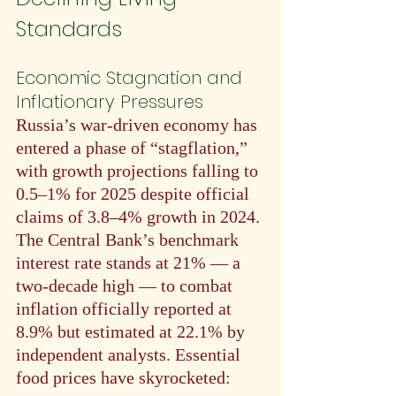
Standards
Economic Stagnation and 
Inflationary Pressures
Russia’s war-driven economy has 
entered a phase of “stagflation,” 
with growth projections falling to 
0.5–1% for 2025 despite official 
claims of 3.8–4% growth in 2024. 
The Central Bank’s benchmark 
interest rate stands at 21% — a 
two-decade high — to combat 
inflation officially reported at 
8.9% but estimated at 22.1% by 
independent analysts. Essential 
food prices have skyrocketed: