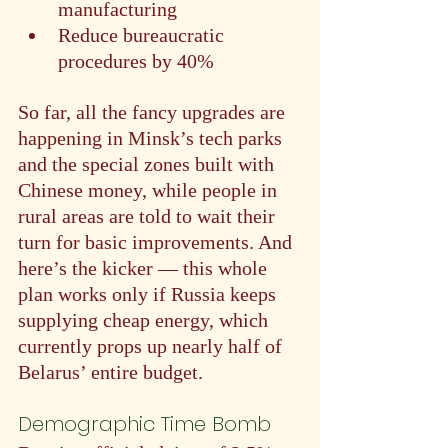
manufacturing
Reduce bureaucratic 
procedures by 40%
So far, all the fancy upgrades are 
happening in Minsk’s tech parks 
and the special zones built with 
Chinese money, while people in 
rural areas are told to wait their 
turn for basic improvements. And 
here’s the kicker — this whole 
plan works only if Russia keeps 
supplying cheap energy, which 
currently props up nearly half of 
Belarus’ entire budget.
Demographic Time Bomb