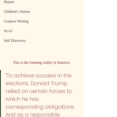
Humor
Children's Stories
Creative Writing
Sci-fi
Self Discovery
This is the looming reality in America.
“To achieve success in the 
elections, Donald Trump 
relied on certain forces to 
which he has 
corresponding obligations. 
And as a responsible 