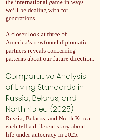
the international game in ways 
we’ll be dealing with for 
generations.
A closer look at three of 
America’s newfound diplomatic 
partners reveals concerning 
patterns about our future direction.
Comparative Analysis 
of Living Standards in 
Russia, Belarus, and 
North Korea (2025)
Russia, Belarus, and North Korea 
each tell a different story about 
life under autocracy in 2025. 