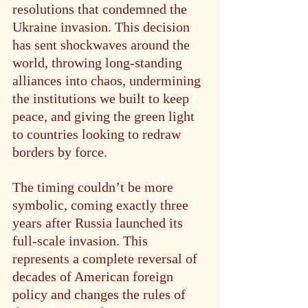
resolutions that condemned the 
Ukraine invasion. This decision 
has sent shockwaves around the 
world, throwing long-standing 
alliances into chaos, undermining 
the institutions we built to keep 
peace, and giving the green light 
to countries looking to redraw 
borders by force.
The timing couldn’t be more 
symbolic, coming exactly three 
years after Russia launched its 
full-scale invasion. This 
represents a complete reversal of 
decades of American foreign 
policy and changes the rules of 