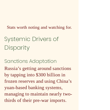
Stats worth noting and watching for.
Systemic Drivers of 
Disparity
Sanctions Adaptation
Russia’s getting around sanctions 
by tapping into $300 billion in 
frozen reserves and using China’s 
yuan-based banking systems, 
managing to maintain nearly two-
thirds of their pre-war imports.