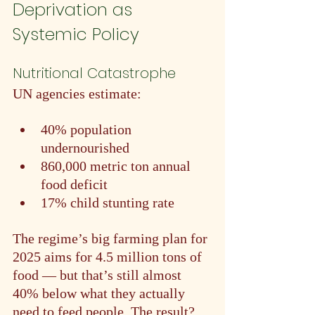
Deprivation as 
Systemic Policy
Nutritional Catastrophe
UN agencies estimate:
40% population 
undernourished
860,000 metric ton annual 
food deficit
17% child stunting rate
The regime’s big farming plan for 
2025 aims for 4.5 million tons of 
food — but that’s still almost 
40% below what they actually 
need to feed people. The result? 