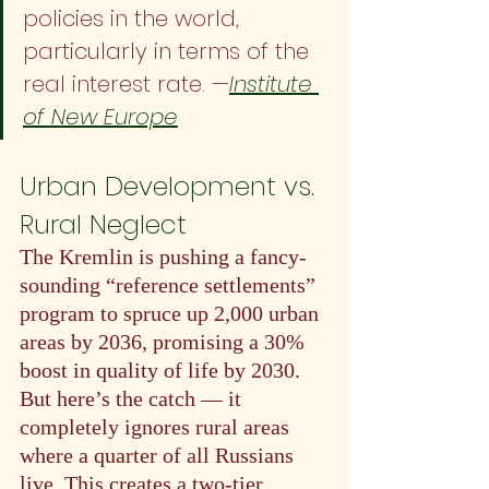
policies in the world, 
particularly in terms of the 
real interest rate. —
Institute 
of New Europe
Urban Development vs. 
Rural Neglect
The Kremlin is pushing a fancy-
sounding “reference settlements” 
program to spruce up 2,000 urban 
areas by 2036, promising a 30% 
boost in quality of life by 2030. 
But here’s the catch — it 
completely ignores rural areas 
where a quarter of all Russians 
live. This creates a two-tier 