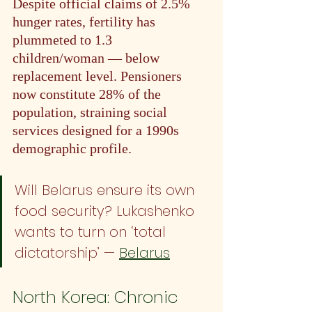
Despite official claims of 2.5% 
hunger rates, fertility has 
plummeted to 1.3 
children/woman — below 
replacement level. Pensioners 
now constitute 28% of the 
population, straining social 
services designed for a 1990s 
demographic profile.
Will Belarus ensure its own 
food security? Lukashenko 
wants to turn on ‘total 
dictatorship’ — 
Belarus
North Korea: Chronic 