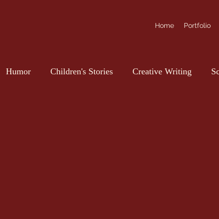
Home
Portfolio
Humor
Children's Stories
Creative Writing
Sc