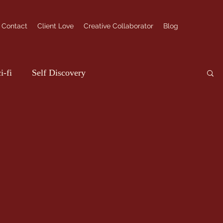
Contact
Client Love
Creative Collaborator
Blog
i-fi
Self Discovery