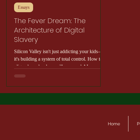
Essays
The Fever Dream: The
Architecture of Digital
Slavery
Silicon Valley isn't just addicting your kids—
it's building a system of total control. How tech
oligarchs, school surveillance, and AI are
ending democracy.
Home
P