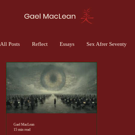
Gael MacLean
All Posts
Reflect
Essays
Sex Afrer Seventy
Gael MacLean
15 min read