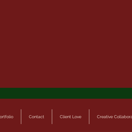
ortfolio
Contact
Client Love
Creative Collabor