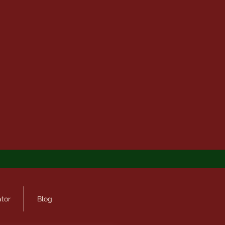
ator
Blog