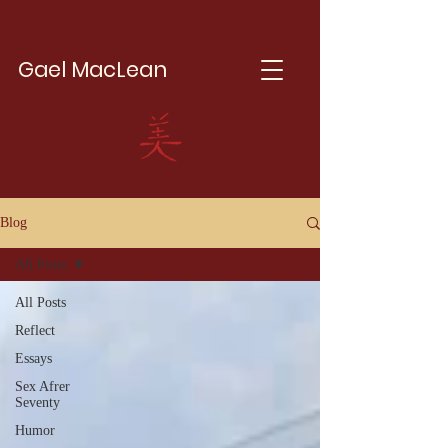
Gael MacLean
Blog
All Posts
All Posts
Reflect
Essays
Sex Afrer
Seventy
Humor