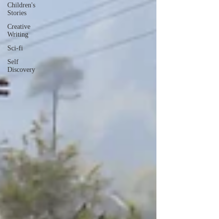
Children's
Stories
Creative
Writing
Sci-fi
Self
Discovery