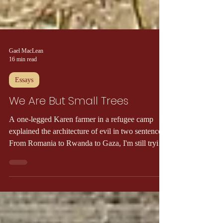
Gael MacLean
16 min read
Essays
We Are But Small Trees
A one-legged Karen farmer in a refugee camp
explained the architecture of evil in two sentences.
From Romania to Rwanda to Gaza, I'm still trying
to catch up.