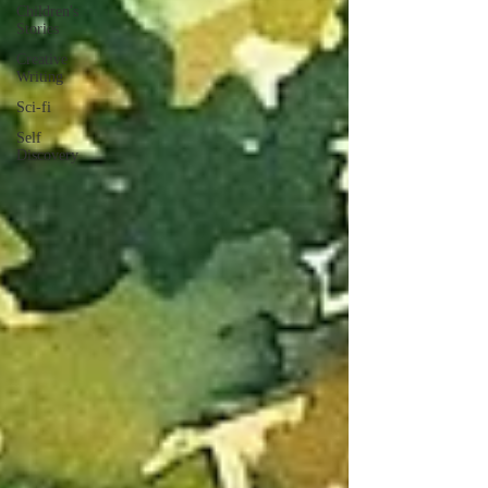
Children's
Stories
Creative
Writing
Sci-fi
Self
Discovery