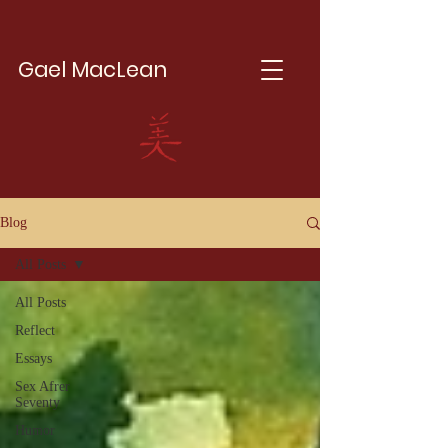
Gael MacLean
Blog
All Posts
All Posts
Reflect
Essays
Sex Afrer
Seventy
Humor