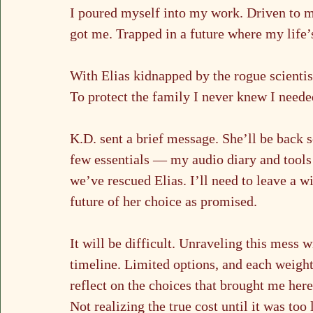
I poured myself into my work. Driven to ma
got me. Trapped in a future where my life’
With Elias kidnapped by the rogue scientis
To protect the family I never knew I neede
K.D. sent a brief message. She’ll be back s
few essentials — my audio diary and tools 
we’ve rescued Elias. I’ll need to leave a w
future of her choice as promised.
It will be difficult. Unraveling this mess
timeline. Limited options, and each weighte
reflect on the choices that brought me here
Not realizing the true cost until it was too 