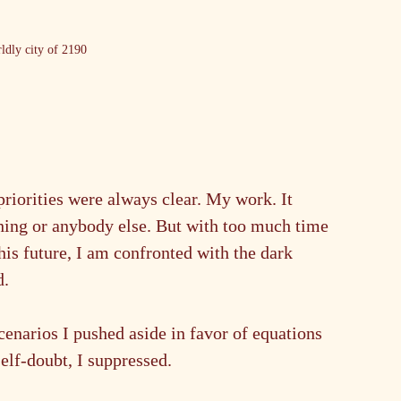
ldly city of 2190
priorities were always clear. My work. It 
hing or anybody else. But with too much time 
is future, I am confronted with the dark 
d.
cenarios I pushed aside in favor of equations 
elf-doubt, I suppressed.