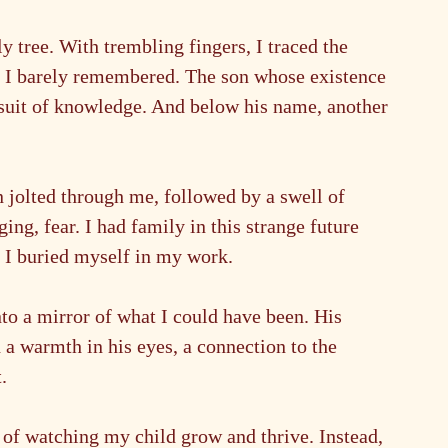
y tree. With trembling fingers, I traced the 
n I barely remembered. The son whose existence 
ursuit of knowledge. And below his name, another
 jolted through me, followed by a swell of 
ing, fear. I had family in this strange future 
s I buried myself in my work.
nto a mirror of what I could have been. His 
h a warmth in his eyes, a connection to the 
.
of watching my child grow and thrive. Instead, 