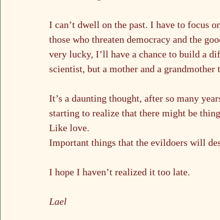
I can’t dwell on the past. I have to focus 
those who threaten democracy and the good 
very lucky, I’ll have a chance to build a di
scientist, but a mother and a grandmother 
It’s a daunting thought, after so many years
starting to realize that there might be th
Like love.
Important things that the evildoers will des
I hope I haven’t realized it too late.
Lael