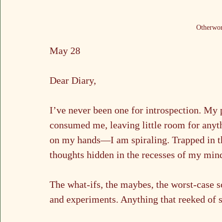
Otherwor
May 28
Dear Diary,
I’ve never been one for introspection. My 
consumed me, leaving little room for anyt
on my hands—I am spiraling. Trapped in th
thoughts hidden in the recesses of my min
The what-ifs, the maybes, the worst-case s
and experiments. Anything that reeked of s