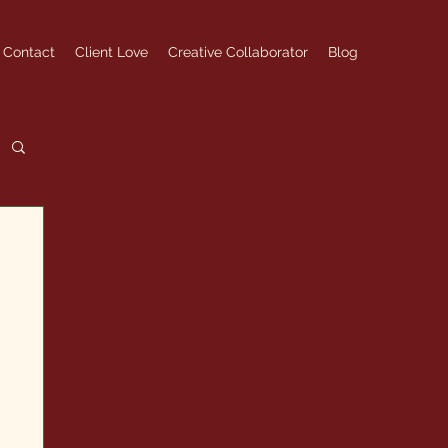
Contact
Client Love
Creative Collaborator
Blog