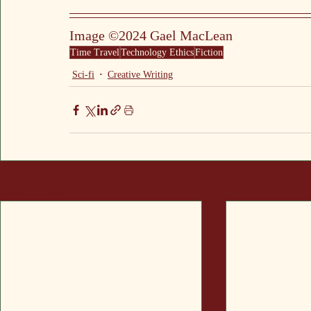
Image ©2024 Gael MacLean
Time Travel
Technology Ethics
Fiction
Sci-fi
Creative Writing
Recent Posts