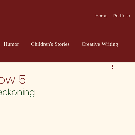
Home
Portfolio
Humor
Children's Stories
Creative Writing
ow 5
reckoning