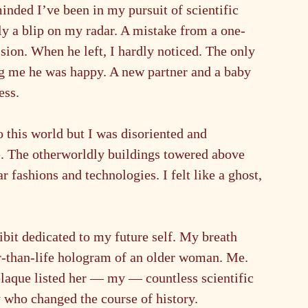
nded I’ve been in my pursuit of scientific 
y a blip on my radar. A mistake from a one-
sion. When he left, I hardly noticed. The only 
ng me he was happy. A new partner and a baby 
ess.
this world but I was disoriented and 
ze. The otherworldly buildings towered above 
 fashions and technologies. I felt like a ghost, 
bit dedicated to my future self. My breath 
ger-than-life hologram of an older woman. Me. 
laque listed her — my — countless scientific 
 who changed the course of history.