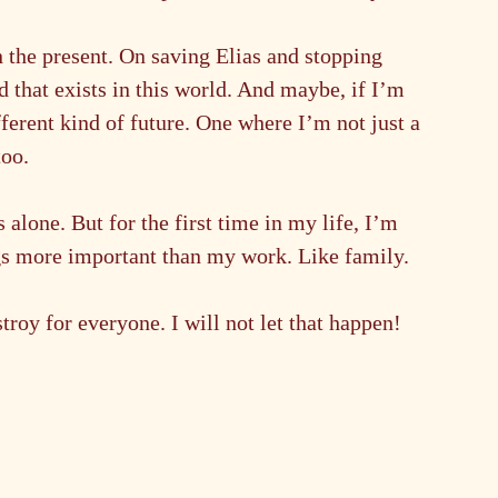
on the present. On saving Elias and stopping 
that exists in this world. And maybe, if I’m 
fferent kind of future. One where I’m not just a 
too.
 alone. But for the first time in my life, I’m 
ings more important than my work. Like family. 
troy for everyone. I will not let that happen!