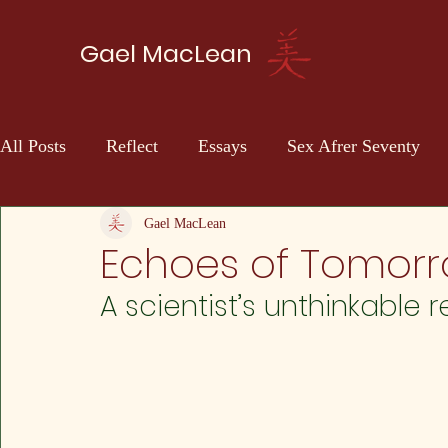
Gael MacLean
All Posts
Reflect
Essays
Sex Afrer Seventy
Sci-fi
Self Discovery
Gael MacLean
Echoes of Tomorr
A scientist’s unthinkable 