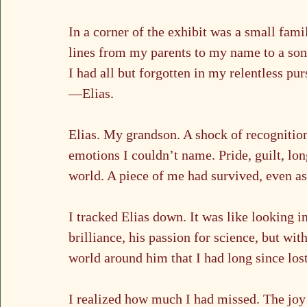
In a corner of the exhibit was a small famil
lines from my parents to my name to a so
I had all but forgotten in my relentless p
—Elias.
Elias. My grandson. A shock of recognition
emotions I couldn’t name. Pride, guilt, long
world. A piece of me had survived, even a
I tracked Elias down. It was like looking i
brilliance, his passion for science, but wit
world around him that I had long since lost
I realized how much I had missed. The joy 