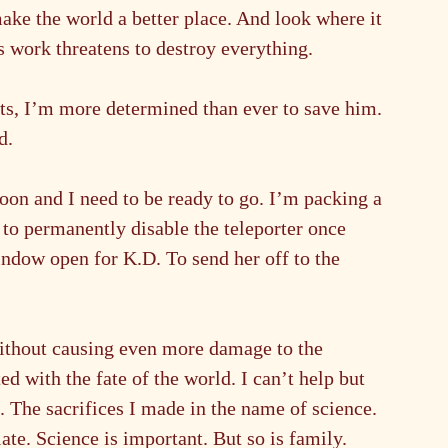
ke the world a better place. And look where it 
s work threatens to destroy everything.
ts, I’m more determined than ever to save him. 
d.
oon and I need to be ready to go. I’m packing a 
to permanently disable the teleporter once 
indow open for K.D. To send her off to the 
 without causing even more damage to the 
d with the fate of the world. I can’t help but 
. The sacrifices I made in the name of science. 
late. Science is important. But so is family.