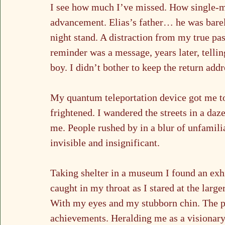
I see how much I’ve missed. How single-mi
advancement. Elias’s father… he was barel
night stand. A distraction from my true pas
reminder was a message, years later, telli
boy. I didn’t bother to keep the return addr
My quantum teleportation device got me to 
frightened. I wandered the streets in a da
me. People rushed by in a blur of unfamiliar
invisible and insignificant.
Taking shelter in a museum I found an exhi
caught in my throat as I stared at the lar
With my eyes and my stubborn chin. The p
achievements. Heralding me as a visionary