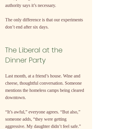
authority says it’s necessary.
The only difference is that our experiments 
don’t end after six days.
The Liberal at the 
Dinner Party
Last month, at a friend’s house. Wine and 
cheese, thoughtful conversation. Someone 
mentions the homeless camps being cleared 
downtown.
“It’s awful,” everyone agrees. “But also,” 
someone adds, “they were getting 
aggressive. My daughter didn’t feel safe.”