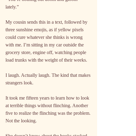
lately.”
My cousin sends this in a text, followed by 
three sunshine emojis, as if yellow pixels 
could cure whatever she thinks is wrong 
with me. I’m sitting in my car outside the 
grocery store, engine off, watching people 
load trunks with the weight of their weeks.
I laugh. Actually laugh. The kind that makes 
strangers look.
It took me fifteen years to learn how to look 
at terrible things without flinching. Another 
five to realize the flinching was the problem. 
Not the looking.
She doesn’t know about the books stacked 