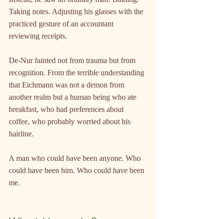
Taking notes. Adjusting his glasses with the 
practiced gesture of an accountant 
reviewing receipts.
De-Nur fainted not from trauma but from 
recognition. From the terrible understanding 
that Eichmann was not a demon from 
another realm but a human being who ate 
breakfast, who had preferences about 
coffee, who probably worried about his 
hairline.
A man who could have been anyone. Who 
could have been him. Who could have been 
me.