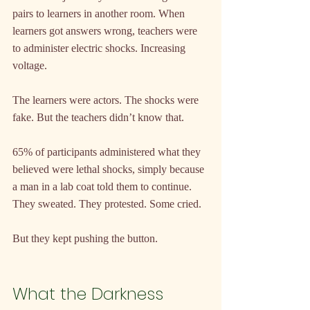
pairs to learners in another room. When 
learners got answers wrong, teachers were 
to administer electric shocks. Increasing 
voltage.
The learners were actors. The shocks were 
fake. But the teachers didn’t know that.
65% of participants administered what they 
believed were lethal shocks, simply because 
a man in a lab coat told them to continue. 
They sweated. They protested. Some cried.
But they kept pushing the button.
What the Darkness 