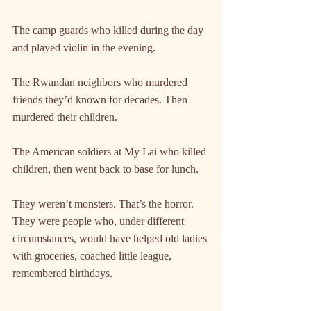
The camp guards who killed during the day 
and played violin in the evening.
The Rwandan neighbors who murdered 
friends they’d known for decades. Then 
murdered their children.
The American soldiers at My Lai who killed 
children, then went back to base for lunch.
They weren’t monsters. That’s the horror. 
They were people who, under different 
circumstances, would have helped old ladies 
with groceries, coached little league, 
remembered birthdays.