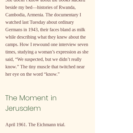
beside my bed—histories of Rwanda, 
Cambodia, Armenia. The documentary I 
watched last Tuesday about ordinary 
Germans in 1943, their faces bland as milk 
while describing what they knew about the 
camps. How I rewound one interview seven 
times, studying a woman’s expression as she 
said, “We suspected, but we didn’t really 
know.” The tiny muscle that twitched near 
her eye on the word “know.”
The Moment in 
Jerusalem
April 1961. The Eichmann trial.