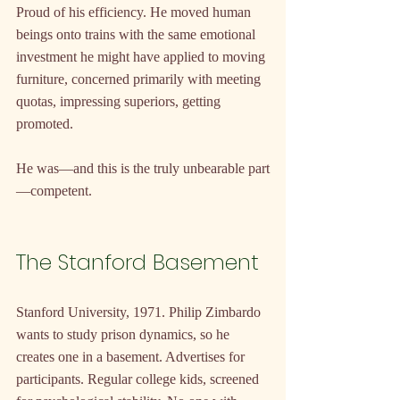
Proud of his efficiency. He moved human 
beings onto trains with the same emotional 
investment he might have applied to moving 
furniture, concerned primarily with meeting 
quotas, impressing superiors, getting 
promoted.
He was—and this is the truly unbearable part
—competent.
The Stanford Basement
Stanford University, 1971. Philip Zimbardo 
wants to study prison dynamics, so he 
creates one in a basement. Advertises for 
participants. Regular college kids, screened 