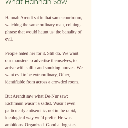
What Hannah Saw
Hannah Arendt sat in that same courtroom, 
watching the same ordinary man, coining a 
phrase that would haunt us: the banality of 
evil.
People hated her for it. Still do. We want 
our monsters to advertise themselves, to 
arrive with sulfur and smoking hooves. We 
want evil to be extraordinary, Other, 
identifiable from across a crowded room.
But Arendt saw what De-Nur saw: 
Eichmann wasn’t a sadist. Wasn’t even 
particularly antisemitic, not in the rabid, 
ideological way we’d prefer. He was 
ambitious. Organized. Good at logistics. 