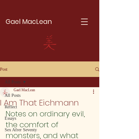
Gael MacLean
Post
All Posts
Gael MacLean
All Posts
I Am That Eichmann
Reflect
Notes on ordinary evil, 
Essays
the comfort of 
Sex Afrer Seventy
monsters, and what 