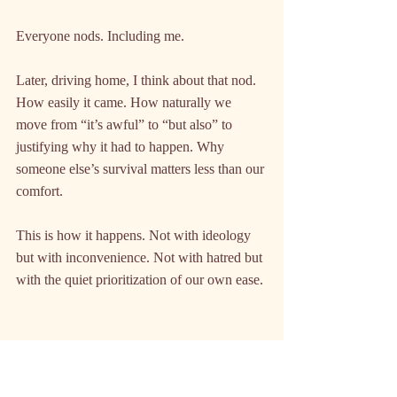
Everyone nods. Including me.
Later, driving home, I think about that nod. 
How easily it came. How naturally we 
move from “it’s awful” to “but also” to 
justifying why it had to happen. Why 
someone else’s survival matters less than our 
comfort.
This is how it happens. Not with ideology 
but with inconvenience. Not with hatred but 
with the quiet prioritization of our own ease.
What Primo Levi Knew