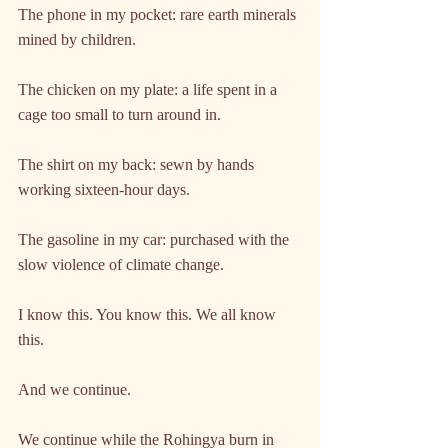
The phone in my pocket: rare earth minerals 
mined by children.
The chicken on my plate: a life spent in a 
cage too small to turn around in.
The shirt on my back: sewn by hands 
working sixteen-hour days.
The gasoline in my car: purchased with the 
slow violence of climate change.
I know this. You know this. We all know 
this.
And we continue.
We continue while the Rohingya burn in 