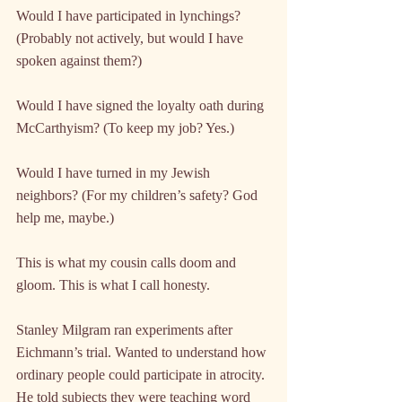
Would I have participated in lynchings? 
(Probably not actively, but would I have 
spoken against them?)
Would I have signed the loyalty oath during 
McCarthyism? (To keep my job? Yes.)
Would I have turned in my Jewish 
neighbors? (For my children’s safety? God 
help me, maybe.)
This is what my cousin calls doom and 
gloom. This is what I call honesty.
Stanley Milgram ran experiments after 
Eichmann’s trial. Wanted to understand how 
ordinary people could participate in atrocity. 
He told subjects they were teaching word 