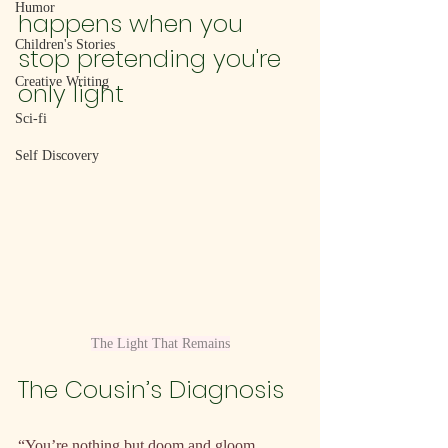
Humor
happens when you 
Children's Stories
stop pretending you're 
Creative Writing
only light
Sci-fi
Self Discovery
The Light That Remains
The Cousin’s Diagnosis
“You’re nothing but doom and gloom 