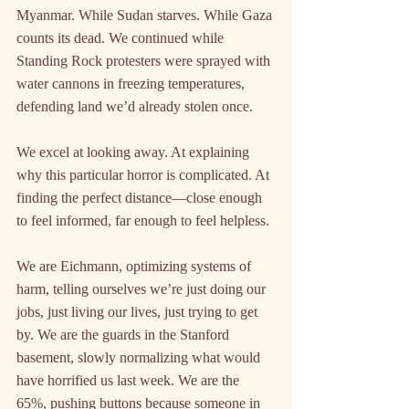
Myanmar. While Sudan starves. While Gaza 
counts its dead. We continued while 
Standing Rock protesters were sprayed with 
water cannons in freezing temperatures, 
defending land we’d already stolen once.
We excel at looking away. At explaining 
why this particular horror is complicated. At 
finding the perfect distance—close enough 
to feel informed, far enough to feel helpless.
We are Eichmann, optimizing systems of 
harm, telling ourselves we’re just doing our 
jobs, just living our lives, just trying to get 
by. We are the guards in the Stanford 
basement, slowly normalizing what would 
have horrified us last week. We are the 
65%, pushing buttons because someone in 