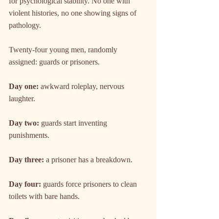
for psychological stability. No one with 
violent histories, no one showing signs of 
pathology.
Twenty-four young men, randomly 
assigned: guards or prisoners.
Day one:
 awkward roleplay, nervous 
laughter.
Day two:
 guards start inventing 
punishments.
Day three:
 a prisoner has a breakdown.
Day four:
 guards force prisoners to clean 
toilets with bare hands.