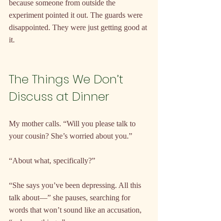
because someone from outside the 
experiment pointed it out. The guards were 
disappointed. They were just getting good at 
it.
The Things We Don’t 
Discuss at Dinner
My mother calls. “Will you please talk to 
your cousin? She’s worried about you.”
“About what, specifically?”
“She says you’ve been depressing. All this 
talk about—” she pauses, searching for 
words that won’t sound like an accusation, 