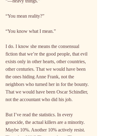
“—heavy things.”
“You mean reality?”
“You know what I mean.”
I do. I know she means the consensual 
fiction that we’re the good people, that evil 
exists only in other hearts, other countries, 
other centuries. That we would have been 
the ones hiding Anne Frank, not the 
neighbors who turned her in for the bounty. 
That we would have been Oscar Schindler, 
not the accountant who did his job.
But I’ve read the statistics. In every 
genocide, the actual killers are a minority. 
Maybe 10%. Another 10% actively resist. 