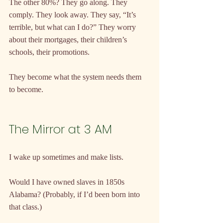
The other 80%? They go along. They 
comply. They look away. They say, “It’s 
terrible, but what can I do?” They worry 
about their mortgages, their children’s 
schools, their promotions.
They become what the system needs them 
to become.
The Mirror at 3 AM
I wake up sometimes and make lists.
Would I have owned slaves in 1850s 
Alabama? (Probably, if I’d been born into 
that class.)