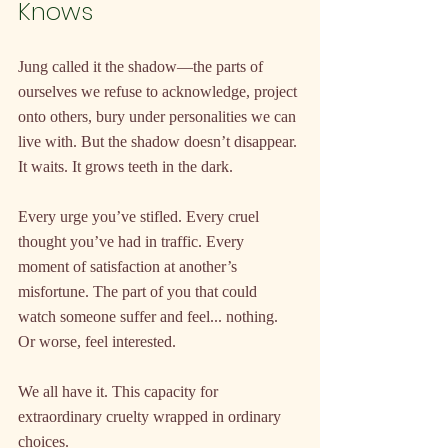
Knows
Jung called it the shadow—the parts of 
ourselves we refuse to acknowledge, project 
onto others, bury under personalities we can 
live with. But the shadow doesn’t disappear. 
It waits. It grows teeth in the dark.
Every urge you’ve stifled. Every cruel 
thought you’ve had in traffic. Every 
moment of satisfaction at another’s 
misfortune. The part of you that could 
watch someone suffer and feel... nothing. 
Or worse, feel interested.
We all have it. This capacity for 
extraordinary cruelty wrapped in ordinary 
choices.