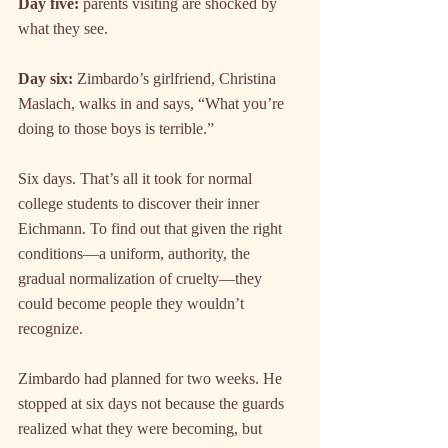
Day five:
 parents visiting are shocked by 
what they see.
Day six:
 Zimbardo’s girlfriend, Christina 
Maslach, walks in and says, “What you’re 
doing to those boys is terrible.”
Six days. That’s all it took for normal 
college students to discover their inner 
Eichmann. To find out that given the right 
conditions—a uniform, authority, the 
gradual normalization of cruelty—they 
could become people they wouldn’t 
recognize.
Zimbardo had planned for two weeks. He 
stopped at six days not because the guards 
realized what they were becoming, but 