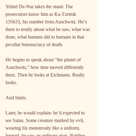
Yehiel De-Nur takes the stand. The 
prosecutors know him as Ka-Tzetnik 
135633, his number from Auschwitz. He’s 
there to testify about what he saw, what was 
done, what humans did to humans in that 
peculiar bureaucracy of death.
He begins to speak about “the planet of 
Auschwitz,” how time moved differently 
there. Then he looks at Eichmann. Really 
looks.
And faints.
Later, he would explain: he’d expected to 
see Satan. Some creature marked by evil, 
wearing his monstrosity like a uniform. 
Instead, he saw an ordinary man. Balding. 