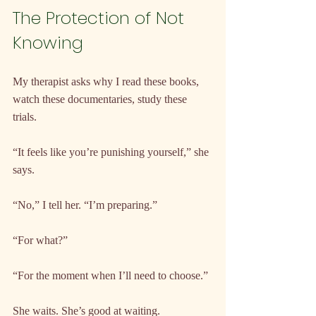
The Protection of Not 
Knowing
My therapist asks why I read these books, 
watch these documentaries, study these 
trials.
“It feels like you’re punishing yourself,” she 
says.
“No,” I tell her. “I’m preparing.”
“For what?”
“For the moment when I’ll need to choose.”
She waits. She’s good at waiting.