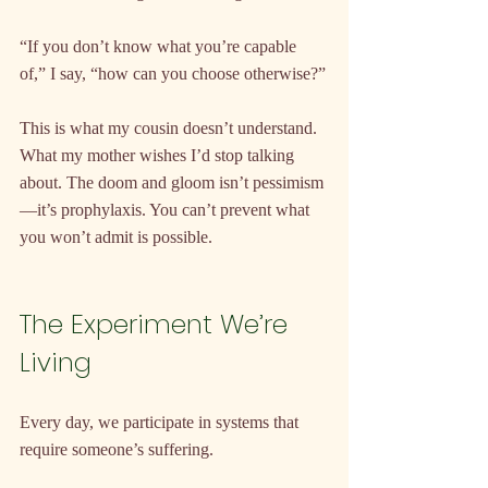
“If you don’t know what you’re capable 
of,” I say, “how can you choose otherwise?”
This is what my cousin doesn’t understand. 
What my mother wishes I’d stop talking 
about. The doom and gloom isn’t pessimism
—it’s prophylaxis. You can’t prevent what 
you won’t admit is possible.
The Experiment We’re 
Living
Every day, we participate in systems that 
require someone’s suffering.