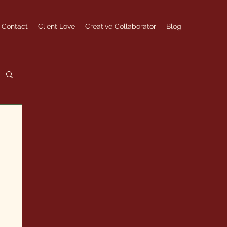
Contact
Client Love
Creative Collaborator
Blog