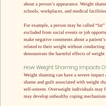
about a person’s appearance. Weight shamin
schools, workplaces, and medical facilities
For example, a person may be called “fat” 
excluded from social events or job opportu
make negative comments about a patient’s 
related to their weight without conducting
demonstrate the harmful effects of weight
How Weight Shaming Impacts Ov
Weight shaming can have a severe impact o
shame and guilt associated with weight sha
self-esteem. Overweight individuals may f
may develop unhealthy coping mechanisms 