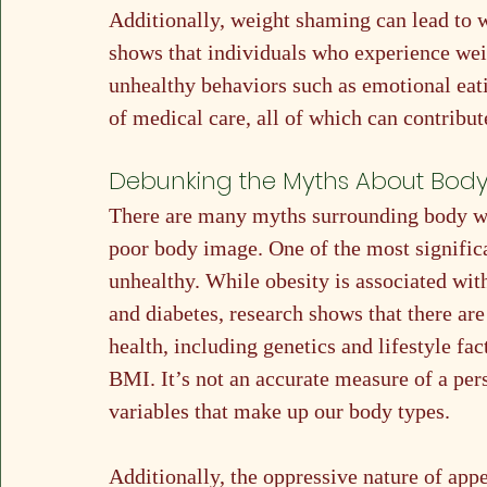
Additionally, weight shaming can lead to 
shows that individuals who experience wei
unhealthy behaviors such as emotional eati
of medical care, all of which can contribu
Debunking the Myths About Bod
There are many myths surrounding body wei
poor body image. One of the most significan
unhealthy. While obesity is associated with
and diabetes, research shows that there are
health, including genetics and lifestyle f
BMI. It’s not an accurate measure of a per
variables that make up our body types. 
Additionally, the oppressive nature of app