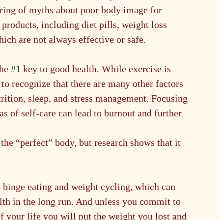
hering of myths about poor body image for 
products, including diet pills, weight loss 
ich are not always effective or safe.
he 
#1
 key to good health. While exercise is 
e to recognize that there are many other factors 
trition, sleep, and stress management. Focusing 
as of self-care can lead to burnout and further 
 the “perfect” body, but research shows that it 
to binge eating and weight cycling, which can 
lth in the long run. And unless you commit to 
of your life you will put the weight you lost and 