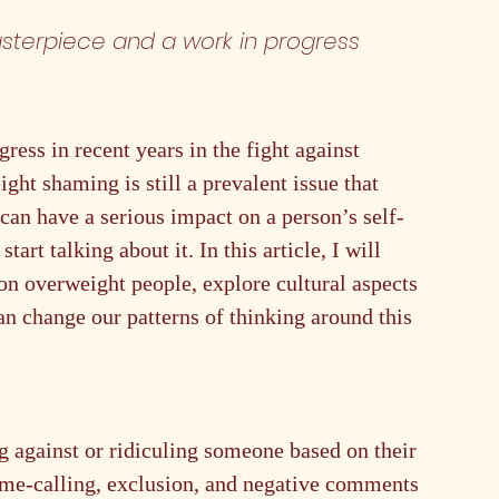
sterpiece and a work in progress 
ress in recent years in the fight against 
ht shaming is still a prevalent issue that 
an have a serious impact on a person’s self-
art talking about it. In this article, I will 
on overweight people, explore cultural aspects 
n change our patterns of thinking around this 
g against or ridiculing someone based on their 
ame-calling, exclusion, and negative comments 