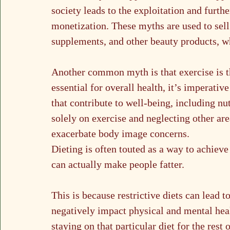
society leads to the exploitation and furt
monetization. These myths are used to sell 
supplements, and other beauty products, wh
Another common myth is that exercise is t
essential for overall health, it’s imperativ
that contribute to well-being, including nu
solely on exercise and neglecting other are
exacerbate body image concerns.
Dieting is often touted as a way to achieve
can actually make people fatter. 
This is because restrictive diets can lead 
negatively impact physical and mental hea
staying on that particular diet for the rest 