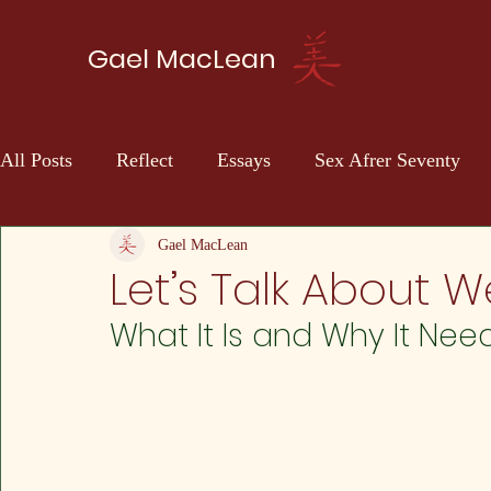
Gael MacLean
All Posts
Reflect
Essays
Sex Afrer Seventy
Sci-fi
Self Discovery
Gael MacLean
Let’s Talk About 
What It Is and Why It Nee