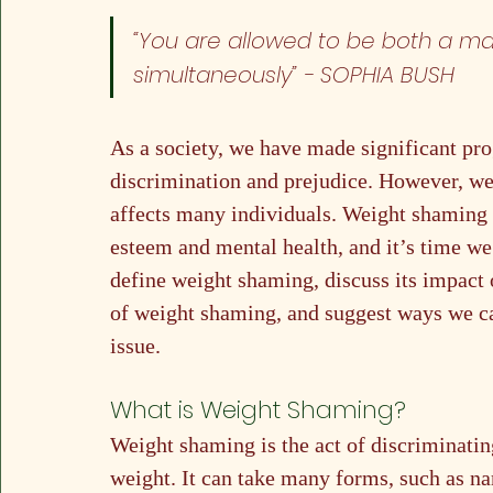
“You are allowed to be both a ma
simultaneously” 
- SOPHIA BUSH
As a society, we have made significant prog
discrimination and prejudice. However, weig
affects many individuals. Weight shaming c
esteem and mental health, and it’s time we st
define weight shaming, discuss its impact 
of weight shaming, and suggest ways we ca
issue.
What is Weight Shaming?
Weight shaming is the act of discriminatin
weight. It can take many forms, such as n