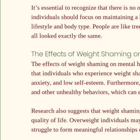
It’s essential to recognize that there is no 
individuals should focus on maintaining a h
lifestyle and body type. People are like tre
all looked exactly the same.
The Effects of Weight Shaming o
The effects of weight shaming on mental h
that individuals who experience weight sh
anxiety, and low self-esteem. Furthermore,
and other unhealthy behaviors, which can 
Research also suggests that weight shaming
quality of life. Overweight individuals ma
struggle to form meaningful relationships