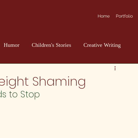
Home
Portfolio
Humor
Children's Stories
Creative Writing
Weight Shaming
ds to Stop