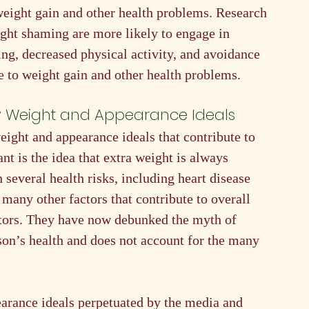
weight gain and other health problems. Research 
ght shaming are more likely to engage in 
ng, decreased physical activity, and avoidance 
te to weight gain and other health problems.
y Weight and Appearance Ideals
ght and appearance ideals that contribute to 
t is the idea that extra weight is always 
 several health risks, including heart disease 
 many other factors that contribute to overall 
actors. They have now debunked the myth of 
son’s health and does not account for the many 
earance ideals perpetuated by the media and 