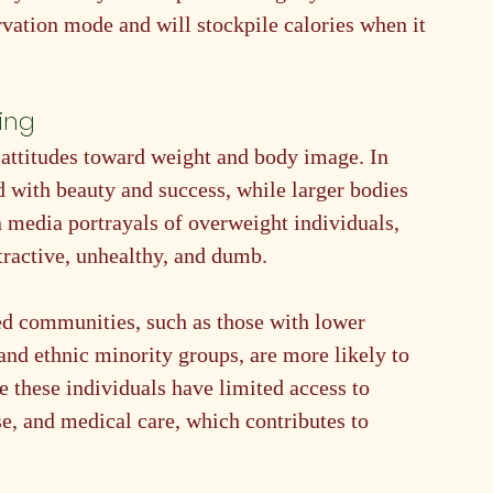
vation mode and will stockpile calories when it 
ing
 attitudes toward weight and body image. In 
d with beauty and success, while larger bodies 
n media portrayals of overweight individuals, 
ttractive, unhealthy, and dumb.
d communities, such as those with lower 
and ethnic minority groups, are more likely to 
 these individuals have limited access to 
se, and medical care, which contributes to 