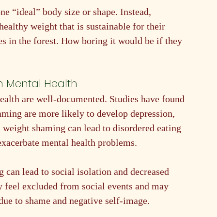
one “ideal” body size or shape. Instead, 
ealthy weight that is sustainable for their 
es in the forest. How boring it would be if they 
n Mental Health
ealth are well-documented. Studies have found 
aming are more likely to develop depression, 
 weight shaming can lead to disordered eating 
exacerbate mental health problems.
 can lead to social isolation and decreased 
y feel excluded from social events and may 
 due to shame and negative self-image.