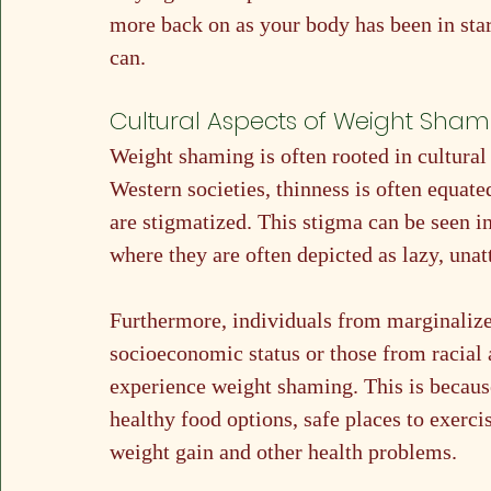
more back on as your body has been in star
can. 
Cultural Aspects of Weight Sham
Weight shaming is often rooted in cultural
Western societies, thinness is often equate
are stigmatized. This stigma can be seen i
where they are often depicted as lazy, una
Furthermore, individuals from marginalize
socioeconomic status or those from racial 
experience weight shaming. This is because
healthy food options, safe places to exerci
weight gain and other health problems.