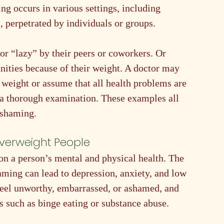
g occurs in various settings, including 
, perpetrated by individuals or groups.
or “lazy” by their peers or coworkers. Or 
nities because of their weight. A doctor may 
weight or assume that all health problems are 
 a thorough examination. These examples all 
 shaming. 
erweight People
n a person’s mental and physical health. The 
ming can lead to depression, anxiety, and low 
eel unworthy, embarrassed, or ashamed, and 
such as binge eating or substance abuse.