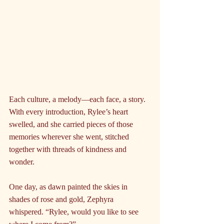
Each culture, a melody—each face, a story. 
With every introduction, Rylee’s heart 
swelled, and she carried pieces of those 
memories wherever she went, stitched 
together with threads of kindness and 
wonder.
One day, as dawn painted the skies in 
shades of rose and gold, Zephyra 
whispered. “Rylee, would you like to see 