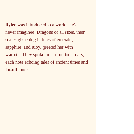
Rylee was introduced to a world she’d 
never imagined. Dragons of all sizes, their 
scales glistening in hues of emerald, 
sapphire, and ruby, greeted her with 
warmth. They spoke in harmonious roars, 
each note echoing tales of ancient times and 
far-off lands.