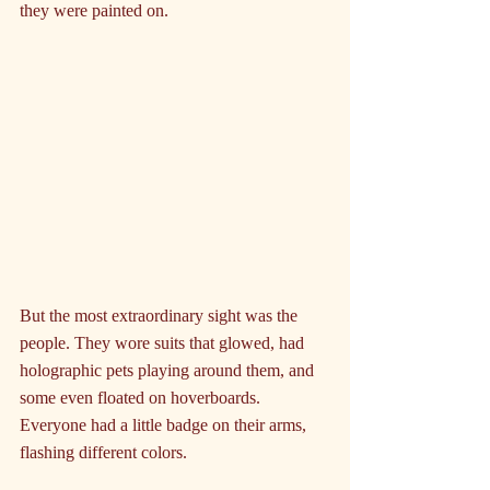
they were painted on.
But the most extraordinary sight was the 
people. They wore suits that glowed, had 
holographic pets playing around them, and 
some even floated on hoverboards. 
Everyone had a little badge on their arms, 
flashing different colors.