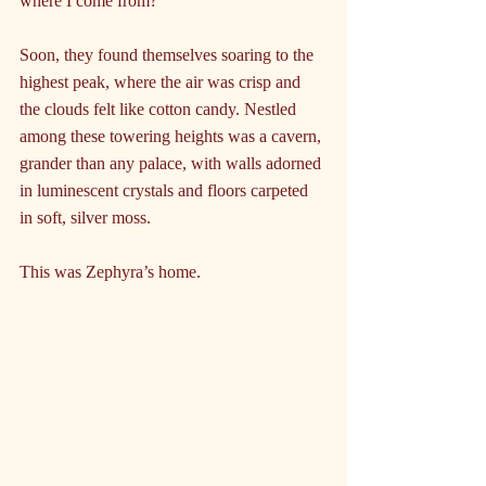
where I come from?”
Soon, they found themselves soaring to the 
highest peak, where the air was crisp and 
the clouds felt like cotton candy. Nestled 
among these towering heights was a cavern, 
grander than any palace, with walls adorned 
in luminescent crystals and floors carpeted 
in soft, silver moss. 
This was Zephyra’s home.