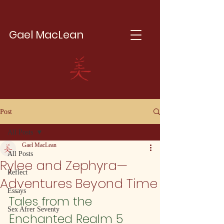
Gael MacLean
Post
All Posts
Gael MacLean
All Posts
Rylee and Zephyra—
Reflect
Adventures Beyond Time
Essays
Tales from the 
Sex Afrer Seventy
Enchanted Realm 5