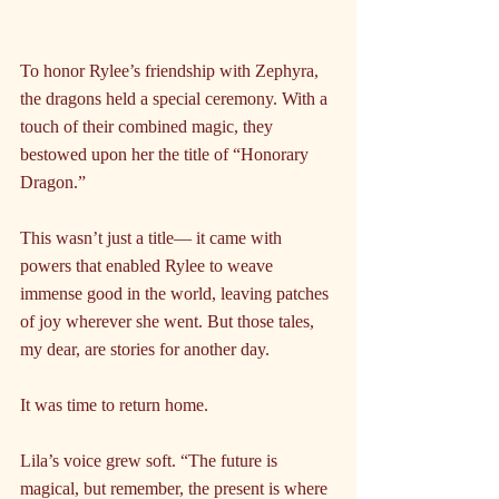
To honor Rylee’s friendship with Zephyra, 
the dragons held a special ceremony. With a 
touch of their combined magic, they 
bestowed upon her the title of “Honorary 
Dragon.” 
This wasn’t just a title— it came with 
powers that enabled Rylee to weave 
immense good in the world, leaving patches 
of joy wherever she went. But those tales, 
my dear, are stories for another day. 
It was time to return home.
Lila’s voice grew soft. “The future is 
magical, but remember, the present is where 