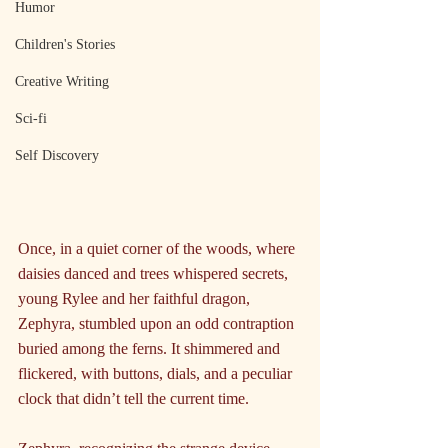
Humor
Children's Stories
Creative Writing
Sci-fi
Self Discovery
Once, in a quiet corner of the woods, where 
daisies danced and trees whispered secrets, 
young Rylee and her faithful dragon, 
Zephyra, stumbled upon an odd contraption 
buried among the ferns. It shimmered and 
flickered, with buttons, dials, and a peculiar 
clock that didn’t tell the current time.