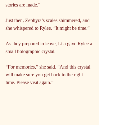
stories are made.”
Just then, Zephyra’s scales shimmered, and 
she whispered to Rylee. “It might be time.”
As they prepared to leave, Lila gave Rylee a 
small holographic crystal.
“For memories,” she said. “And this crystal 
will make sure you get back to the right 
time. Please visit again.”