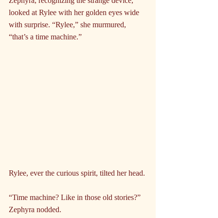
Zephyra, recognizing the strange device, 
looked at Rylee with her golden eyes wide 
with surprise. “Rylee,” she murmured, 
“that’s a time machine.”
Rylee, ever the curious spirit, tilted her head.
“Time machine? Like in those old stories?” 
Zephyra nodded.