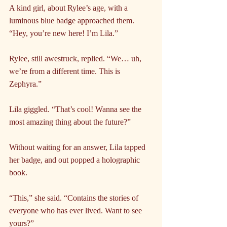
A kind girl, about Rylee’s age, with a 
luminous blue badge approached them. 
“Hey, you’re new here! I’m Lila.”
Rylee, still awestruck, replied. “We… uh, 
we’re from a different time. This is 
Zephyra.”
Lila giggled. “That’s cool! Wanna see the 
most amazing thing about the future?”
Without waiting for an answer, Lila tapped 
her badge, and out popped a holographic 
book.
“This,” she said. “Contains the stories of 
everyone who has ever lived. Want to see 
yours?”