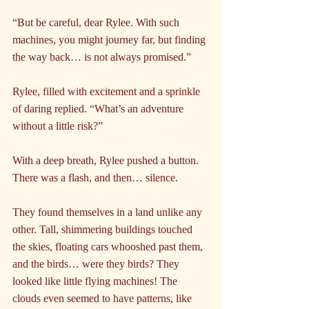
“But be careful, dear Rylee. With such 
machines, you might journey far, but finding 
the way back… is not always promised.”
Rylee, filled with excitement and a sprinkle 
of daring replied. “What’s an adventure 
without a little risk?”
With a deep breath, Rylee pushed a button. 
There was a flash, and then… silence.
They found themselves in a land unlike any 
other. Tall, shimmering buildings touched 
the skies, floating cars whooshed past them, 
and the birds… were they birds? They 
looked like little flying machines! The 
clouds even seemed to have patterns, like 