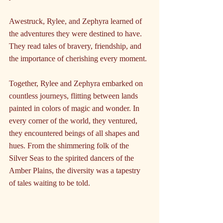
Awestruck, Rylee, and Zephyra learned of 
the adventures they were destined to have. 
They read tales of bravery, friendship, and 
the importance of cherishing every moment.
Together, Rylee and Zephyra embarked on 
countless journeys, flitting between lands 
painted in colors of magic and wonder. In 
every corner of the world, they ventured, 
they encountered beings of all shapes and 
hues. From the shimmering folk of the 
Silver Seas to the spirited dancers of the 
Amber Plains, the diversity was a tapestry 
of tales waiting to be told.