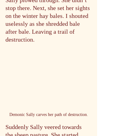
Sally plowed through. She didn’t 
stop there. Next, she set her sights 
on the winter hay bales. I shouted 
uselessly as she shredded bale 
after bale. Leaving a trail of 
destruction.
Demonic Sally carves her path of destruction.
Suddenly Sally veered towards 
the sheep pasture. She started 