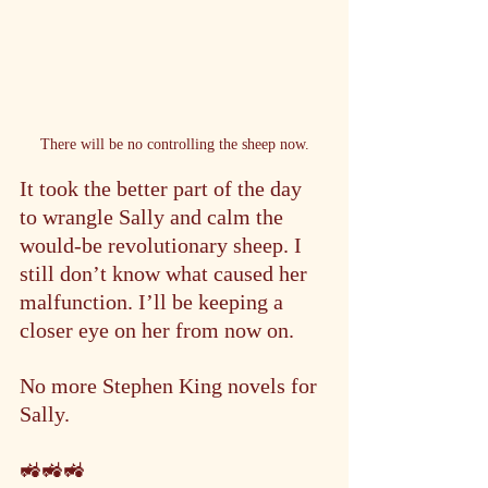
There will be no controlling the sheep now.
It took the better part of the day 
to wrangle Sally and calm the 
would-be revolutionary sheep. I 
still don’t know what caused her 
malfunction. I’ll be keeping a 
closer eye on her from now on.
No more Stephen King novels for 
Sally.
🚜🚜🚜