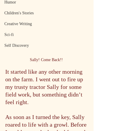
Humor
Children's Stories
Creative Writing
Sci-fi
Self Discovery
Sally! Come Back!! 
It started like any other morning 
on the farm. I went out to fire up 
my trusty tractor Sally for some 
field work, but something didn’t 
feel right.
As soon as I turned the key, Sally 
roared to life with a growl. Before 