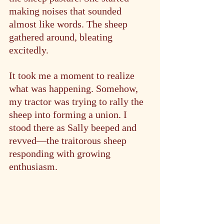
making noises that sounded 
almost like words. The sheep 
gathered around, bleating 
excitedly.
It took me a moment to realize 
what was happening. Somehow, 
my tractor was trying to rally the 
sheep into forming a union. I 
stood there as Sally beeped and 
revved—the traitorous sheep 
responding with growing 
enthusiasm.