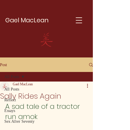
Gael MacLean
Post
All Posts
Gael MacLean
All Posts
Sally Rides Again
Reflect
A sad tale of a tractor 
Essays
run amok
Sex Afrer Seventy