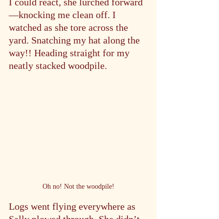
I could react, she lurched forward
—knocking me clean off. I 
watched as she tore across the 
yard. Snatching my hat along the 
way!! Heading straight for my 
neatly stacked woodpile.
Oh no! Not the woodpile!
Logs went flying everywhere as 