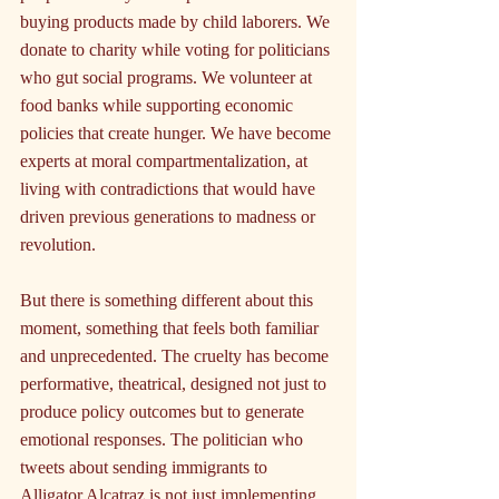
buying products made by child laborers. We 
donate to charity while voting for politicians 
who gut social programs. We volunteer at 
food banks while supporting economic 
policies that create hunger. We have become 
experts at moral compartmentalization, at 
living with contradictions that would have 
driven previous generations to madness or 
revolution.
But there is something different about this 
moment, something that feels both familiar 
and unprecedented. The cruelty has become 
performative, theatrical, designed not just to 
produce policy outcomes but to generate 
emotional responses. The politician who 
tweets about sending immigrants to 
Alligator Alcatraz is not just implementing 