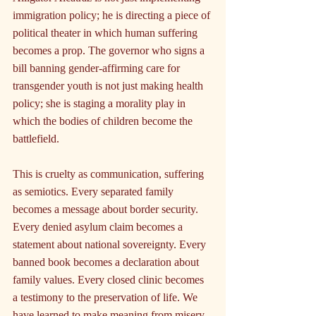
immigration policy; he is directing a piece of 
political theater in which human suffering 
becomes a prop. The governor who signs a 
bill banning gender-affirming care for 
transgender youth is not just making health 
policy; she is staging a morality play in 
which the bodies of children become the 
battlefield.
This is cruelty as communication, suffering 
as semiotics. Every separated family 
becomes a message about border security. 
Every denied asylum claim becomes a 
statement about national sovereignty. Every 
banned book becomes a declaration about 
family values. Every closed clinic becomes 
a testimony to the preservation of life. We 
have learned to make meaning from misery, 