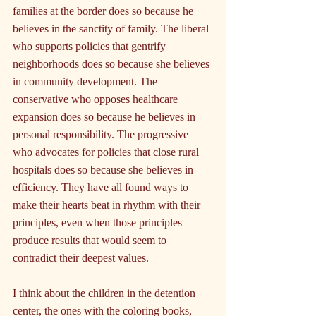
families at the border does so because he 
believes in the sanctity of family. The liberal 
who supports policies that gentrify 
neighborhoods does so because she believes 
in community development. The 
conservative who opposes healthcare 
expansion does so because he believes in 
personal responsibility. The progressive 
who advocates for policies that close rural 
hospitals does so because she believes in 
efficiency. They have all found ways to 
make their hearts beat in rhythm with their 
principles, even when those principles 
produce results that would seem to 
contradict their deepest values.
I think about the children in the detention 
center, the ones with the coloring books, 