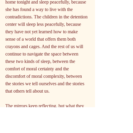
home tonight and sleep peacefully, because 
she has found a way to live with the 
contradictions. The children in the detention 
center will sleep less peacefully, because 
they have not yet learned how to make 
sense of a world that offers them both 
crayons and cages. And the rest of us will 
continue to navigate the space between 
these two kinds of sleep, between the 
comfort of moral certainty and the 
discomfort of moral complexity, between 
the stories we tell ourselves and the stories 
that others tell about us.
The mirrors keep reflecting, but what they 
show us is not always what we expect to 
see. Sometimes they show us saints, 
sometimes sinners, sometimes simply people 