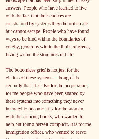
landscape that has been strip-mined of easy 
answers. People who have learned to live 
with the fact that their choices are 
constrained by systems they did not create 
but cannot escape. People who have found 
ways to be kind within the boundaries of 
cruelty, generous within the limits of greed, 
loving within the structures of hate.
The bottomless grief is not just for the 
victims of these systems—though it is 
certainly that. It is also for the perpetrators, 
for the people who have been shaped by 
these systems into something they never 
intended to become. It is for the woman 
with the coloring books, who wanted to 
help but found herself complicit. It is for the 
immigration officer, who wanted to serve 