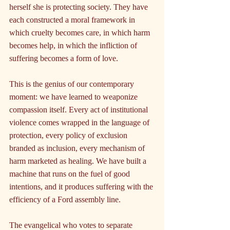
herself she is protecting society. They have 
each constructed a moral framework in 
which cruelty becomes care, in which harm 
becomes help, in which the infliction of 
suffering becomes a form of love.
This is the genius of our contemporary 
moment: we have learned to weaponize 
compassion itself. Every act of institutional 
violence comes wrapped in the language of 
protection, every policy of exclusion 
branded as inclusion, every mechanism of 
harm marketed as healing. We have built a 
machine that runs on the fuel of good 
intentions, and it produces suffering with the 
efficiency of a Ford assembly line.
The evangelical who votes to separate 