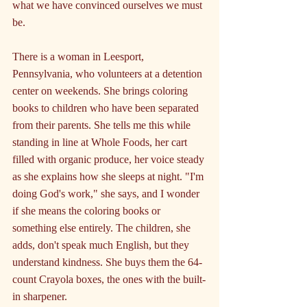
what we have convinced ourselves we must 
be.
There is a woman in Leesport, 
Pennsylvania, who volunteers at a detention 
center on weekends. She brings coloring 
books to children who have been separated 
from their parents. She tells me this while 
standing in line at Whole Foods, her cart 
filled with organic produce, her voice steady 
as she explains how she sleeps at night. "I'm 
doing God's work," she says, and I wonder 
if she means the coloring books or 
something else entirely. The children, she 
adds, don't speak much English, but they 
understand kindness. She buys them the 64-
count Crayola boxes, the ones with the built-
in sharpener.