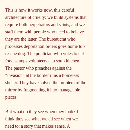
This is how it works now, this careful 
architecture of cruelty: we build systems that 
require both perpetrators and saints, and we 
staff them with people who need to believe 
they are the latter. The bureaucrat who 
processes deportation orders goes home to a 
rescue dog. The politician who votes to cut 
food stamps volunteers at a soup kitchen. 
The pastor who preaches against the 
"invasion" at the border runs a homeless 
shelter. They have solved the problem of the 
mirror by fragmenting it into manageable 
pieces.
But what do they see when they look? I 
think they see what we all see when we 
need to: a story that makes sense. A 