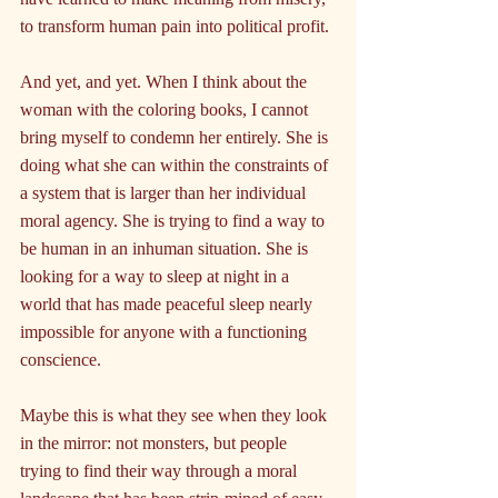
to transform human pain into political profit.
And yet, and yet. When I think about the 
woman with the coloring books, I cannot 
bring myself to condemn her entirely. She is 
doing what she can within the constraints of 
a system that is larger than her individual 
moral agency. She is trying to find a way to 
be human in an inhuman situation. She is 
looking for a way to sleep at night in a 
world that has made peaceful sleep nearly 
impossible for anyone with a functioning 
conscience.
Maybe this is what they see when they look 
in the mirror: not monsters, but people 
trying to find their way through a moral 