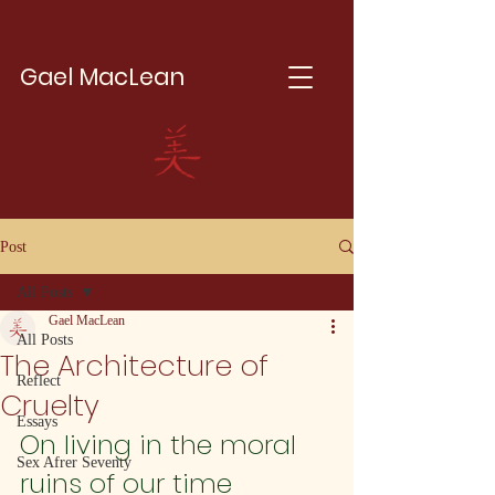
Gael MacLean
Post
All Posts
Gael MacLean
All Posts
The Architecture of
Reflect
Cruelty
Essays
On living in the moral 
Sex Afrer Seventy
ruins of our time