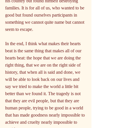
his country but found himself destroying 
families. It is for all of us, who wanted to be 
good but found ourselves participants in 
something we cannot quite name but cannot 
seem to escape.
In the end, I think what makes their hearts 
beat is the same thing that makes all of our 
hearts beat: the hope that we are doing the 
right thing, that we are on the right side of 
history, that when all is said and done, we 
will be able to look back on our lives and 
say we tried to make the world a little bit 
better than we found it. The tragedy is not 
that they are evil people, but that they are 
human people, trying to be good in a world 
that has made goodness nearly impossible to 
achieve and cruelty nearly impossible to 