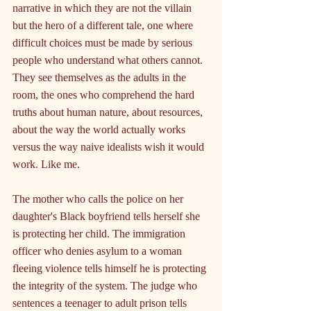
narrative in which they are not the villain 
but the hero of a different tale, one where 
difficult choices must be made by serious 
people who understand what others cannot. 
They see themselves as the adults in the 
room, the ones who comprehend the hard 
truths about human nature, about resources, 
about the way the world actually works 
versus the way naive idealists wish it would 
work. Like me.
The mother who calls the police on her 
daughter's Black boyfriend tells herself she 
is protecting her child. The immigration 
officer who denies asylum to a woman 
fleeing violence tells himself he is protecting 
the integrity of the system. The judge who 
sentences a teenager to adult prison tells 