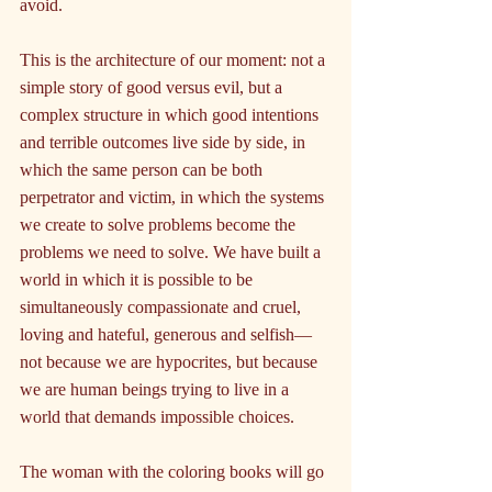
avoid.
This is the architecture of our moment: not a 
simple story of good versus evil, but a 
complex structure in which good intentions 
and terrible outcomes live side by side, in 
which the same person can be both 
perpetrator and victim, in which the systems 
we create to solve problems become the 
problems we need to solve. We have built a 
world in which it is possible to be 
simultaneously compassionate and cruel, 
loving and hateful, generous and selfish—
not because we are hypocrites, but because 
we are human beings trying to live in a 
world that demands impossible choices.
The woman with the coloring books will go 