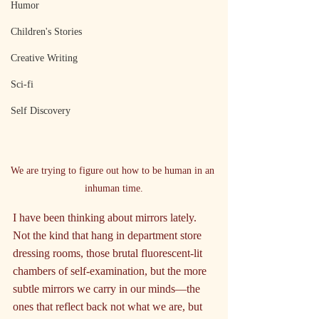
Humor
Children's Stories
Creative Writing
Sci-fi
Self Discovery
We are trying to figure out how to be human in an 
inhuman time.
I have been thinking about mirrors lately. 
Not the kind that hang in department store 
dressing rooms, those brutal fluorescent-lit 
chambers of self-examination, but the more 
subtle mirrors we carry in our minds—the 
ones that reflect back not what we are, but 