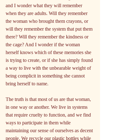
and I wonder what they will remember 
when they are adults. Will they remember 
the woman who brought them crayons, or 
will they remember the system that put them 
there? Will they remember the kindness or 
the cage? And I wonder if the woman 
herself knows which of these memories she 
is trying to create, or if she has simply found 
a way to live with the unbearable weight of 
being complicit in something she cannot 
bring herself to name.
The truth is that most of us are that woman, 
in one way or another. We live in systems 
that require cruelty to function, and we find 
ways to participate in them while 
maintaining our sense of ourselves as decent 
people. We recycle our plastic bottles while 