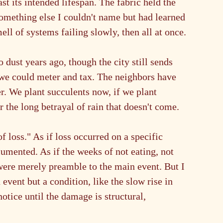
 its intended lifespan. The fabric held the 
 something else I couldn't name but had learned 
ll of systems failing slowly, then all at once.
 dust years ago, though the city still sends 
y we could meter and tax. The neighbors have 
r. We plant succulents now, if we plant 
 the long betrayal of rain that doesn't come.
 loss." As if loss occurred on a specific 
mented. As if the weeks of not eating, not 
ere merely preamble to the main event. But I 
event but a condition, like the slow rise in 
tice until the damage is structural, 