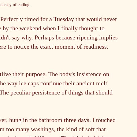
ucracy of ending.
 Perfectly timed for a Tuesday that would never 
 by the weekend when I finally thought to 
ldn't say why. Perhaps because ripening implies 
re to notice the exact moment of readiness. 
live their purpose. The body's insistence on 
The way ice caps continue their ancient melt 
he peculiar persistence of things that should 
ver, hung in the bathroom three days. I touched 
m too many washings, the kind of soft that 