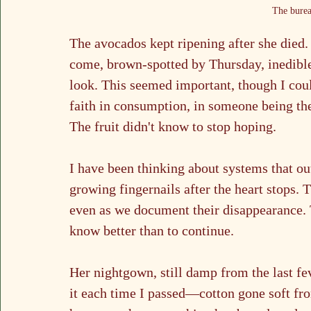
The burea
The avocados kept ripening after she died.
come, brown-spotted by Thursday, inedible
look. This seemed important, though I cou
faith in consumption, in someone being the
The fruit didn't know to stop hoping.
I have been thinking about systems that out
growing fingernails after the heart stops. 
even as we document their disappearance. T
know better than to continue.
Her nightgown, still damp from the last fe
it each time I passed—cotton gone soft fro