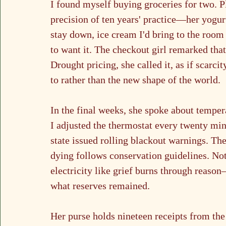
I found myself buying groceries for two. Pl
precision of ten years' practice—her yogur
stay down, ice cream I'd bring to the room
to want it. The checkout girl remarked tha
Drought pricing, she called it, as if scarci
to rather than the new shape of the world.
In the final weeks, she spoke about tempera
I adjusted the thermostat every twenty min
state issued rolling blackout warnings. The
dying follows conservation guidelines. No
electricity like grief burns through reason
what reserves remained.
Her purse holds nineteen receipts from th