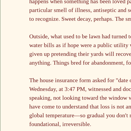
happens when something has been loved past
particular smell of illness, antiseptic and
to recognize. Sweet decay, perhaps. The sme
Outside, what used to be lawn had turned to
water bills as if hope were a public utilit
given up pretending their yards will recove
anything. Things bred for abandonment, for
The house insurance form asked for "date of
Wednesday, at 3:47 PM, witnessed and docu
speaking, not looking toward the window w
have come to understand that loss is not an 
global temperature—so gradual you don't no
foundational, irreversible.