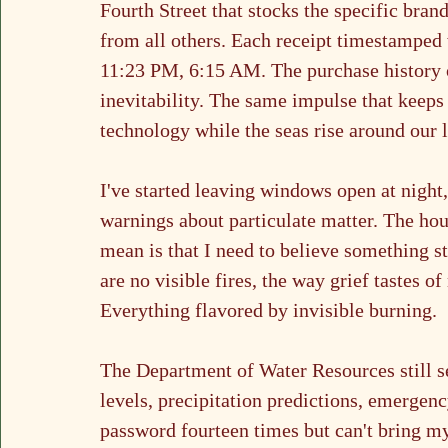
Fourth Street that stocks the specific brand
from all others. Each receipt timestampe
11:23 PM, 6:15 AM. The purchase history o
inevitability. The same impulse that keeps
technology while the seas rise around our l
I've started leaving windows open at night,
warnings about particulate matter. The hous
mean is that I need to believe something st
are no visible fires, the way grief tastes o
Everything flavored by invisible burning.
The Department of Water Resources still se
levels, precipitation predictions, emergenc
password fourteen times but can't bring m