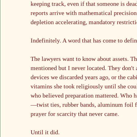
keeping track, even if that someone is dead
reports arrive with mathematical precisio
depletion accelerating, mandatory restrictio
Indefinitely. A word that has come to defi
The lawyers want to know about assets. The
mentioned but I never located. They don't 
devices we discarded years ago, or the cabi
vitamins she took religiously until she co
who believed preparation mattered. Who h
—twist ties, rubber bands, aluminum foil f
prayer for scarcity that never came.
Until it did.