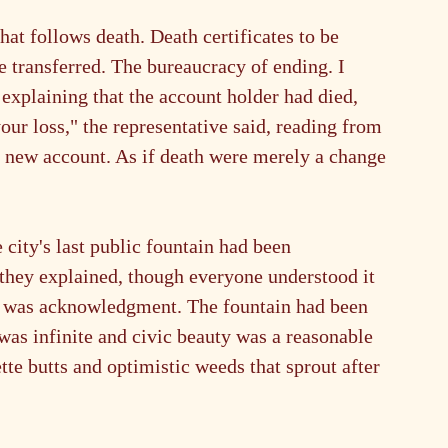
at follows death. Death certificates to be 
be transferred. The bureaucracy of ending. I 
explaining that the account holder had died, 
our loss," the representative said, reading from 
p a new account. As if death were merely a change 
 city's last public fountain had been 
they explained, though everyone understood it 
t was acknowledgment. The fountain had been 
was infinite and civic beauty was a reasonable 
tte butts and optimistic weeds that sprout after 