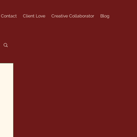
Contact
Client Love
Creative Collaborator
Blog