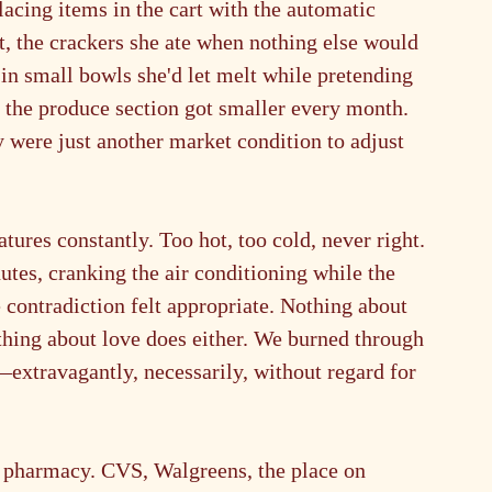
acing items in the cart with the automatic 
t, the crackers she ate when nothing else would 
 in small bowls she'd let melt while pretending 
t the produce section got smaller every month. 
ty were just another market condition to adjust 
tures constantly. Too hot, too cold, never right. 
utes, cranking the air conditioning while the 
 contradiction felt appropriate. Nothing about 
thing about love does either. We burned through 
—extravagantly, necessarily, without regard for 
e pharmacy. CVS, Walgreens, the place on 