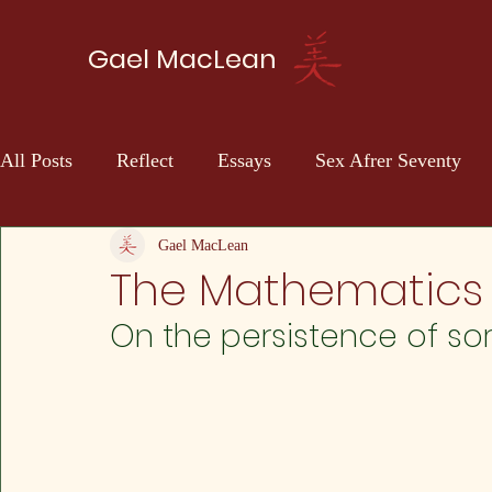
Gael MacLean
All Posts
Reflect
Essays
Sex Afrer Seventy
Sci-fi
Self Discovery
Gael MacLean
The Mathematics 
On the persistence of so