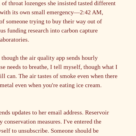
 of throat lozenges she insisted tasted different 
d with its own small emergency—2:42 AM, 
f someone trying to buy their way out of 
 us funding research into carbon capture 
aboratories.
 though the air quality app sends hourly 
e needs to breathe, I tell myself, though what I 
ill can. The air tastes of smoke even when there 
f metal even when you're eating ice cream. 
nds updates to her email address. Reservoir 
y conservation measures. I've entered the 
yself to unsubscribe. Someone should be 