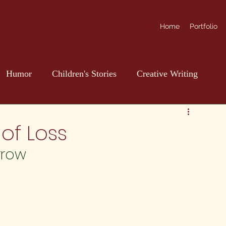
Home
Portfolio
Humor
Children's Stories
Creative Writing
of Loss
rrow