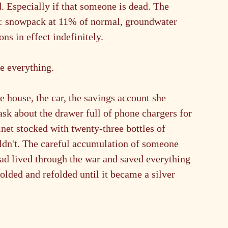
. Especially if that someone is dead. The 
n: snowpack at 11% of normal, groundwater 
ns in effect indefinitely.
ne everything.
 house, the car, the savings account she 
ask about the drawer full of phone chargers for 
net stocked with twenty-three bottles of 
uldn't. The careful accumulation of someone 
ad lived through the war and saved everything
olded and refolded until it became a silver 