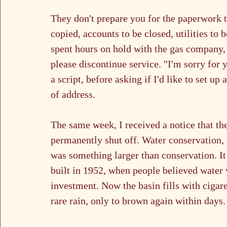
They don't prepare you for the paperwork th
copied, accounts to be closed, utilities to 
spent hours on hold with the gas company, 
please discontinue service. "I'm sorry for y
a script, before asking if I'd like to set u
of address.
The same week, I received a notice that the
permanently shut off. Water conservation, 
was something larger than conservation. I
built in 1952, when people believed water 
investment. Now the basin fills with cigare
rare rain, only to brown again within days.