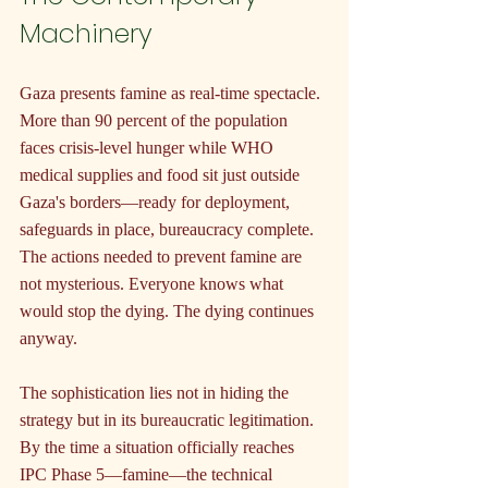
Machinery
Gaza presents famine as real-time spectacle. 
More than 90 percent of the population 
faces crisis-level hunger while WHO 
medical supplies and food sit just outside 
Gaza's borders—ready for deployment, 
safeguards in place, bureaucracy complete. 
The actions needed to prevent famine are 
not mysterious. Everyone knows what 
would stop the dying. The dying continues 
anyway.
The sophistication lies not in hiding the 
strategy but in its bureaucratic legitimation. 
By the time a situation officially reaches 
IPC Phase 5—famine—the technical 