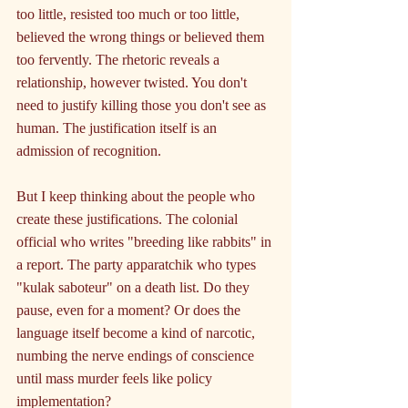
too little, resisted too much or too little, 
believed the wrong things or believed them 
too fervently. The rhetoric reveals a 
relationship, however twisted. You don't 
need to justify killing those you don't see as 
human. The justification itself is an 
admission of recognition.
But I keep thinking about the people who 
create these justifications. The colonial 
official who writes "breeding like rabbits" in 
a report. The party apparatchik who types 
"kulak saboteur" on a death list. Do they 
pause, even for a moment? Or does the 
language itself become a kind of narcotic, 
numbing the nerve endings of conscience 
until mass murder feels like policy 
implementation?