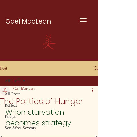
Gael MacLean
Post
All Posts
Gael MacLean
All Posts
The Politics of Hunger
Reflect
When starvation 
Essays
becomes strategy
Sex Afrer Seventy