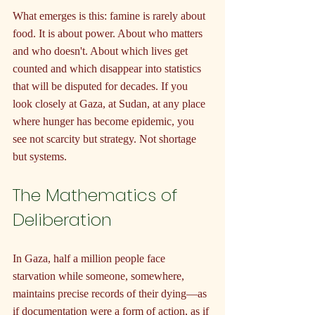
What emerges is this: famine is rarely about 
food. It is about power. About who matters 
and who doesn't. About which lives get 
counted and which disappear into statistics 
that will be disputed for decades. If you 
look closely at Gaza, at Sudan, at any place 
where hunger has become epidemic, you 
see not scarcity but strategy. Not shortage 
but systems.
The Mathematics of 
Deliberation
In Gaza, half a million people face 
starvation while someone, somewhere, 
maintains precise records of their dying—as 
if documentation were a form of action, as if 