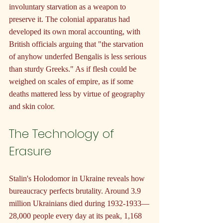
involuntary starvation as a weapon to 
preserve it. The colonial apparatus had 
developed its own moral accounting, with 
British officials arguing that "the starvation 
of anyhow underfed Bengalis is less serious 
than sturdy Greeks." As if flesh could be 
weighed on scales of empire, as if some 
deaths mattered less by virtue of geography 
and skin color.
The Technology of 
Erasure
Stalin's Holodomor in Ukraine reveals how 
bureaucracy perfects brutality. Around 3.9 
million Ukrainians died during 1932-1933—
28,000 people every day at its peak, 1,168 