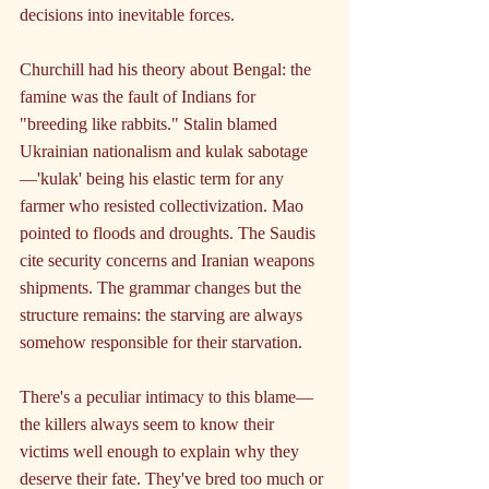
decisions into inevitable forces.
Churchill had his theory about Bengal: the 
famine was the fault of Indians for 
"breeding like rabbits." Stalin blamed 
Ukrainian nationalism and kulak sabotage
—'kulak' being his elastic term for any 
farmer who resisted collectivization. Mao 
pointed to floods and droughts. The Saudis 
cite security concerns and Iranian weapons 
shipments. The grammar changes but the 
structure remains: the starving are always 
somehow responsible for their starvation.
There's a peculiar intimacy to this blame—
the killers always seem to know their 
victims well enough to explain why they 
deserve their fate. They've bred too much or 