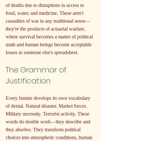
of deaths due to disruptions in access to 
food, water, and medicine. These aren't 
casualties of war in any traditional sense—
they're the products of actuarial warfare, 
where survival becomes a matter of political 
math and human beings become acceptable 
losses in someone else's spreadsheet.
The Grammar of 
Justification
Every famine develops its own vocabulary 
of denial. Natural disaster. Market forces. 
Military necessity. Terrorist activity. These 
words do double work—they describe and 
they absolve. They transform political 
choices into atmospheric conditions, human 