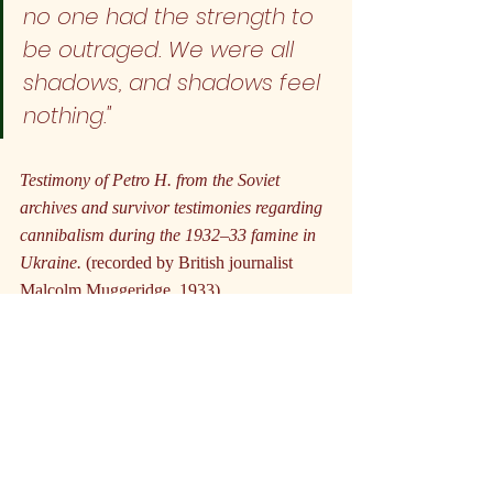
no one had the strength to 
be outraged. We were all 
shadows, and shadows feel 
nothing."
Testimony of Petro H. from the Soviet 
archives and survivor testimonies regarding 
cannibalism during the 1932–33 famine in 
Ukraine.
 (recorded by British journalist 
Malcolm Muggeridge, 1933)
What's remarkable about famine as a 
political tool is how it transcends ideology. 
Capitalist empires, communist states, 
military dictatorships, theocratic movements
—all have discovered the same basic truth: 
hunger is a uniquely effective weapon. It 