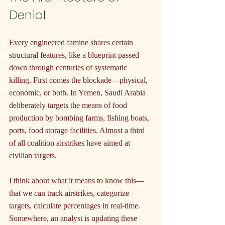
Denial
Every engineered famine shares certain 
structural features, like a blueprint passed 
down through centuries of systematic 
killing. First comes the blockade—physical, 
economic, or both. In Yemen, Saudi Arabia 
deliberately targets the means of food 
production by bombing farms, fishing boats, 
ports, food storage facilities. Almost a third 
of all coalition airstrikes have aimed at 
civilian targets.
I think about what it means to know this—
that we can track airstrikes, categorize 
targets, calculate percentages in real-time. 
Somewhere, an analyst is updating these 