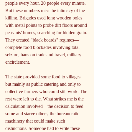
people every hour, 20 people every minute. 
But these numbers miss the intimacy of the 
killing. Brigades used long wooden poles 
with metal points to probe dirt floors around 
peasants' homes, searching for hidden grain. 
They created "black boards" regimes—
complete food blockades involving total 
seizure, bans on trade and travel, military 
encirclement.
The state provided some food to villages, 
but mainly as public catering and only to 
collective farmers who could still work. The 
rest were left to die. What strikes me is the 
calculation involved—the decision to feed 
some and starve others, the bureaucratic 
machinery that could make such 
distinctions. Someone had to write these 