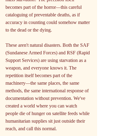
becomes part of the horror—this careful 
cataloguing of preventable deaths, as if 
accuracy in counting could somehow matter 
to the dead or the dying.
These aren't natural disasters. Both the SAF 
(Sundanese Armed Forces) and RSF (Rapid 
Support Services) are using starvation as a 
weapon, and everyone knows it. The 
repetition itself becomes part of the 
machinery—the same places, the same 
methods, the same international response of 
documentation without prevention. We've 
created a world where you can watch 
people die of hunger on satellite feeds while 
humanitarian supplies sit just outside their 
reach, and call this normal.