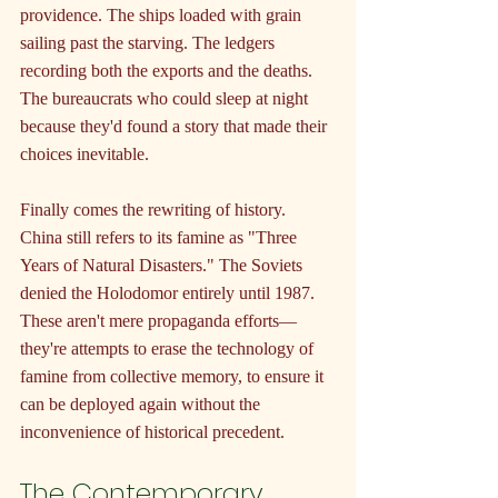
providence. The ships loaded with grain 
sailing past the starving. The ledgers 
recording both the exports and the deaths. 
The bureaucrats who could sleep at night 
because they'd found a story that made their 
choices inevitable.
Finally comes the rewriting of history. 
China still refers to its famine as "Three 
Years of Natural Disasters." The Soviets 
denied the Holodomor entirely until 1987. 
These aren't mere propaganda efforts—
they're attempts to erase the technology of 
famine from collective memory, to ensure it 
can be deployed again without the 
inconvenience of historical precedent.
The Contemporary 