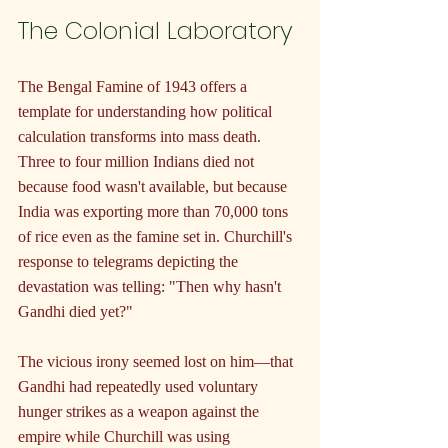
The Colonial Laboratory
The Bengal Famine of 1943 offers a 
template for understanding how political 
calculation transforms into mass death. 
Three to four million Indians died not 
because food wasn't available, but because 
India was exporting more than 70,000 tons 
of rice even as the famine set in. Churchill's 
response to telegrams depicting the 
devastation was telling: "Then why hasn't 
Gandhi died yet?"
The vicious irony seemed lost on him—that 
Gandhi had repeatedly used voluntary 
hunger strikes as a weapon against the 
empire while Churchill was using 