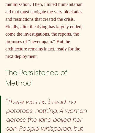
minimization. Then, limited humanitarian 
aid that must navigate the very blockades 
and restrictions that created the crisis. 
Finally, after the dying has largely ended, 
come the investigations, the reports, the 
promises of "never again." But the 
architecture remains intact, ready for the 
next deployment.
The Persistence of 
Method
"There was no bread, no 
potatoes, nothing. A woman 
across the lane boiled her 
son. People whispered, but 