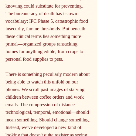
knowing could substitute for preventing. 
The bureaucracy of death has its own 
vocabulary: IPC Phase 5, catastrophic food 
insecurity, famine thresholds. But beneath 
these clinical terms lies something more 
primal—organized groups ransacking 
homes for anything edible, from crops to 
personal food supplies to pets.
There is something peculiarly modern about 
being able to watch this unfold on our 
phones. We scroll past images of starving 
children between coffee orders and work 
emails. The compression of distance—
technological, temporal, emotional—should 
mean something. Should change something. 
Instead, we've developed a new kind of 
looking that doesn't quite register as seeing. 