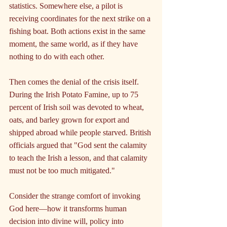
statistics. Somewhere else, a pilot is 
receiving coordinates for the next strike on a 
fishing boat. Both actions exist in the same 
moment, the same world, as if they have 
nothing to do with each other.
Then comes the denial of the crisis itself. 
During the Irish Potato Famine, up to 75 
percent of Irish soil was devoted to wheat, 
oats, and barley grown for export and 
shipped abroad while people starved. British 
officials argued that "God sent the calamity 
to teach the Irish a lesson, and that calamity 
must not be too much mitigated."
Consider the strange comfort of invoking 
God here—how it transforms human 
decision into divine will, policy into 