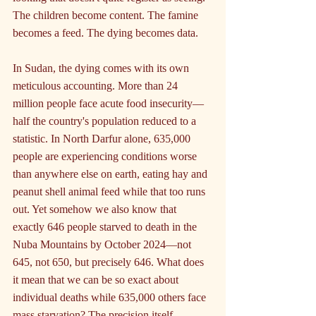
The children become content. The famine 
becomes a feed. The dying becomes data.
In Sudan, the dying comes with its own 
meticulous accounting. More than 24 
million people face acute food insecurity—
half the country's population reduced to a 
statistic. In North Darfur alone, 635,000 
people are experiencing conditions worse 
than anywhere else on earth, eating hay and 
peanut shell animal feed while that too runs 
out. Yet somehow we also know that 
exactly 646 people starved to death in the 
Nuba Mountains by October 2024—not 
645, not 650, but precisely 646. What does 
it mean that we can be so exact about 
individual deaths while 635,000 others face 
mass starvation? The precision itself 