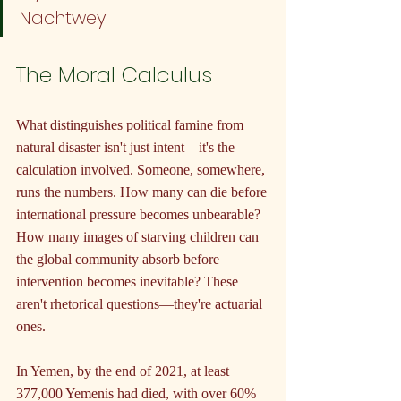
Nachtwey
The Moral Calculus
What distinguishes political famine from 
natural disaster isn't just intent—it's the 
calculation involved. Someone, somewhere, 
runs the numbers. How many can die before 
international pressure becomes unbearable? 
How many images of starving children can 
the global community absorb before 
intervention becomes inevitable? These 
aren't rhetorical questions—they're actuarial 
ones.
In Yemen, by the end of 2021, at least 
377,000 Yemenis had died, with over 60% 