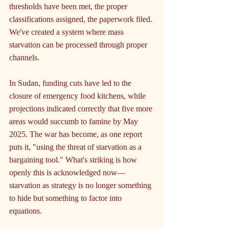
thresholds have been met, the proper 
classifications assigned, the paperwork filed. 
We've created a system where mass 
starvation can be processed through proper 
channels.
In Sudan, funding cuts have led to the 
closure of emergency food kitchens, while 
projections indicated correctly that five more 
areas would succumb to famine by May 
2025. The war has become, as one report 
puts it, "using the threat of starvation as a 
bargaining tool." What's striking is how 
openly this is acknowledged now—
starvation as strategy is no longer something 
to hide but something to factor into 
equations.