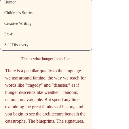
Humor
Children's Stories
Creative Writing
Sci-fi
Self Discovery
This is what hunger looks like.
There is a peculiar quality to the language 
we use around famine, the way we reach for 
words like "tragedy" and "disaster," as if 
hunger descends like weather—random, 
natural, unavoidable. But spend any time 
examining the great famines of history, and 
you begin to see the architecture beneath the 
catastrophe. The blueprints. The signatures.