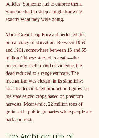
policies. Someone had to enforce them. 
Someone had to sleep at night knowing 
exactly what they were doing.
Mao's Great Leap Forward perfected this 
bureaucracy of starvation. Between 1959 
and 1961, somewhere between 15 and 55 
million Chinese starved to death—the 
uncertainty itself a kind of violence, the 
dead reduced to a range estimate. The 
mechanism was elegant in its simplicity: 
local leaders inflated production figures, so 
the state seized crops based on phantom 
harvests. Meanwhile, 22 million tons of 
grain sat in public granaries while people ate 
bark and roots.
The Architecture of 