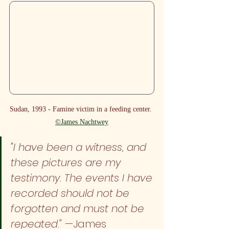
Sudan, 1993 - Famine victim in a feeding center. 
©James Nachtwey
"I have been a witness, and 
these pictures are my 
testimony. The events I have 
recorded should not be 
forgotten and must not be 
repeated."
 —James 