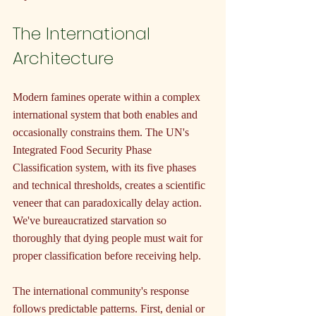
The International 
Architecture
Modern famines operate within a complex 
international system that both enables and 
occasionally constrains them. The UN's 
Integrated Food Security Phase 
Classification system, with its five phases 
and technical thresholds, creates a scientific 
veneer that can paradoxically delay action. 
We've bureaucratized starvation so 
thoroughly that dying people must wait for 
proper classification before receiving help.
The international community's response 
follows predictable patterns. First, denial or 