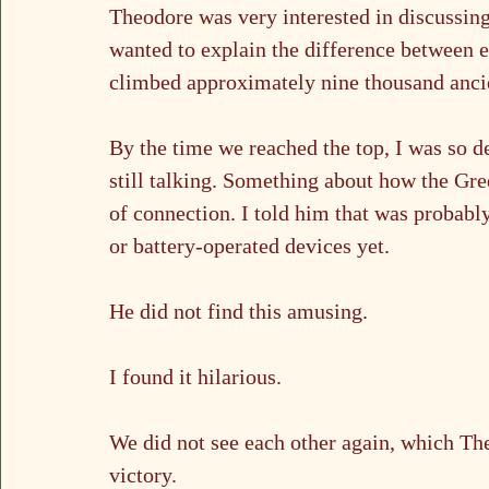
Theodore was very interested in discussing
wanted to explain the difference between e
climbed approximately nine thousand ancien
By the time we reached the top, I was so 
still talking. Something about how the Gre
of connection. I told him that was probabl
or battery-operated devices yet.
He did not find this amusing.
I found it hilarious.
We did not see each other again, which Th
victory.