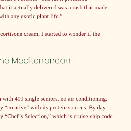
t it actually delivered was a rash that made 
with any exotic plant life.”
cortisone cream, I started to wonder if the 
the Mediterranean 
 with 400 single seniors, no air conditioning, 
y “creative” with its protein sources. By day 
ly “Chef’s Selection,” which is cruise-ship code 