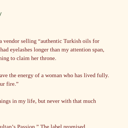
y
 vendor selling “authentic Turkish oils for 
 had eyelashes longer than my attention span, 
ning to claim her throne.
ve the energy of a woman who has lived fully. 
ur fire.”
things in my life, but never with that much 
Sultan’s Passion.” The label promised 