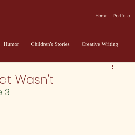
Home
Portfolio
Humor
Children's Stories
Creative Writing
at Wasn't
e 3