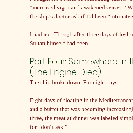
“increased vigor and awakened senses.” Wha
the ship’s doctor ask if I’d been “intimate 
I had not. Though after three days of hydro
Sultan himself had been.
Port Four: Somewhere in 
(The Engine Died)
The ship broke down. For eight days.
Eight days of floating in the Mediterranean
and a buffet that was becoming increasingl
three, the meat at dinner was labeled simp
for “don’t ask.”