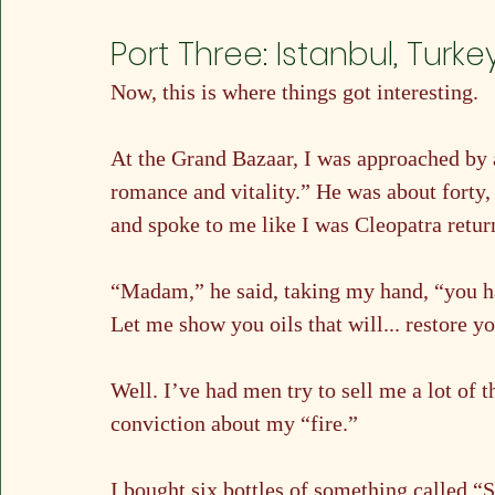
Port Three: Istanbul, Turke
Now, this is where things got interesting.
At the Grand Bazaar, I was approached by a
romance and vitality.” He was about forty,
and spoke to me like I was Cleopatra retur
“Madam,” he said, taking my hand, “you ha
Let me show you oils that will... restore yo
Well. I’ve had men try to sell me a lot of 
conviction about my “fire.”
I bought six bottles of something called “