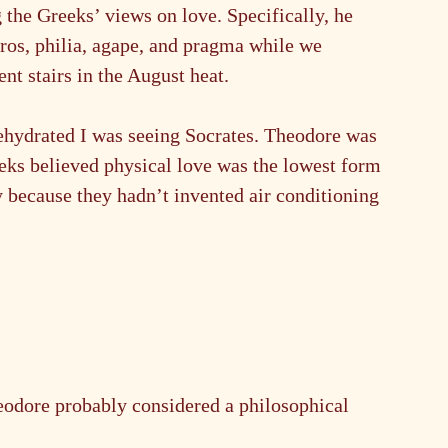
 the Greeks’ views on love. Specifically, he 
ros, philia, agape, and pragma while we 
t stairs in the August heat.
dehydrated I was seeing Socrates. Theodore was 
eks believed physical love was the lowest form 
y because they hadn’t invented air conditioning 
eodore probably considered a philosophical 