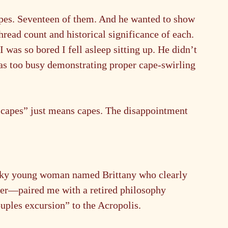
apes. Seventeen of them. And he wanted to show 
read count and historical significance of each. 
 was so bored I fell asleep sitting up. He didn’t 
as too busy demonstrating proper cape-swirling 
apes” just means capes. The disappointment 
ky young woman named Brittany who clearly 
reer—paired me with a retired philosophy 
uples excursion” to the Acropolis.