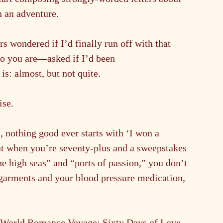
n an adventure.
s wondered if I’d finally run off with that 
 you are—asked if I’d been 
 is: almost, but not quite.
ise.
 nothing good ever starts with ‘I won a 
ut when you’re seventy-plus and a sweepstakes 
 high seas” and “ports of passion,” you don’t 
 garments and your blood pressure medication, 
s World Romance Voyage: Sixty Days of Love, 