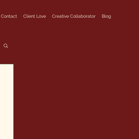
Contact
Client Love
Creative Collaborator
Blog