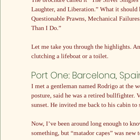
Laughter, and Liberation.” What it should 
Questionable Prawns, Mechanical Failure
Than I Do.”
Let me take you through the highlights. A
clutching a lifeboat or a toilet.
Port One: Barcelona, Spai
I met a gentleman named Rodrigo at the wel
posture, said he was a retired bullfighter
sunset. He invited me back to his cabin to 
Now, I’ve been around long enough to know
something, but “matador capes” was new ter