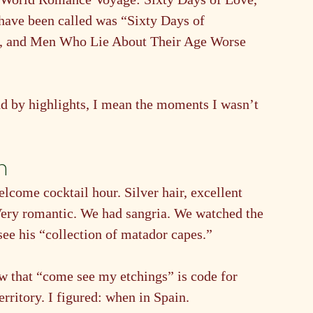
have been called was “Sixty Days of 
s, and Men Who Lie About Their Age Worse 
nd by highlights, I mean the moments I wasn’t 
n
come cocktail hour. Silver hair, excellent 
. Very romantic. We had sangria. We watched the 
see his “collection of matador capes.”
 that “come see my etchings” is code for 
ritory. I figured: when in Spain.