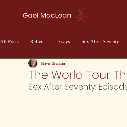
Gael MacLean
All Posts
Reflect
Essays
Sex Afrer Seventy
Sci-fi
Self Discovery
Mavis Brennan
The World Tour Th
Sex After Seventy: Episod