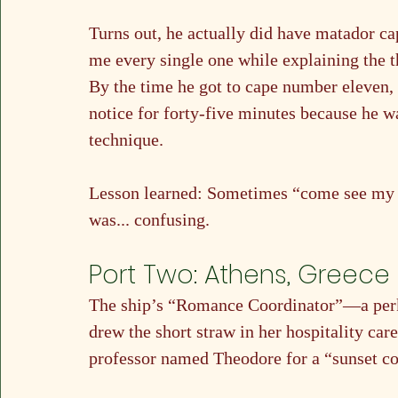
Turns out, he actually did have matador c
me every single one while explaining the th
By the time he got to cape number eleven, I
notice for forty-five minutes because he w
technique.
Lesson learned: Sometimes “come see my c
was... confusing.
Port Two: Athens, Greece
The ship’s “Romance Coordinator”—a per
drew the short straw in her hospitality ca
professor named Theodore for a “sunset co