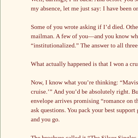
my absence, let me just say: I have been o
Some of you wrote asking if I’d died. Other
mailman. A few of you—and you know who
“institutionalized.” The answer to all three
What actually happened is that I won a cru
Now, I know what you’re thinking: “Mavis,
cruise.’” And you’d be absolutely right. B
envelope arrives promising “romance on the
ask questions. You pack your best support
and you go.
The brochure called it “The Silver Single