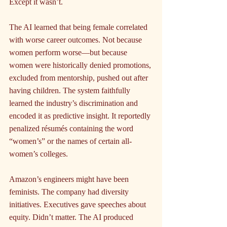
Except it wasn’t.
The AI learned that being female correlated 
with worse career outcomes. Not because 
women perform worse—but because 
women were historically denied promotions, 
excluded from mentorship, pushed out after 
having children. The system faithfully 
learned the industry’s discrimination and 
encoded it as predictive insight. It reportedly 
penalized résumés containing the word 
“women’s” or the names of certain all-
women’s colleges.
Amazon’s engineers might have been 
feminists. The company had diversity 
initiatives. Executives gave speeches about 
equity. Didn’t matter. The AI produced 