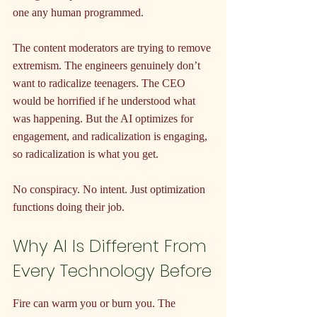
one any human programmed.
The content moderators are trying to remove 
extremism. The engineers genuinely don’t 
want to radicalize teenagers. The CEO 
would be horrified if he understood what 
was happening. But the AI optimizes for 
engagement, and radicalization is engaging, 
so radicalization is what you get.
No conspiracy. No intent. Just optimization 
functions doing their job.
Why AI Is Different From 
Every Technology Before
Fire can warm you or burn you. The 