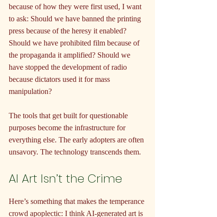
because of how they were first used, I want 
to ask: Should we have banned the printing 
press because of the heresy it enabled? 
Should we have prohibited film because of 
the propaganda it amplified? Should we 
have stopped the development of radio 
because dictators used it for mass 
manipulation?
The tools that get built for questionable 
purposes become the infrastructure for 
everything else. The early adopters are often 
unsavory. The technology transcends them.
AI Art Isn’t the Crime
Here’s something that makes the temperance 
crowd apoplectic: I think AI-generated art is 