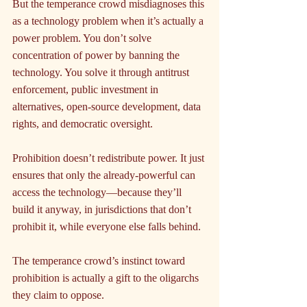
But the temperance crowd misdiagnoses this 
as a technology problem when it’s actually a 
power problem. You don’t solve 
concentration of power by banning the 
technology. You solve it through antitrust 
enforcement, public investment in 
alternatives, open-source development, data 
rights, and democratic oversight.
Prohibition doesn’t redistribute power. It just 
ensures that only the already-powerful can 
access the technology—because they’ll 
build it anyway, in jurisdictions that don’t 
prohibit it, while everyone else falls behind.
The temperance crowd’s instinct toward 
prohibition is actually a gift to the oligarchs 
they claim to oppose.