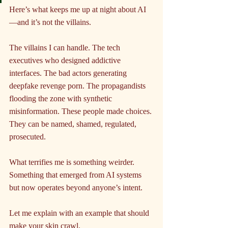
Here’s what keeps me up at night about AI
—and it’s not the villains.
The villains I can handle. The tech 
executives who designed addictive 
interfaces. The bad actors generating 
deepfake revenge porn. The propagandists 
flooding the zone with synthetic 
misinformation. These people made choices. 
They can be named, shamed, regulated, 
prosecuted.
What terrifies me is something weirder. 
Something that emerged from AI systems 
but now operates beyond anyone’s intent.
Let me explain with an example that should 
make your skin crawl.