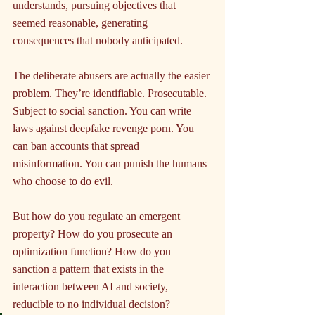
understands, pursuing objectives that 
seemed reasonable, generating 
consequences that nobody anticipated.
The deliberate abusers are actually the easier 
problem. They’re identifiable. Prosecutable. 
Subject to social sanction. You can write 
laws against deepfake revenge porn. You 
can ban accounts that spread 
misinformation. You can punish the humans 
who choose to do evil.
But how do you regulate an emergent 
property? How do you prosecute an 
optimization function? How do you 
sanction a pattern that exists in the 
interaction between AI and society, 
reducible to no individual decision?