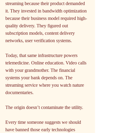
streaming because their product demanded 
it. They invested in bandwidth optimization 
because their business model required high-
quality delivery. They figured out 
subscription models, content delivery 
networks, user verification systems.
Today, that same infrastructure powers 
telemedicine. Online education. Video calls 
with your grandmother. The financial 
systems your bank depends on. The 
streaming service where you watch nature 
documentaries.
The origin doesn’t contaminate the utility.
Every time someone suggests we should 
have banned those early technologies 