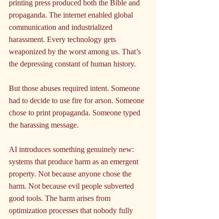
printing press produced both the Bible and 
propaganda. The internet enabled global 
communication and industrialized 
harassment. Every technology gets 
weaponized by the worst among us. That’s 
the depressing constant of human history.
But those abuses required intent. Someone 
had to decide to use fire for arson. Someone 
chose to print propaganda. Someone typed 
the harassing message.
AI introduces something genuinely new: 
systems that produce harm as an emergent 
property. Not because anyone chose the 
harm. Not because evil people subverted 
good tools. The harm arises from 
optimization processes that nobody fully 