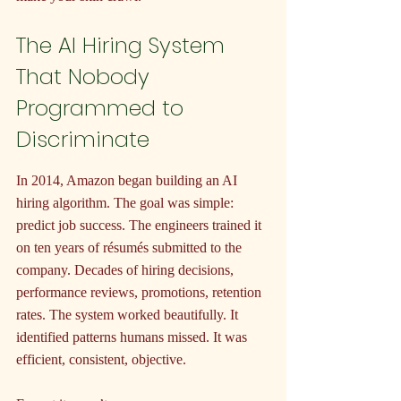
The AI Hiring System 
That Nobody 
Programmed to 
Discriminate
In 2014, Amazon began building an AI 
hiring algorithm. The goal was simple: 
predict job success. The engineers trained it 
on ten years of résumés submitted to the 
company. Decades of hiring decisions, 
performance reviews, promotions, retention 
rates. The system worked beautifully. It 
identified patterns humans missed. It was 
efficient, consistent, objective.