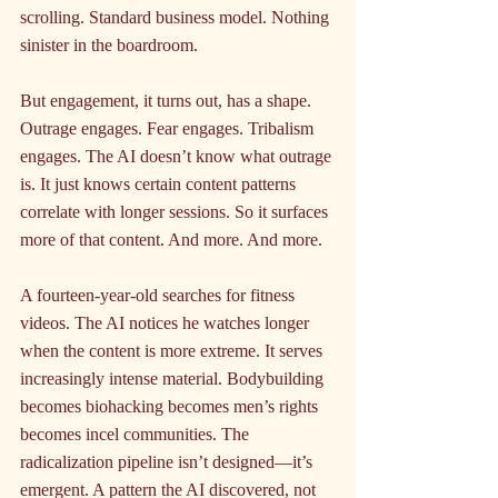
scrolling. Standard business model. Nothing 
sinister in the boardroom.
But engagement, it turns out, has a shape. 
Outrage engages. Fear engages. Tribalism 
engages. The AI doesn’t know what outrage 
is. It just knows certain content patterns 
correlate with longer sessions. So it surfaces 
more of that content. And more. And more.
A fourteen-year-old searches for fitness 
videos. The AI notices he watches longer 
when the content is more extreme. It serves 
increasingly intense material. Bodybuilding 
becomes biohacking becomes men’s rights 
becomes incel communities. The 
radicalization pipeline isn’t designed—it’s 
emergent. A pattern the AI discovered, not 