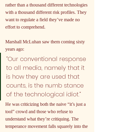
rather than a thousand different technologies 
with a thousand different risk profiles. They 
want to regulate a field they’ve made no 
effort to comprehend.
Marshall McLuhan saw them coming sixty 
years ago:
“Our conventional response 
to all media, namely that it 
is how they are used that 
counts, is the numb stance 
of the technological idiot.”
He was criticizing both the naive “it’s just a 
tool” crowd and those who refuse to 
understand what they’re critiquing. The 
temperance movement falls squarely into the 