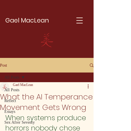
Gael MacLean
Post
All Posts
Gael MacLean
All Posts
What the AI Temperance
Reflect
Movement Gets Wrong
Essays
When systems produce 
Sex Afrer Seventy
horrors nobody chose