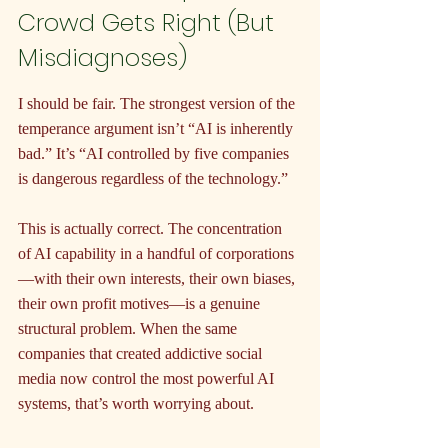
Crowd Gets Right (But 
Misdiagnoses)
I should be fair. The strongest version of the 
temperance argument isn’t “AI is inherently 
bad.” It’s “AI controlled by five companies 
is dangerous regardless of the technology.”
This is actually correct. The concentration 
of AI capability in a handful of corporations
—with their own interests, their own biases, 
their own profit motives—is a genuine 
structural problem. When the same 
companies that created addictive social 
media now control the most powerful AI 
systems, that’s worth worrying about.