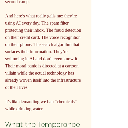
second camp.
And here’s what really galls me: they’re 
using AI every day. The spam filter 
protecting their inbox. The fraud detection 
on their credit card. The voice recognition 
on their phone. The search algorithm that 
surfaces their information. They’re 
swimming in AI and don’t even know it. 
Their moral panic is directed at a cartoon 
villain while the actual technology has 
already woven itself into the infrastructure 
of their lives.
It’s like demanding we ban “chemicals” 
while drinking water.
What the Temperance 