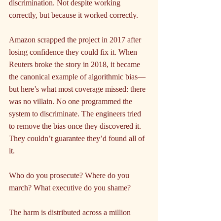
discrimination. Not despite working 
correctly, but because it worked correctly.
Amazon scrapped the project in 2017 after 
losing confidence they could fix it. When 
Reuters broke the story in 2018, it became 
the canonical example of algorithmic bias—
but here’s what most coverage missed: there 
was no villain. No one programmed the 
system to discriminate. The engineers tried 
to remove the bias once they discovered it. 
They couldn’t guarantee they’d found all of 
it.
Who do you prosecute? Where do you 
march? What executive do you shame?
The harm is distributed across a million 