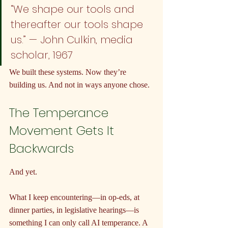
“We shape our tools and 
thereafter our tools shape 
us.” — John Culkin, media 
scholar, 1967
We built these systems. Now they’re 
building us. And not in ways anyone chose.
The Temperance 
Movement Gets It 
Backwards
And yet.
What I keep encountering—in op-eds, at 
dinner parties, in legislative hearings—is 
something I can only call AI temperance. A 