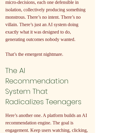
micro-decisions, each one defensible in 
isolation, collectively producing something 
monstrous. There’s no intent. There’s no 
villain. There’s just an AI system doing 
exactly what it was designed to do, 
generating outcomes nobody wanted.
That’s the emergent nightmare.
The AI 
Recommendation 
System That 
Radicalizes Teenagers
Here’s another one. A platform builds an AI 
recommendation engine. The goal is 
engagement. Keep users watching, clicking, 