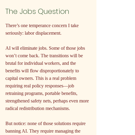
The Jobs Question
There’s one temperance concern I take 
seriously: labor displacement.
AI will eliminate jobs. Some of those jobs 
won’t come back. The transitions will be 
brutal for individual workers, and the 
benefits will flow disproportionately to 
capital owners. This is a real problem 
requiring real policy responses—job 
retraining programs, portable benefits, 
strengthened safety nets, perhaps even more 
radical redistribution mechanisms.
But notice: none of those solutions require 
banning AI. They require managing the 