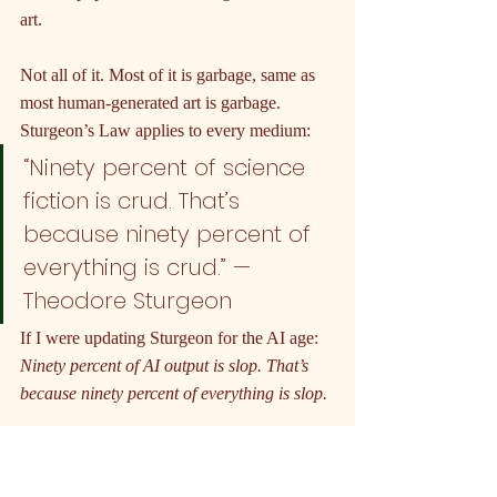
art.
Not all of it. Most of it is garbage, same as 
most human-generated art is garbage. 
Sturgeon’s Law applies to every medium:
“Ninety percent of science 
fiction is crud. That’s 
because ninety percent of 
everything is crud.” — 
Theodore Sturgeon
If I were updating Sturgeon for the AI age: 
Ninety percent of AI output is slop. That’s 
because ninety percent of everything is slop.
What is slop? Content with no point of 
view. No artist embedded in the process. No 