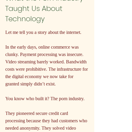
Taught Us About 
Technology
Let me tell you a story about the internet.
In the early days, online commerce was 
clunky. Payment processing was insecure. 
Video streaming barely worked. Bandwidth 
costs were prohibitive. The infrastructure for 
the digital economy we now take for 
granted simply didn’t exist.
You know who built it? The porn industry.
They pioneered secure credit card 
processing because they had customers who 
needed anonymity. They solved video 