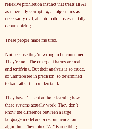
reflexive prohibition instinct that treats all AI 
as inherently corrupting, all algorithms as 
necessarily evil, all automation as essentially 
dehumanizing.
These people make me tired.
Not because they’re wrong to be concerned. 
They’re not. The emergent harms are real 
and terrifying. But their analysis is so crude, 
so uninterested in precision, so determined 
to ban rather than understand.
They haven’t spent an hour learning how 
these systems actually work. They don’t 
know the difference between a large 
language model and a recommendation 
algorithm. They think “AI” is one thing 