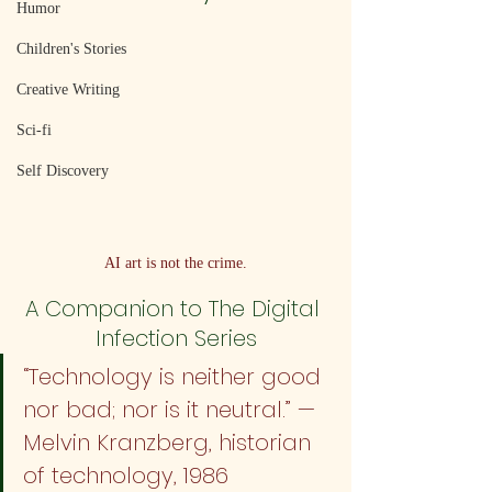
Humor
Children's Stories
Creative Writing
Sci-fi
Self Discovery
AI art is not the crime.
A Companion to The Digital 
Infection Series
“Technology is neither good 
nor bad; nor is it neutral.” — 
Melvin Kranzberg, historian 
of technology, 1986