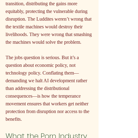
transition, distributing the gains more 
equitably, protecting the vulnerable during 
disruption. The Luddites weren’t wrong that 
the textile machines would destroy their 
livelihoods. They were wrong that smashing 
the machines would solve the problem.
The jobs question is serious. But it’s a 
question about economic policy, not 
technology policy. Conflating them—
demanding we halt AI development rather 
than addressing the distributional 
consequences—is how the temperance 
movement ensures that workers get neither 
protection from disruption nor access to the 
benefits.
What the Porn Industry 