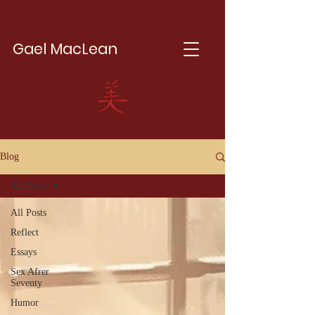
Gael MacLean
Blog
All Posts
All Posts
Reflect
Essays
Sex Afrer
Seventy
Humor