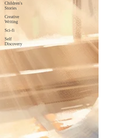
Children's
Stories
Creative
Writing
Sci-fi
Self
Discovery