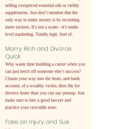
selling overpriced essential oils or virility 
supplements. Just don’t mention that the 
only way to make money is by recruiting 
more suckers. It’s not a scam—it’s multi-
level marketing. Totally legit. Sort of.
Marry Rich and Divorce 
Quick
Why waste time building a career when you 
can just leech off someone else’s success? 
Charm your way into the heart, and bank 
account, of a wealthy victim, then file for 
divorce faster than you can say prenup. Just 
make sure to hire a good lawyer and 
practice your crocodile tears.
Fake an Injury and Sue