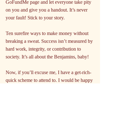
GoFundMe page and let everyone take pity 
on you and give you a handout. It’s never 
your fault! Stick to your story.
Ten surefire ways to make money without 
breaking a sweat. Success isn’t measured by 
hard work, integrity, or contribution to 
society. It’s all about the Benjamins, baby!
Now, if you’ll excuse me, I have a get-rich-
quick scheme to attend to. I would be happy 
to dial you in for a nominal fee, drop your 
bank access into the comments.
Disclaimer:
 The author of this piece is not 
responsible for any legal troubles, financial 
ruin, or karmic retribution that may result 
from following this advice. Proceed at your 