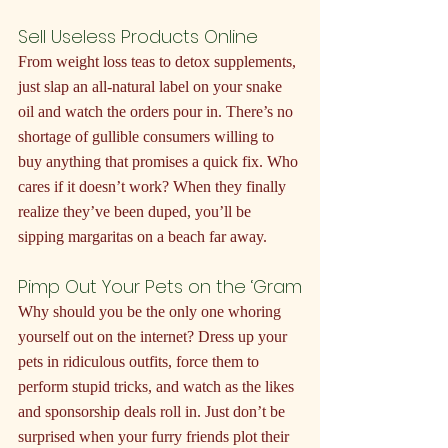
Sell Useless Products Online
From weight loss teas to detox supplements, 
just slap an all-natural label on your snake 
oil and watch the orders pour in. There’s no 
shortage of gullible consumers willing to 
buy anything that promises a quick fix. Who 
cares if it doesn’t work? When they finally 
realize they’ve been duped, you’ll be 
sipping margaritas on a beach far away.
Pimp Out Your Pets on the ‘Gram
Why should you be the only one whoring 
yourself out on the internet? Dress up your 
pets in ridiculous outfits, force them to 
perform stupid tricks, and watch as the likes 
and sponsorship deals roll in. Just don’t be 
surprised when your furry friends plot their 