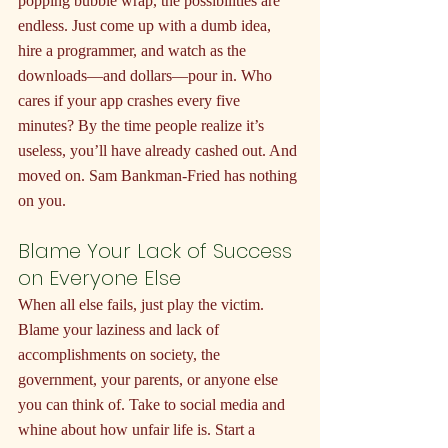
popping bubble wrap, the possibilities are 
endless. Just come up with a dumb idea, 
hire a programmer, and watch as the 
downloads—and dollars—pour in. Who 
cares if your app crashes every five 
minutes? By the time people realize it’s 
useless, you’ll have already cashed out. And 
moved on. Sam Bankman-Fried has nothing 
on you.
Blame Your Lack of Success 
on Everyone Else
When all else fails, just play the victim. 
Blame your laziness and lack of 
accomplishments on society, the 
government, your parents, or anyone else 
you can think of. Take to social media and 
whine about how unfair life is. Start a 