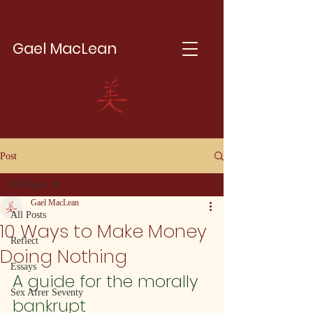
Gael MacLean
Post
All Posts
Gael MacLean
All Posts
10 Ways to Make Money
Reflect
Doing Nothing
Essays
A guide for the morally 
Sex Afrer Seventy
bankrupt