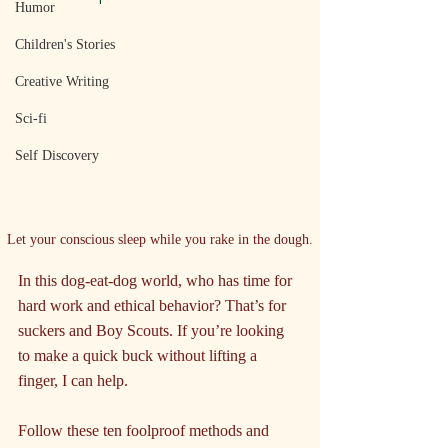
Humor
Children's Stories
Creative Writing
Sci-fi
Self Discovery
Let your conscious sleep while you rake in the dough.
In this dog-eat-dog world, who has time for 
hard work and ethical behavior? That’s for 
suckers and Boy Scouts. If you’re looking 
to make a quick buck without lifting a 
finger, I can help.
Follow these ten foolproof methods and 