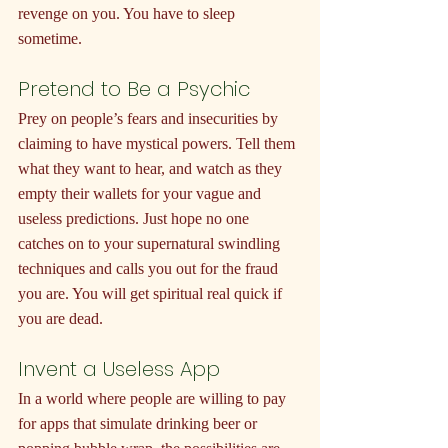
revenge on you. You have to sleep 
sometime.
Pretend to Be a Psychic
Prey on people’s fears and insecurities by 
claiming to have mystical powers. Tell them 
what they want to hear, and watch as they 
empty their wallets for your vague and 
useless predictions. Just hope no one 
catches on to your supernatural swindling 
techniques and calls you out for the fraud 
you are. You will get spiritual real quick if 
you are dead.
Invent a Useless App
In a world where people are willing to pay 
for apps that simulate drinking beer or 