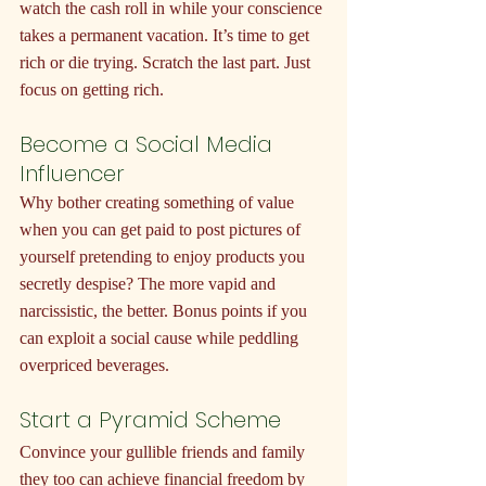
watch the cash roll in while your conscience 
takes a permanent vacation. It’s time to get 
rich or die trying. Scratch the last part. Just 
focus on getting rich.
Become a Social Media 
Influencer
Why bother creating something of value 
when you can get paid to post pictures of 
yourself pretending to enjoy products you 
secretly despise? The more vapid and 
narcissistic, the better. Bonus points if you 
can exploit a social cause while peddling 
overpriced beverages.
Start a Pyramid Scheme
Convince your gullible friends and family 
they too can achieve financial freedom by 