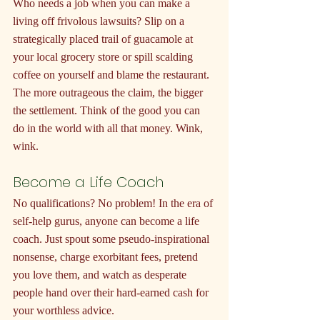
Who needs a job when you can make a 
living off frivolous lawsuits? Slip on a 
strategically placed trail of guacamole at 
your local grocery store or spill scalding 
coffee on yourself and blame the restaurant. 
The more outrageous the claim, the bigger 
the settlement. Think of the good you can 
do in the world with all that money. Wink, 
wink.
Become a Life Coach
No qualifications? No problem! In the era of 
self-help gurus, anyone can become a life 
coach. Just spout some pseudo-inspirational 
nonsense, charge exorbitant fees, pretend 
you love them, and watch as desperate 
people hand over their hard-earned cash for 
your worthless advice.