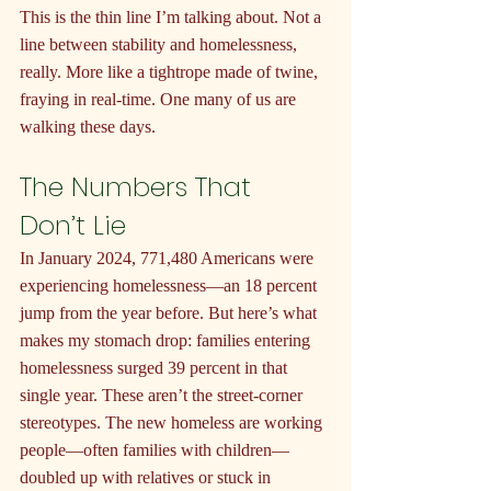
This is the thin line I’m talking about. Not a 
line between stability and homelessness, 
really. More like a tightrope made of twine, 
fraying in real-time. One many of us are 
walking these days.
The Numbers That 
Don’t Lie
In January 2024, 771,480 Americans were 
experiencing homelessness—an 18 percent 
jump from the year before. But here’s what 
makes my stomach drop: families entering 
homelessness surged 39 percent in that 
single year. These aren’t the street-corner 
stereotypes. The new homeless are working 
people—often families with children—
doubled up with relatives or stuck in 