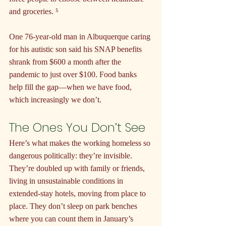
and groceries. ⁵
One 76-year-old man in Albuquerque caring 
for his autistic son said his SNAP benefits 
shrank from $600 a month after the 
pandemic to just over $100. Food banks 
help fill the gap—when we have food, 
which increasingly we don’t.
The Ones You Don’t See
Here’s what makes the working homeless so 
dangerous politically: they’re invisible. 
They’re doubled up with family or friends, 
living in unsustainable conditions in 
extended-stay hotels, moving from place to 
place. They don’t sleep on park benches 
where you can count them in January’s 