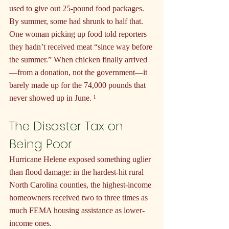
used to give out 25-pound food packages. 
By summer, some had shrunk to half that. 
One woman picking up food told reporters 
they hadn’t received meat “since way before 
the summer.” When chicken finally arrived
—from a donation, not the government—it 
barely made up for the 74,000 pounds that 
never showed up in June. ¹
The Disaster Tax on 
Being Poor
Hurricane Helene exposed something uglier 
than flood damage: in the hardest-hit rural 
North Carolina counties, the highest-income 
homeowners received two to three times as 
much FEMA housing assistance as lower-
income ones.