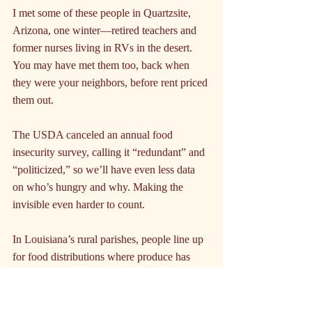
I met some of these people in Quartzsite, 
Arizona, one winter—retired teachers and 
former nurses living in RVs in the desert. 
You may have met them too, back when 
they were your neighbors, before rent priced 
them out.
The USDA canceled an annual food 
insecurity survey, calling it “redundant” and 
“politicized,” so we’ll have even less data 
on who’s hungry and why. Making the 
invisible even harder to count.
In Louisiana’s rural parishes, people line up 
for food distributions where produce has 
already gone bad by the time it reaches 
them. In Albuquerque, a woman pieces 
together what she can from multiple 