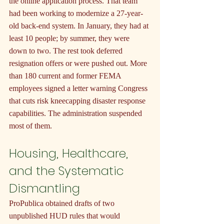
the online application process. That team 
had been working to modernize a 27-year-
old back-end system. In January, they had at 
least 10 people; by summer, they were 
down to two. The rest took deferred 
resignation offers or were pushed out. More 
than 180 current and former FEMA 
employees signed a letter warning Congress 
that cuts risk kneecapping disaster response 
capabilities. The administration suspended 
most of them.
Housing, Healthcare, 
and the Systematic 
Dismantling
ProPublica obtained drafts of two 
unpublished HUD rules that would 