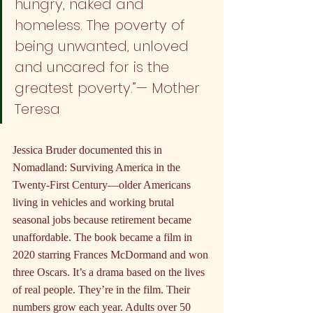
hungry, naked and 
homeless. The poverty of 
being unwanted, unloved 
and uncared for is the 
greatest poverty.”— Mother 
Teresa
Jessica Bruder documented this in 
Nomadland: Surviving America in the 
Twenty-First Century—older Americans 
living in vehicles and working brutal 
seasonal jobs because retirement became 
unaffordable. The book became a film in 
2020 starring Frances McDormand and won 
three Oscars. It’s a drama based on the lives 
of real people. They’re in the film. Their 
numbers grow each year. Adults over 50 