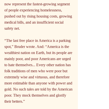
now represent the fastest-growing segment 
of people experiencing homelessness, 
pushed out by rising housing costs, growing 
medical bills, and an insufficient social 
safety net.
“The last free place in America is a parking 
spot,” Bruder wrote. And: “America is the 
wealthiest nation on Earth, but its people are 
mainly poor, and poor Americans are urged 
to hate themselves... Every other nation has 
folk traditions of men who were poor but 
extremely wise and virtuous, and therefore 
more estimable than anyone with power and 
gold. No such tales are told by the American 
poor. They mock themselves and glorify 
their betters.”