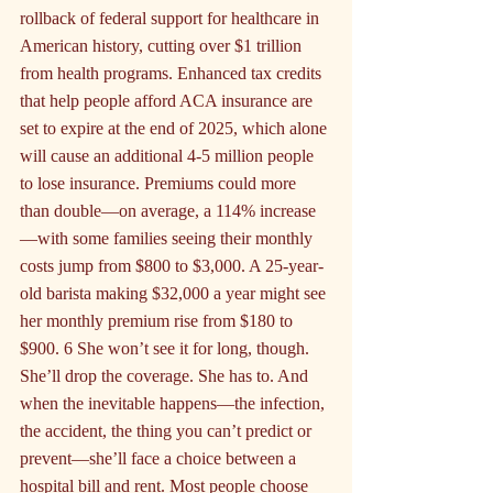
rollback of federal support for healthcare in 
American history, cutting over $1 trillion 
from health programs. Enhanced tax credits 
that help people afford ACA insurance are 
set to expire at the end of 2025, which alone 
will cause an additional 4-5 million people 
to lose insurance. Premiums could more 
than double—on average, a 114% increase
—with some families seeing their monthly 
costs jump from $800 to $3,000. A 25-year-
old barista making $32,000 a year might see 
her monthly premium rise from $180 to 
$900. 6 She won’t see it for long, though. 
She’ll drop the coverage. She has to. And 
when the inevitable happens—the infection, 
the accident, the thing you can’t predict or 
prevent—she’ll face a choice between a 
hospital bill and rent. Most people choose 