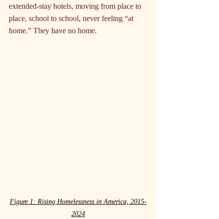
extended-stay hotels, moving from place to 
place, school to school, never feeling “at 
home.” They have no home.
Figure 1: Rising Homelessness in America, 2015-
2024