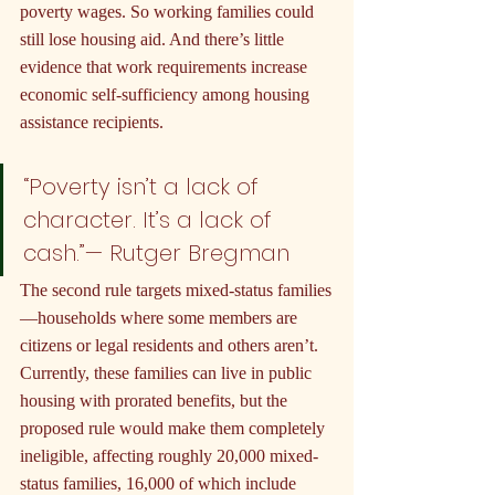
poverty wages. So working families could 
still lose housing aid. And there’s little 
evidence that work requirements increase 
economic self-sufficiency among housing 
assistance recipients.
“Poverty isn’t a lack of 
character. It’s a lack of 
cash.”— Rutger Bregman
The second rule targets mixed-status families
—households where some members are 
citizens or legal residents and others aren’t. 
Currently, these families can live in public 
housing with prorated benefits, but the 
proposed rule would make them completely 
ineligible, affecting roughly 20,000 mixed-
status families, 16,000 of which include 