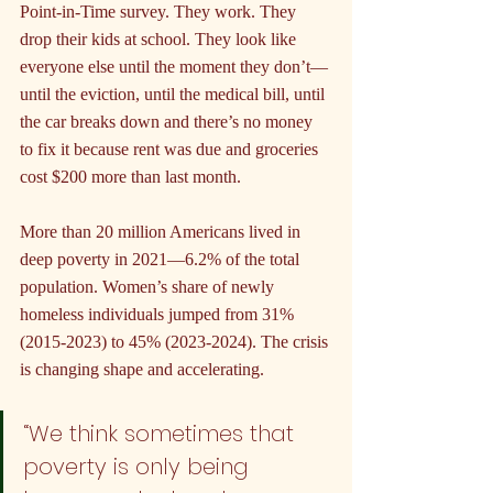
Point-in-Time survey. They work. They 
drop their kids at school. They look like 
everyone else until the moment they don’t—
until the eviction, until the medical bill, until 
the car breaks down and there’s no money 
to fix it because rent was due and groceries 
cost $200 more than last month.
More than 20 million Americans lived in 
deep poverty in 2021—6.2% of the total 
population. Women’s share of newly 
homeless individuals jumped from 31% 
(2015-2023) to 45% (2023-2024). The crisis 
is changing shape and accelerating.
“We think sometimes that 
poverty is only being 