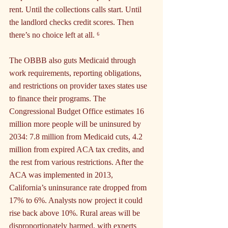
rent. Until the collections calls start. Until 
the landlord checks credit scores. Then 
there’s no choice left at all. ⁶
The OBBB also guts Medicaid through 
work requirements, reporting obligations, 
and restrictions on provider taxes states use 
to finance their programs. The 
Congressional Budget Office estimates 16 
million more people will be uninsured by 
2034: 7.8 million from Medicaid cuts, 4.2 
million from expired ACA tax credits, and 
the rest from various restrictions. After the 
ACA was implemented in 2013, 
California’s uninsurance rate dropped from 
17% to 6%. Analysts now project it could 
rise back above 10%. Rural areas will be 
disproportionately harmed, with experts 