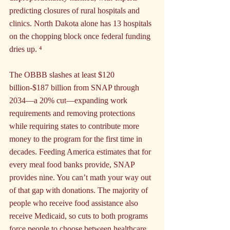
predicting closures of rural hospitals and 
clinics. North Dakota alone has 13 hospitals 
on the chopping block once federal funding 
dries up. ⁴
The OBBB slashes at least $120 
billion-$187 billion from SNAP through 
2034—a 20% cut—expanding work 
requirements and removing protections 
while requiring states to contribute more 
money to the program for the first time in 
decades. Feeding America estimates that for 
every meal food banks provide, SNAP 
provides nine. You can’t math your way out 
of that gap with donations. The majority of 
people who receive food assistance also 
receive Medicaid, so cuts to both programs 
force people to choose between healthcare 