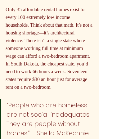
Only 35 affordable rental homes exist for 
every 100 extremely low-income 
households. Think about that math. It’s not a 
housing shortage—it’s architectural 
violence. There isn’t a single state where 
someone working full-time at minimum 
wage can afford a two-bedroom apartment. 
In South Dakota, the cheapest state, you’d 
need to work 66 hours a week. Seventeen 
states require $30 an hour just for average 
rent on a two-bedroom.
“People who are homeless 
are not social inadequates. 
They are people without 
homes.”— Sheila McKechnie