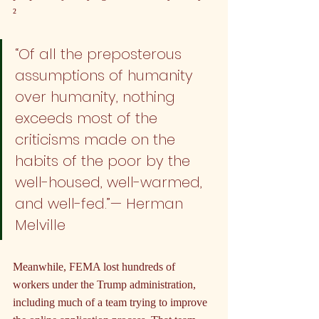
²
“Of all the preposterous 
assumptions of humanity 
over humanity, nothing 
exceeds most of the 
criticisms made on the 
habits of the poor by the 
well-housed, well-warmed, 
and well-fed.”— Herman 
Melville
Meanwhile, FEMA lost hundreds of 
workers under the Trump administration, 
including much of a team trying to improve 