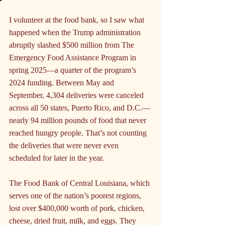
I volunteer at the food bank, so I saw what 
happened when the Trump administration 
abruptly slashed $500 million from The 
Emergency Food Assistance Program in 
spring 2025—a quarter of the program’s 
2024 funding. Between May and 
September, 4,304 deliveries were canceled 
across all 50 states, Puerto Rico, and D.C.—
nearly 94 million pounds of food that never 
reached hungry people. That’s not counting 
the deliveries that were never even 
scheduled for later in the year.
The Food Bank of Central Louisiana, which 
serves one of the nation’s poorest regions, 
lost over $400,000 worth of pork, chicken, 
cheese, dried fruit, milk, and eggs. They 