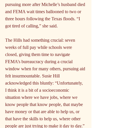
pursuing more after Michelle’s husband died 
and FEMA wait times ballooned to two or 
three hours following the Texas floods. “I 
got tired of calling,” she said.
The Hills had something crucial: seven 
weeks of full pay while schools were 
closed, giving them time to navigate 
FEMA’s bureaucracy during a crucial 
window when for many others, pursuing aid 
felt insurmountable. Susie Hill 
acknowledged this bluntly: “Unfortunately, 
I think it is a bit of a socioeconomic 
situation where we have jobs, where we 
know people that know people, that maybe 
have money or that are able to help us, or 
that have the skills to help us, where other 
people are just trying to make it day to day.” 