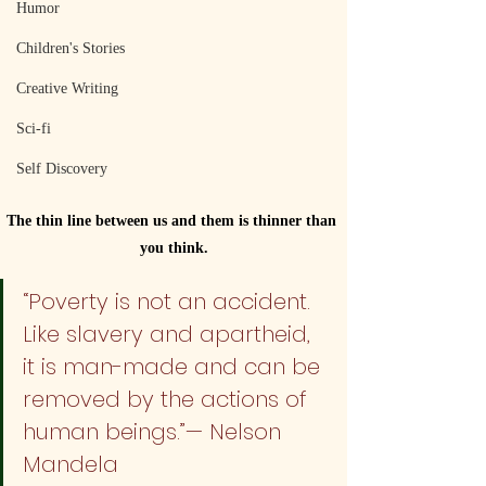
Humor
Children's Stories
Creative Writing
Sci-fi
Self Discovery
The thin line between us and them is thinner than 
you think.
“Poverty is not an accident. 
Like slavery and apartheid, 
it is man-made and can be 
removed by the actions of 
human beings.”— Nelson 
Mandela