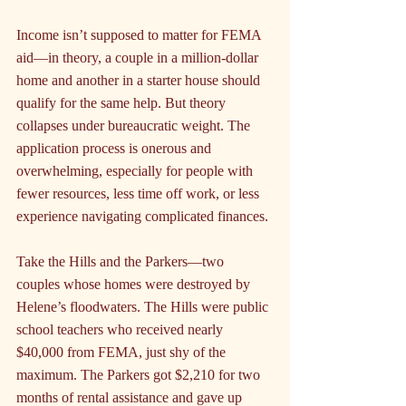
Income isn’t supposed to matter for FEMA 
aid—in theory, a couple in a million-dollar 
home and another in a starter house should 
qualify for the same help. But theory 
collapses under bureaucratic weight. The 
application process is onerous and 
overwhelming, especially for people with 
fewer resources, less time off work, or less 
experience navigating complicated finances.
Take the Hills and the Parkers—two 
couples whose homes were destroyed by 
Helene’s floodwaters. The Hills were public 
school teachers who received nearly 
$40,000 from FEMA, just shy of the 
maximum. The Parkers got $2,210 for two 
months of rental assistance and gave up 