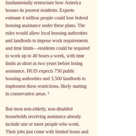
fundamentally restructure how America 
houses its poorest residents. Experts 
estimate 4 million people could lose federal 
housing assistance under these plans. The 
rules would allow local housing authorities 
and landlords to impose work requirements 
and time limits—residents could be required 
to work up to 40 hours a week, with time 
limits as short as two years before losing 
assistance. HUD expects 750 public 
housing authorities and 3,500 landlords to 
implement these restrictions, likely starting 
in conservative areas. ³
But most non-elderly, non-disabled 
households receiving assistance already 
include one or more people who work. 
Their jobs just come with limited hours and 