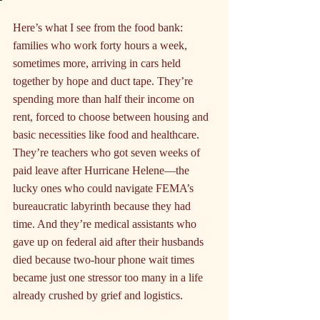
Here’s what I see from the food bank: 
families who work forty hours a week, 
sometimes more, arriving in cars held 
together by hope and duct tape. They’re 
spending more than half their income on 
rent, forced to choose between housing and 
basic necessities like food and healthcare. 
They’re teachers who got seven weeks of 
paid leave after Hurricane Helene—the 
lucky ones who could navigate FEMA’s 
bureaucratic labyrinth because they had 
time. And they’re medical assistants who 
gave up on federal aid after their husbands 
died because two-hour phone wait times 
became just one stressor too many in a life 
already crushed by grief and logistics.