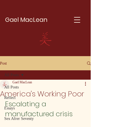
Gael MacLean
Post
All Posts
Gael MacLean
All Posts
America's Working Poor
Reflect
Escalating a 
Essays
manufactured crisis
Sex Afrer Seventy