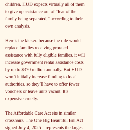
children. HUD expects virtually all of them 
to give up assistance out of “fear of the 
family being separated,” according to their 
own analysis.
Here’s the kicker: because the rule would 
replace families receiving prorated 
assistance with fully eligible families, it will 
increase government rental assistance costs 
by up to $370 million annually. But HUD 
won’t initially increase funding to local 
authorities, so they’ll have to offer fewer 
vouchers or leave units vacant. It’s 
expensive cruelty.
The Affordable Care Act sits in similar 
crosshairs. The One Big Beautiful Bill Act—
signed July 4, 2025—represents the largest 