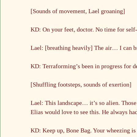
[Sounds of movement, Lael groaning]
KD: On your feet, doctor. No time for self-
Lael: [breathing heavily] The air… I can b
KD: Terraforming’s been in progress for 
[Shuffling footsteps, sounds of exertion]
Lael: This landscape… it’s so alien. Those
Elias would love to see this. He always h
KD: Keep up, Bone Bag. Your wheezing is g