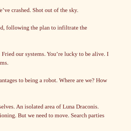
ve crashed. Shot out of the sky.
following the plan to infiltrate the 
ried our systems. You’re lucky to be alive. I 
ems.
vantages to being a robot. Where are we? How 
lves. An isolated area of Luna Draconis. 
tioning. But we need to move. Search parties 