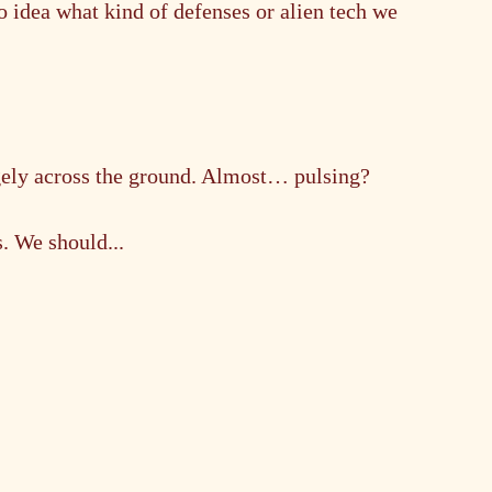
o idea what kind of defenses or alien tech we 
gely across the ground. Almost… pulsing?
. We should...