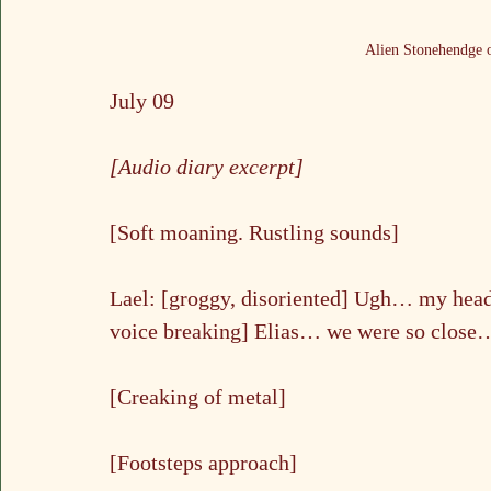
Alien Stonehendge o
July 09
[Audio diary excerpt]
[Soft moaning. Rustling sounds]
Lael: [groggy, disoriented] Ugh… my he
voice breaking] Elias… we were so close
[Creaking of metal]
[Footsteps approach]