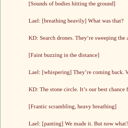
[Sounds of bodies hitting the ground]
Lael: [breathing heavily] What was that?
KD: Search drones. They’re sweeping the ar
[Faint buzzing in the distance]
Lael: [whispering] They’re coming back. 
KD: The stone circle. It’s our best chance
[Frantic scrambling, heavy breathing]
Lael: [panting] We made it. But now what