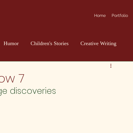
Home
Portfolio
Humor
Children's Stories
Creative Writing
ow 7
ge discoveries