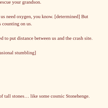
 rescue your grandson.
f us need oxygen, you know. [determined] But 
s counting on us.
 to put distance between us and the crash site.
casional stumbling]
of tall stones… like some cosmic Stonehenge.