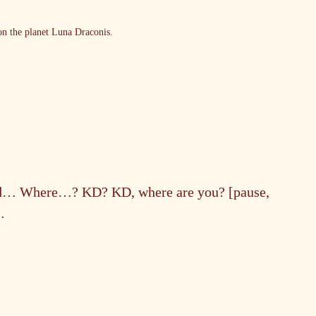
n the planet Luna Draconis.
ad… Where…? KD? KD, where are you? [pause, 
…