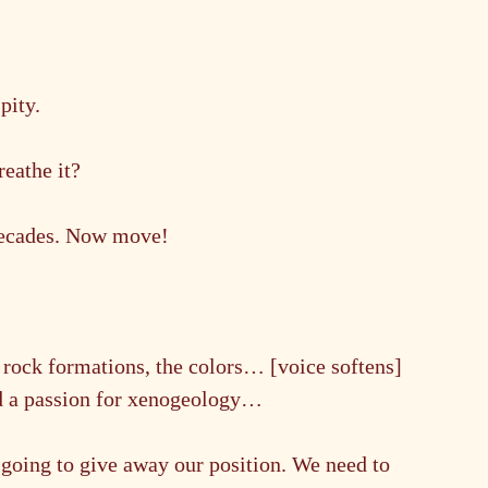
pity.
reathe it?
decades. Now move!
 rock formations, the colors… [voice softens] 
ad a passion for xenogeology…
oing to give away our position. We need to 