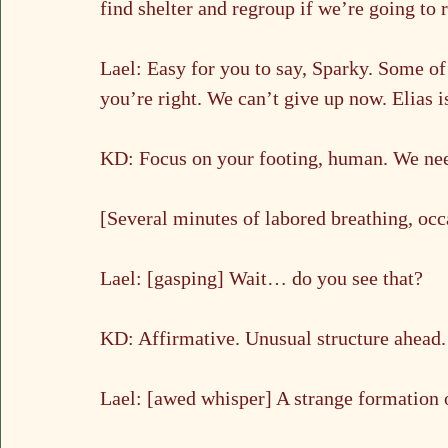
find shelter and regroup if we’re going to
Lael: Easy for you to say, Sparky. Some o
you’re right. We can’t give up now. Elias i
KD: Focus on your footing, human. We need
[Several minutes of labored breathing, oc
Lael: [gasping] Wait… do you see that?
KD: Affirmative. Unusual structure ahead.
Lael: [awed whisper] A strange formation 