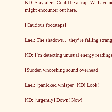
KD: Stay alert. Could be a trap. We have n
might encounter out here.
[Cautious footsteps]
Lael: The shadows… they’re falling stran
KD: I’m detecting unusual energy readings
[Sudden whooshing sound overhead]
Lael: [panicked whisper] KD! Look!
KD: [urgently] Down! Now!