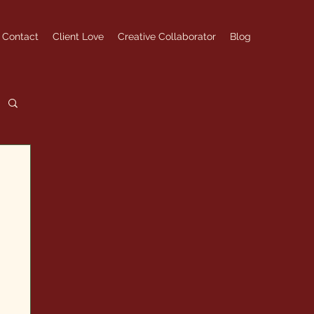
Contact
Client Love
Creative Collaborator
Blog