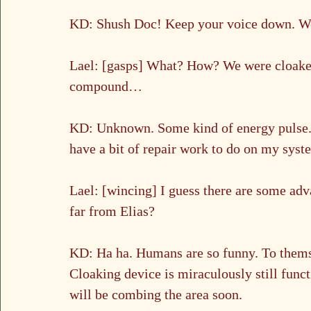
KD: Shush Doc! Keep your voice down. We’
Lael: [gasps] What? How? We were cloaked, 
compound…
KD: Unknown. Some kind of energy pulse. F
have a bit of repair work to do on my syst
Lael: [wincing] I guess there are some ad
far from Elias?
KD: Ha ha. Humans are so funny. To themse
Cloaking device is miraculously still func
will be combing the area soon.