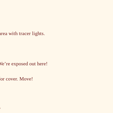
ea with tracer lights.
We’re exposed out here!
 for cover. Move!
?