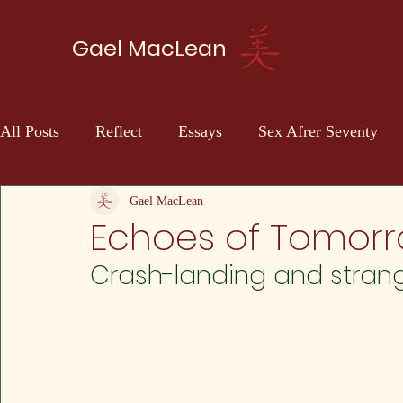
Gael MacLean
All Posts
Reflect
Essays
Sex Afrer Seventy
Sci-fi
Self Discovery
Gael MacLean
Echoes of Tomorr
Crash-landing and stran