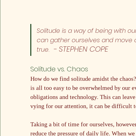
Solitude is a way of being with our
can gather ourselves and move cl
 - STEPHEN COPE
true. 
Solitude vs. Chaos
How do we find solitude amidst the chaos? I
is all too easy to be overwhelmed by our e
obligations and technology. This can lea
vying for our attention, it can be difficul
Taking a bit of time for ourselves, however
reduce the pressure of daily life. When we 