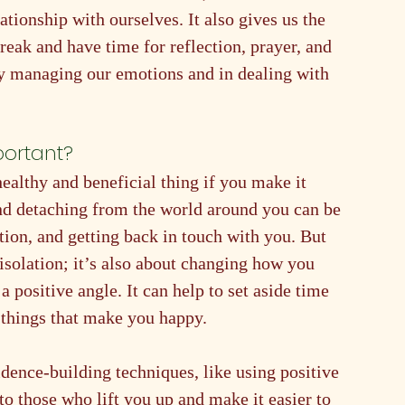
ationship with ourselves. It also gives us the 
eak and have time for reflection, prayer, and 
ely managing our emotions and in dealing with 
portant?
ealthy and beneficial thing if you make it 
nd detaching from the world around you can be 
tion, and getting back in touch with you. But 
solation; it’s also about changing how you 
a positive angle. It can help to set aside time 
 things that make you happy.
idence-building techniques, like using positive 
to those who lift you up and make it easier to 