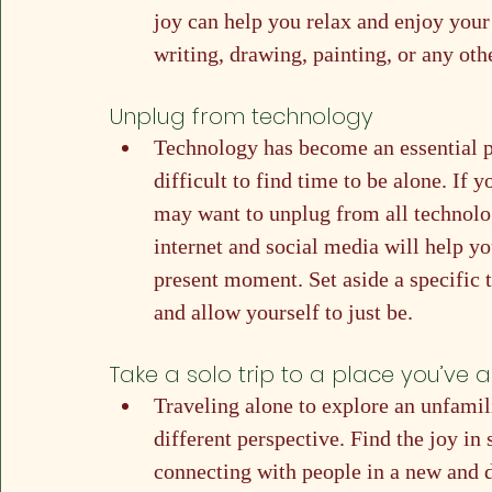
joy can help you relax and enjoy your
writing, drawing, painting, or any othe
Unplug from technology
Technology has become an essential par
difficult to find time to be alone. If y
may want to unplug from all technolog
internet and social media will help yo
present moment. Set aside a specific t
and allow yourself to just be.
Take a solo trip to a place you’ve 
Traveling alone to explore an unfamili
different perspective. Find the joy in
connecting with people in a new and 