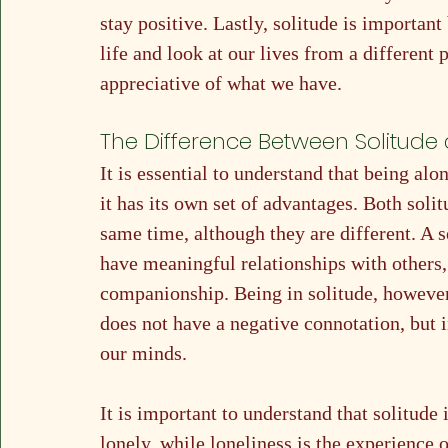
stay positive. Lastly, solitude is important
life and look at our lives from a different
appreciative of what we have.
The Difference Between Solitude 
It is essential to understand that being al
it has its own set of advantages. Both soli
same time, although they are different. A s
have meaningful relationships with others,
companionship. Being in solitude, however, 
does not have a negative connotation, but i
our minds.
It is important to understand that solitude 
lonely, while loneliness is the experience