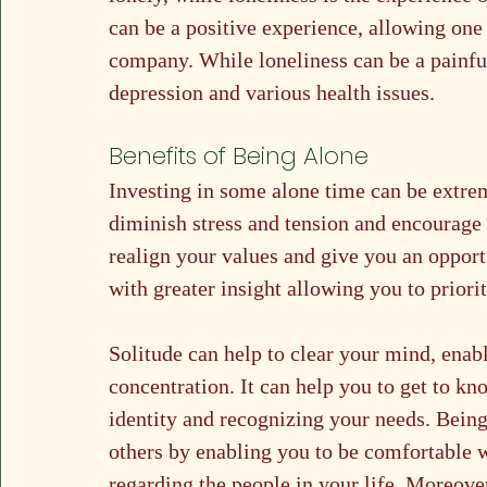
can be a positive experience, allowing one
company. While loneliness can be a painful
depression and various health issues.
Benefits of Being Alone	
Investing in some alone time can be extre
diminish stress and tension and encourage c
realign your values and give you an opport
with greater insight allowing you to priori
Solitude can help to clear your mind, enab
concentration. It can help you to get to kn
identity and recognizing your needs. Being 
others by enabling you to be comfortable 
regarding the people in your life. Moreover