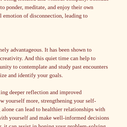
 to ponder, meditate, and enjoy their own 
 emotion of disconnection, leading to 
mely advantageous. It has been shown to 
reativity. And this quiet time can help to 
unity to contemplate and study past encounters 
tize and identify your goals.
ling deeper reflection and improved 
ow yourself more, strengthening your self-
alone can lead to healthier relationships with 
with yourself and make well-informed decisions 
, it can assist in honing your problem-solving 