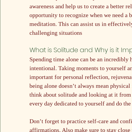
awareness and help us to create a better rel
opportunity to recognize when we need a br
meditation. This can assist us in effectiv
challenging situations
What is Solitude and Why is it Im
Spending time alone can be an incredibly h
intentional. Taking moments to yourself a
important for personal reflection, rejuvena
being alone doesn’t always mean physical i
think about solitude and looking at it from 
every day dedicated to yourself and do the
Don’t forget to practice self-care and conf
affirmations. Also make sure to stay close 