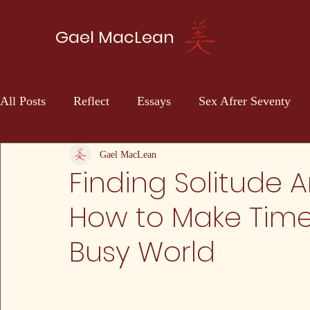
Gael MacLean
All Posts
Reflect
Essays
Sex Afrer Seventy
Sci-fi
Self Discovery
Gael MacLean
Finding Solitude 
How to Make Time 
Busy World