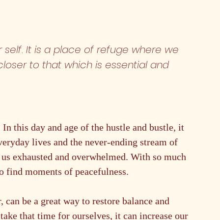
 self. It is a place of refuge where we 
oser to that which is essential and 
n this day and age of the hustle and bustle, it 
veryday lives and the never-ending stream of 
ve us exhausted and overwhelmed. With so much 
t to find moments of peacefulness.
, can be a great way to restore balance and 
take that time for ourselves, it can increase our 