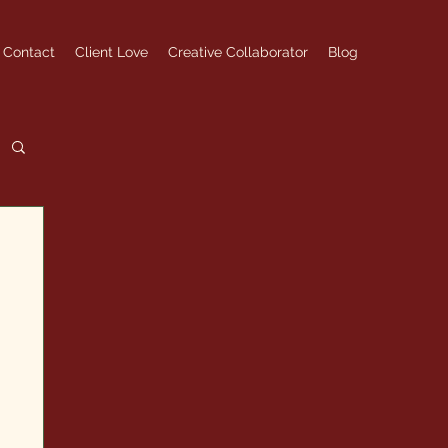
Contact
Client Love
Creative Collaborator
Blog