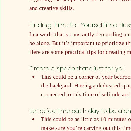
and creative skills.
Finding Time for Yourself in a Bu
In a world that’s constantly demanding our a
be alone. But it’s important to prioritize t
Here are some practical tips for creating 
Create a space that’s just for you
This could be a corner of your bedroom
the backyard. Having a dedicated space
connected to this time of solitude and
Set aside time each day to be alo
This could be as little as 10 minutes o
make sure you’re carving out this tim