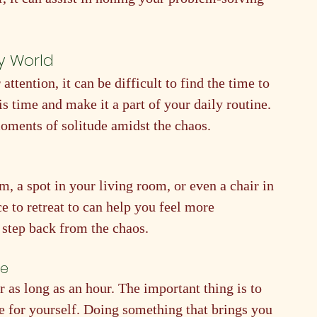
sy World
ttention, it can be difficult to find the time to 
his time and make it a part of your daily routine. 
moments of solitude amidst the chaos.
, a spot in your living room, or even a chair in 
 to retreat to can help you feel more 
 step back from the chaos.
ne
r as long as an hour. The important thing is to 
e for yourself. Doing something that brings you 