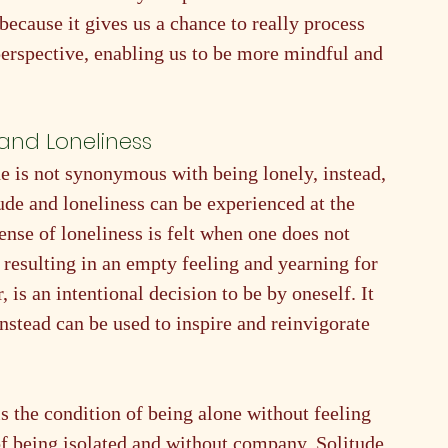
 because it gives us a chance to really process 
 perspective, enabling us to be more mindful and 
and Loneliness
one is not synonymous with being lonely, instead, 
tude and loneliness can be experienced at the 
ense of loneliness is felt when one does not 
 resulting in an empty feeling and yearning for 
is an intentional decision to be by oneself. It 
nstead can be used to inspire and reinvigorate 
is the condition of being alone without feeling 
 of being isolated and without company. Solitude 