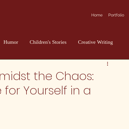
Home
Portfolio
Humor
Children's Stories
Creative Writing
Amidst the Chaos:
for Yourself in a