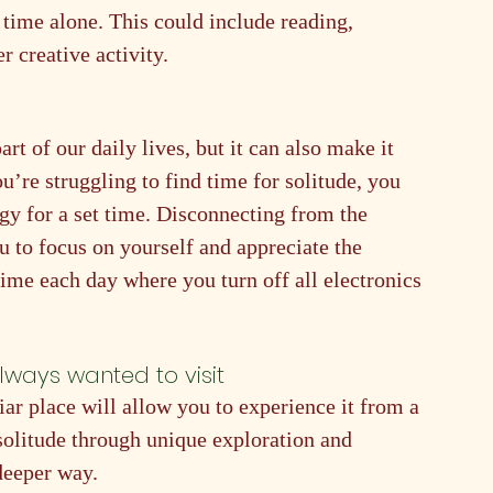
 time alone. This could include reading, 
r creative activity.
t of our daily lives, but it can also make it 
ou’re struggling to find time for solitude, you 
y for a set time. Disconnecting from the 
u to focus on yourself and appreciate the 
ime each day where you turn off all electronics 
always wanted to visit
ar place will allow you to experience it from a 
 solitude through unique exploration and 
deeper way.