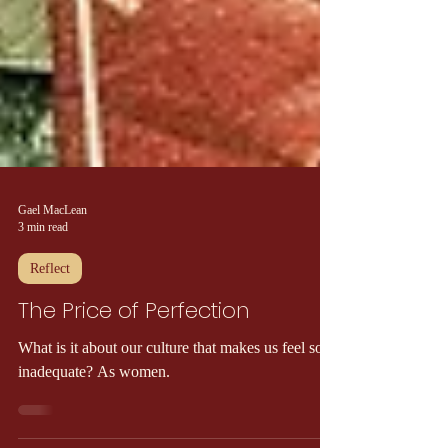
Gael MacLean
3 min read
Reflect
The Price of Perfection
What is it about our culture that makes us feel so
inadequate? As women.