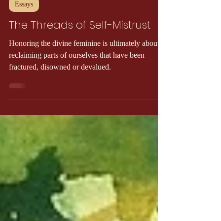
Gael MacLean
6 min read
Essays
The Threads of Self-Mistrust
Honoring the divine feminine is ultimately about
reclaiming parts of ourselves that have been
fractured, disowned or devalued.