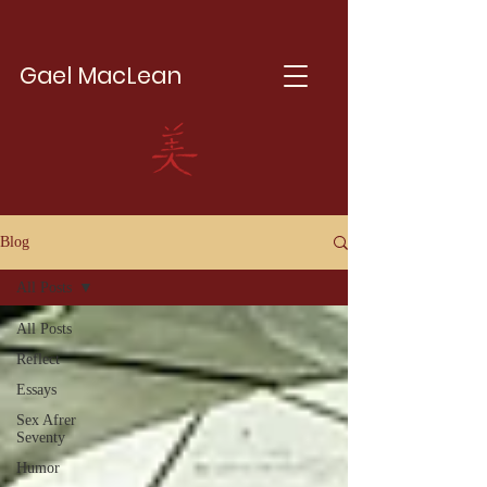
Gael MacLean
Blog
All Posts
All Posts
Reflect
Essays
Sex Afrer
Seventy
Humor