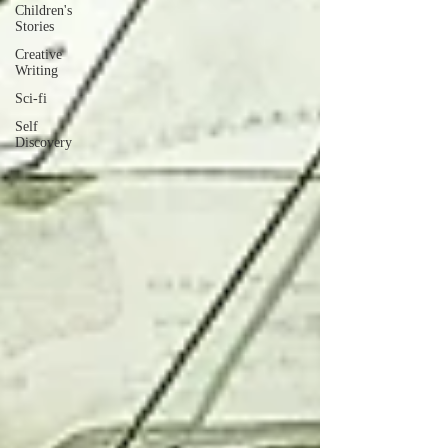
Children's
Stories
Creative
Writing
Sci-fi
Self
Discovery