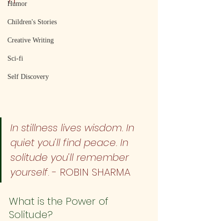
Humor
Children's Stories
Creative Writing
Sci-fi
Self Discovery
In stillness lives wisdom. In 
quiet you’ll find peace. In 
solitude you’ll remember 
yourself
. - ROBIN SHARMA
What is the Power of 
Solitude?