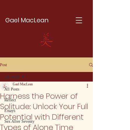
Gael MacLean
Post
All Posts
Gael MacLean
All Posts
Harness the Power of
Reflect
Solitude: Unlock Your Full
Essays
Potential with Different
Sex Afrer Seventy
Types of Alone Time