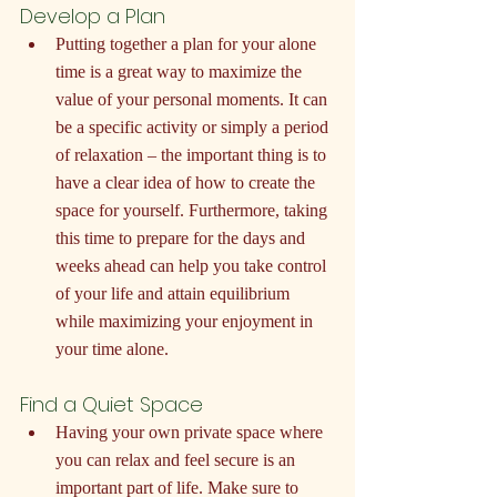
Develop a Plan
Putting together a plan for your alone 
time is a great way to maximize the 
value of your personal moments. It can 
be a specific activity or simply a period 
of relaxation – the important thing is to 
have a clear idea of how to create the 
space for yourself. Furthermore, taking 
this time to prepare for the days and 
weeks ahead can help you take control 
of your life and attain equilibrium 
while maximizing your enjoyment in 
your time alone.
Find a Quiet Space
Having your own private space where 
you can relax and feel secure is an 
important part of life. Make sure to 