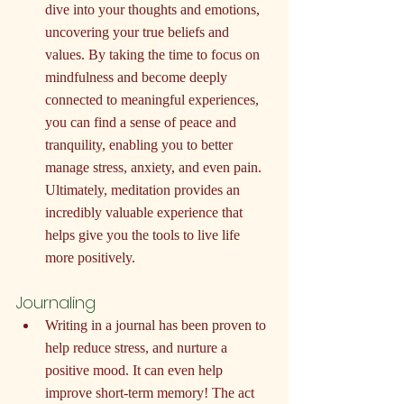
dive into your thoughts and emotions, 
uncovering your true beliefs and 
values. By taking the time to focus on 
mindfulness and become deeply 
connected to meaningful experiences, 
you can find a sense of peace and 
tranquility, enabling you to better 
manage stress, anxiety, and even pain. 
Ultimately, meditation provides an 
incredibly valuable experience that 
helps give you the tools to live life 
more positively.
Journaling
Writing in a journal has been proven to 
help reduce stress, and nurture a 
positive mood. It can even help 
improve short-term memory! The act 