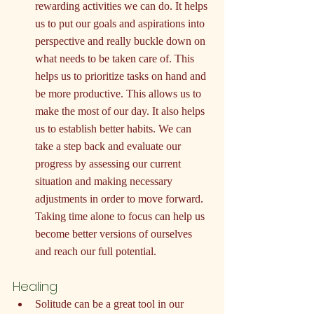
rewarding activities we can do. It helps 
us to put our goals and aspirations into 
perspective and really buckle down on 
what needs to be taken care of. This 
helps us to prioritize tasks on hand and 
be more productive. This allows us to 
make the most of our day. It also helps 
us to establish better habits. We can 
take a step back and evaluate our 
progress by assessing our current 
situation and making necessary 
adjustments in order to move forward. 
Taking time alone to focus can help us 
become better versions of ourselves 
and reach our full potential.
Healing
Solitude can be a great tool in our 