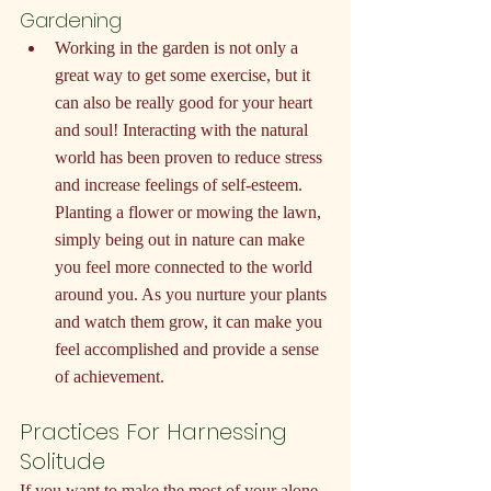
Gardening
Working in the garden is not only a 
great way to get some exercise, but it 
can also be really good for your heart 
and soul! Interacting with the natural 
world has been proven to reduce stress 
and increase feelings of self-esteem. 
Planting a flower or mowing the lawn, 
simply being out in nature can make 
you feel more connected to the world 
around you. As you nurture your plants 
and watch them grow, it can make you 
feel accomplished and provide a sense 
of achievement.
Practices For Harnessing 
Solitude
If you want to make the most of your alone 