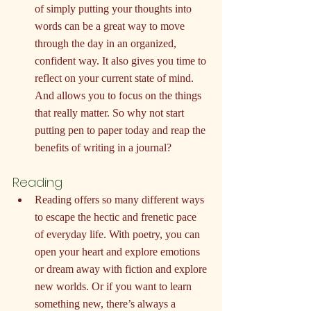
of simply putting your thoughts into 
words can be a great way to move 
through the day in an organized, 
confident way. It also gives you time to 
reflect on your current state of mind. 
And allows you to focus on the things 
that really matter. So why not start 
putting pen to paper today and reap the 
benefits of writing in a journal?
Reading
Reading offers so many different ways 
to escape the hectic and frenetic pace 
of everyday life. With poetry, you can 
open your heart and explore emotions 
or dream away with fiction and explore 
new worlds. Or if you want to learn 
something new, there’s always a 