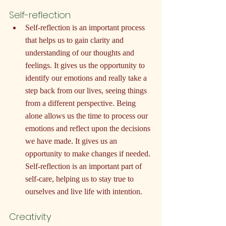
Self-reflection
Self-reflection is an important process 
that helps us to gain clarity and 
understanding of our thoughts and 
feelings. It gives us the opportunity to 
identify our emotions and really take a 
step back from our lives, seeing things 
from a different perspective. Being 
alone allows us the time to process our 
emotions and reflect upon the decisions 
we have made. It gives us an 
opportunity to make changes if needed. 
Self-reflection is an important part of 
self-care, helping us to stay true to 
ourselves and live life with intention.
Creativity