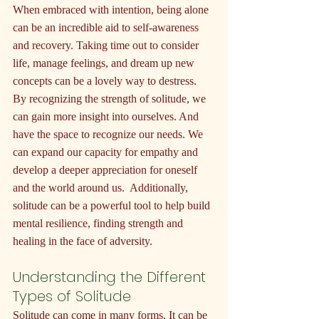
When embraced with intention, being alone 
can be an incredible aid to self-awareness 
and recovery. Taking time out to consider 
life, manage feelings, and dream up new 
concepts can be a lovely way to destress. 
By recognizing the strength of solitude, we 
can gain more insight into ourselves. And 
have the space to recognize our needs. We 
can expand our capacity for empathy and 
develop a deeper appreciation for oneself 
and the world around us.  Additionally, 
solitude can be a powerful tool to help build 
mental resilience, finding strength and 
healing in the face of adversity.
Understanding the Different 
Types of Solitude
Solitude can come in many forms. It can be 