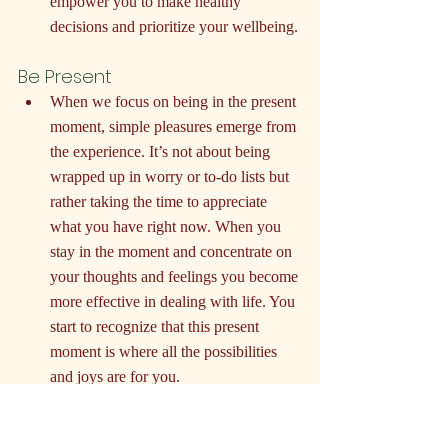
empower you to make healthy 
decisions and prioritize your wellbeing.
Be Present
When we focus on being in the present 
moment, simple pleasures emerge from 
the experience. It’s not about being 
wrapped up in worry or to-do lists but 
rather taking the time to appreciate 
what you have right now. When you 
stay in the moment and concentrate on 
your thoughts and feelings you become 
more effective in dealing with life. You 
start to recognize that this present 
moment is where all the possibilities 
and joys are for you.
Be Patient and Kind