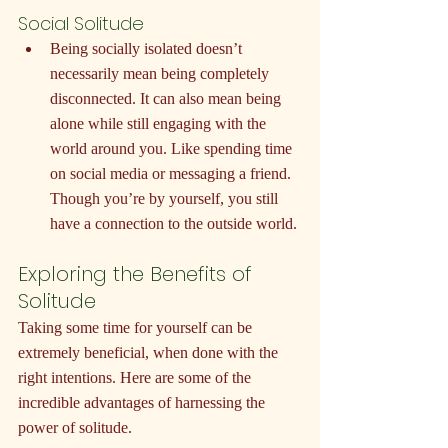
Social Solitude
Being socially isolated doesn’t 
necessarily mean being completely 
disconnected. It can also mean being 
alone while still engaging with the 
world around you. Like spending time 
on social media or messaging a friend. 
Though you’re by yourself, you still 
have a connection to the outside world.
Exploring the Benefits of 
Solitude
Taking some time for yourself can be 
extremely beneficial, when done with the 
right intentions. Here are some of the 
incredible advantages of harnessing the 
power of solitude.