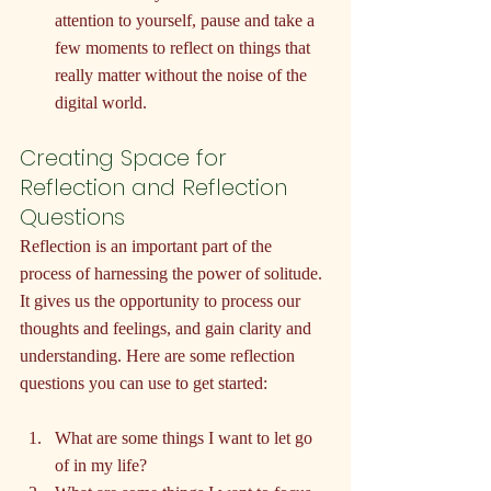
attention to yourself, pause and take a 
few moments to reflect on things that 
really matter without the noise of the 
digital world.
Creating Space for 
Reflection and Reflection 
Questions
Reflection is an important part of the 
process of harnessing the power of solitude. 
It gives us the opportunity to process our 
thoughts and feelings, and gain clarity and 
understanding. Here are some reflection 
questions you can use to get started:
What are some things I want to let go 
of in my life?