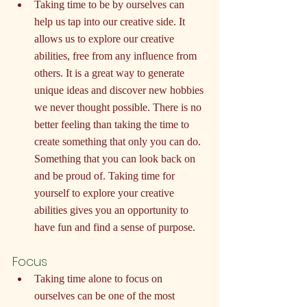
Taking time to be by ourselves can 
help us tap into our creative side. It 
allows us to explore our creative 
abilities, free from any influence from 
others. It is a great way to generate 
unique ideas and discover new hobbies 
we never thought possible. There is no 
better feeling than taking the time to 
create something that only you can do. 
Something that you can look back on 
and be proud of. Taking time for 
yourself to explore your creative 
abilities gives you an opportunity to 
have fun and find a sense of purpose.
Focus
Taking time alone to focus on 
ourselves can be one of the most 