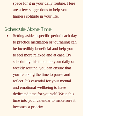
space for it in your daily routine. Here 
are a few suggestions to help you 
harness solitude in your life.
Schedule Alone Time
Setting aside a specific period each day 
to practice meditation or journaling can 
be incredibly beneficial and help you 
to feel more relaxed and at ease. By 
scheduling this time into your daily or 
weekly routine, you can ensure that 
you’re taking the time to pause and 
reflect. It’s essential for your mental 
and emotional wellbeing to have 
dedicated time for yourself. Write this 
time into your calendar to make sure it 
becomes a priority.