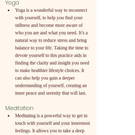
Yoga
Yoga is a wonderful way to reconnect 
with yourself, to help you find your 
stillness and become more aware of 
who you are and what you need. It’s a 
natural way to reduce stress and bring 
balance to your life. Taking the time to 
devote yourself to this practice aids in 
finding the clarity and insight you need 
to make healthier lifestyle choices. It 
can also help you gain a deeper 
understanding of yourself, creating an 
inner peace and serenity that will last.
Meditation
Meditating is a powerful way to get in 
touch with yourself and your innermost 
feelings. It allows you to take a deep 