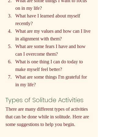
What are some things I want to focus 
on in my life?
What have I learned about myself 
recently?
What are my values and how can I live 
in alignment with them?
What are some fears I have and how 
can I overcome them?
What is one thing I can do today to 
make myself feel better?
What are some things I'm grateful for 
in my life?
Types of Solitude Activities
There are many different types of activities 
that can be done while in solitude. Here are 
some suggestions to help you begin.