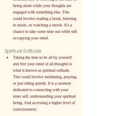
being alone while your thoughts are 
engaged with something else. This 
could involve reading a book, listening 
to music, or watching a movie. It’s a 
chance to take some time out while still 
occupying your mind.
Spiritual Solitude
Taking the time to be all by yourself 
and free your mind of all thoughts is 
what is known as spiritual solitude. 
This could involve meditating, praying, 
or just sitting quietly. It is a moment 
dedicated to connecting with your 
inner self, understanding your spiritual 
being. And accessing a higher level of 
consciousness.