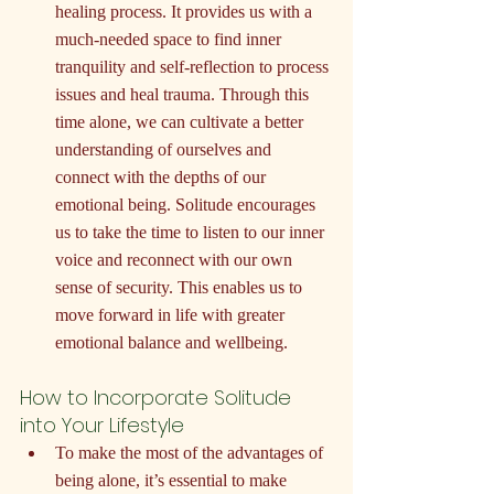
healing process. It provides us with a 
much-needed space to find inner 
tranquility and self-reflection to process 
issues and heal trauma. Through this 
time alone, we can cultivate a better 
understanding of ourselves and 
connect with the depths of our 
emotional being. Solitude encourages 
us to take the time to listen to our inner 
voice and reconnect with our own 
sense of security. This enables us to 
move forward in life with greater 
emotional balance and wellbeing.
How to Incorporate Solitude 
into Your Lifestyle
To make the most of the advantages of 
being alone, it’s essential to make 