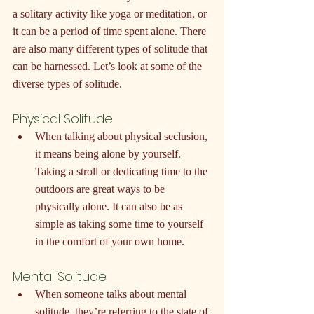
a solitary activity like yoga or meditation, or 
it can be a period of time spent alone. There 
are also many different types of solitude that 
can be harnessed. Let’s look at some of the 
diverse types of solitude.
Physical Solitude
When talking about physical seclusion, 
it means being alone by yourself. 
Taking a stroll or dedicating time to the 
outdoors are great ways to be 
physically alone. It can also be as 
simple as taking some time to yourself 
in the comfort of your own home.
Mental Solitude
When someone talks about mental 
solitude, they’re referring to the state of 