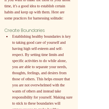
time, it’s a good idea to establish certain 
habits and keep up with them. Here are 
some practices for harnessing solitude:
Create Boundaries
Establishing healthy boundaries is key 
to taking good care of yourself and 
having high self-esteem and self-
respect. By setting time limits and 
specific activities to do while alone, 
you are able to separate your needs, 
thoughts, feelings, and desires from 
those of others. This helps ensure that 
you are not overwhelmed with the 
wants of others and instead take 
responsibility for yourself. Making sure 
to stick to these boundaries will 