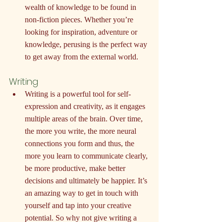
wealth of knowledge to be found in 
non-fiction pieces. Whether you’re 
looking for inspiration, adventure or 
knowledge, perusing is the perfect way 
to get away from the external world.
Writing
Writing is a powerful tool for self-
expression and creativity, as it engages 
multiple areas of the brain. Over time, 
the more you write, the more neural 
connections you form and thus, the 
more you learn to communicate clearly, 
be more productive, make better 
decisions and ultimately be happier. It’s 
an amazing way to get in touch with 
yourself and tap into your creative 
potential. So why not give writing a 