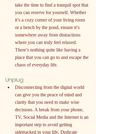
take the time to find a tranquil spot that 
you can reserve for yourself. Whether 
it’s a cozy corner of your living room 
or a bench by the pond, ensure it’s 
somewhere away from distractions 
where you can truly feel relaxed. 
There’s nothing quite like having a 
place that you can go to and escape the 
chaos of everyday life.
Unplug
Disconnecting from the digital world 
can give you the peace of mind and 
clarity that you need to make wise 
decisions. A break from your phone, 
TV, Social Media and the Internet is an 
important step to avoid getting 
sidetracked in your life. Dedicate 