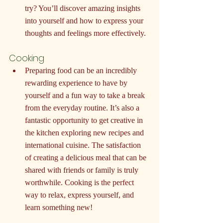
try? You’ll discover amazing insights 
into yourself and how to express your 
thoughts and feelings more effectively.
Cooking
Preparing food can be an incredibly 
rewarding experience to have by 
yourself and a fun way to take a break 
from the everyday routine. It’s also a 
fantastic opportunity to get creative in 
the kitchen exploring new recipes and 
international cuisine. The satisfaction 
of creating a delicious meal that can be 
shared with friends or family is truly 
worthwhile. Cooking is the perfect 
way to relax, express yourself, and 
learn something new!