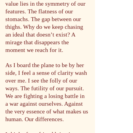
value lies in the symmetry of our 
features. The flatness of our 
stomachs. The gap between our 
thighs. Why do we keep chasing 
an ideal that doesn’t exist? A 
mirage that disappears the 
moment we reach for it.
As I board the plane to be by her 
side, I feel a sense of clarity wash 
over me. I see the folly of our 
ways. The futility of our pursuit. 
We are fighting a losing battle in 
a war against ourselves. Against 
the very essence of what makes us 
human. Our differences.