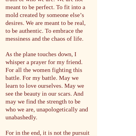
meant to be perfect. To fit into a 
mold created by someone else’s 
desires. We are meant to be real, 
to be authentic. To embrace the 
messiness and the chaos of life.
As the plane touches down, I 
whisper a prayer for my friend. 
For all the women fighting this 
battle. For my battle. May we 
learn to love ourselves. May we 
see the beauty in our scars. And 
may we find the strength to be 
who we are, unapologetically and 
unabashedly.
For in the end, it is not the pursuit 