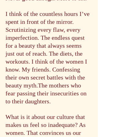
I think of the countless hours I’ve 
spent in front of the mirror. 
Scrutinizing every flaw, every 
imperfection. The endless quest 
for a beauty that always seems 
just out of reach. The diets, the 
workouts. I think of the women I 
know. My friends. Confessing 
their own secret battles with the 
beauty myth.The mothers who 
fear passing their insecurities on 
to their daughters.
What is it about our culture that 
makes us feel so inadequate? As 
women. That convinces us our 