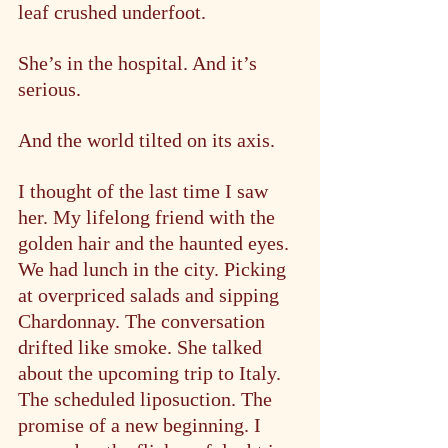
leaf crushed underfoot.
She’s in the hospital. And it’s 
serious.
And the world tilted on its axis.
I thought of the last time I saw 
her. My lifelong friend with the 
golden hair and the haunted eyes. 
We had lunch in the city. Picking 
at overpriced salads and sipping 
Chardonnay. The conversation 
drifted like smoke. She talked 
about the upcoming trip to Italy. 
The scheduled liposuction. The 
promise of a new beginning. I 