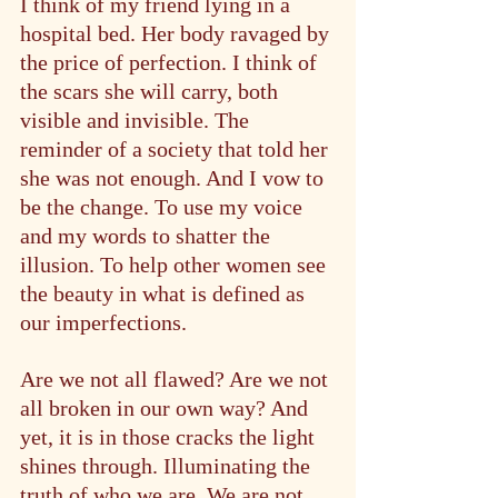
I think of my friend lying in a 
hospital bed. Her body ravaged by 
the price of perfection. I think of 
the scars she will carry, both 
visible and invisible. The 
reminder of a society that told her 
she was not enough. And I vow to 
be the change. To use my voice 
and my words to shatter the 
illusion. To help other women see 
the beauty in what is defined as 
our imperfections.
Are we not all flawed? Are we not 
all broken in our own way? And 
yet, it is in those cracks the light 
shines through. Illuminating the 
truth of who we are. We are not 