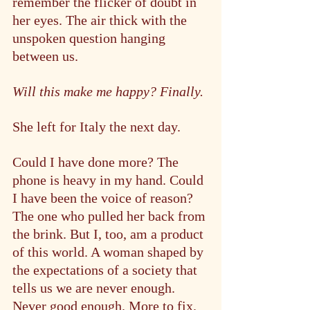
remember the flicker of doubt in 
her eyes. The air thick with the 
unspoken question hanging 
between us.
Will this make me happy? Finally.
She left for Italy the next day.
Could I have done more? The 
phone is heavy in my hand. Could 
I have been the voice of reason? 
The one who pulled her back from 
the brink. But I, too, am a product 
of this world. A woman shaped by 
the expectations of a society that 
tells us we are never enough. 
Never good enough. More to fix.