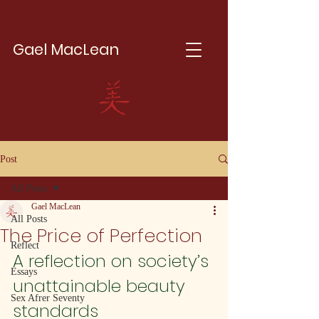
Gael MacLean
Post
All Posts
Gael MacLean
All Posts
The Price of Perfection
Reflect
A reflection on society’s 
Essays
unattainable beauty 
Sex Afrer Seventy
standards