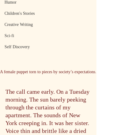
Humor
Children's Stories
Creative Writing
Sci-fi
Self Discovery
A female puppet torn to pieces by society’s expectations.
The call came early. On a Tuesday 
morning. The sun barely peeking 
through the curtains of my 
apartment. The sounds of New 
York creeping in. It was her sister. 
Voice thin and brittle like a dried 