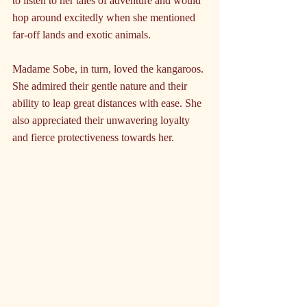
to listen to her tales of adventure and would 
hop around excitedly when she mentioned 
far-off lands and exotic animals.
Madame Sobe, in turn, loved the kangaroos. 
She admired their gentle nature and their 
ability to leap great distances with ease. She 
also appreciated their unwavering loyalty 
and fierce protectiveness towards her.