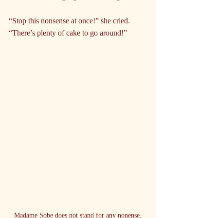
“Stop this nonsense at once!” she cried. 
“There’s plenty of cake to go around!”
Madame Sobe does not stand for any nonense.