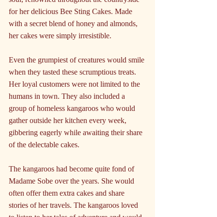
for her delicious Bee Sting Cakes. Made 
with a secret blend of honey and almonds, 
her cakes were simply irresistible.
Even the grumpiest of creatures would smile 
when they tasted these scrumptious treats.
Her loyal customers were not limited to the 
humans in town. They also included a 
group of homeless kangaroos who would 
gather outside her kitchen every week, 
gibbering eagerly while awaiting their share 
of the delectable cakes.
The kangaroos had become quite fond of 
Madame Sobe over the years. She would 
often offer them extra cakes and share 
stories of her travels. The kangaroos loved 