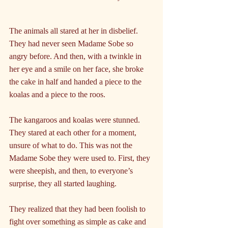
The animals all stared at her in disbelief. 
They had never seen Madame Sobe so 
angry before. And then, with a twinkle in 
her eye and a smile on her face, she broke 
the cake in half and handed a piece to the 
koalas and a piece to the roos.
The kangaroos and koalas were stunned. 
They stared at each other for a moment, 
unsure of what to do. This was not the 
Madame Sobe they were used to. First, they 
were sheepish, and then, to everyone’s 
surprise, they all started laughing. 
They realized that they had been foolish to 
fight over something as simple as cake and 