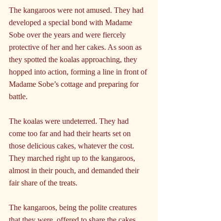
The kangaroos were not amused. They had 
developed a special bond with Madame 
Sobe over the years and were fiercely 
protective of her and her cakes. As soon as 
they spotted the koalas approaching, they 
hopped into action, forming a line in front of 
Madame Sobe’s cottage and preparing for 
battle.
The koalas were undeterred. They had 
come too far and had their hearts set on 
those delicious cakes, whatever the cost. 
They marched right up to the kangaroos, 
almost in their pouch, and demanded their 
fair share of the treats.
The kangaroos, being the polite creatures 
that they were, offered to share the cakes 