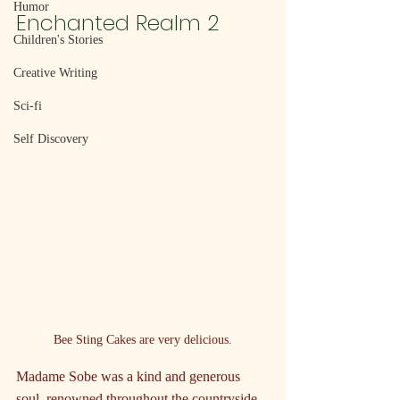
Humor
Enchanted Realm 2
Children's Stories
Creative Writing
Sci-fi
Self Discovery
Bee Sting Cakes are very delicious.
Madame Sobe was a kind and generous 
soul, renowned throughout the countryside 