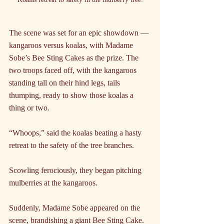
The scene was set for an epic showdown — 
kangaroos versus koalas, with Madame 
Sobe’s Bee Sting Cakes as the prize. The 
two troops faced off, with the kangaroos 
standing tall on their hind legs, tails 
thumping, ready to show those koalas a 
thing or two.
“Whoops,” said the koalas beating a hasty 
retreat to the safety of the tree branches.
Scowling ferociously, they began pitching 
mulberries at the kangaroos.
Suddenly, Madame Sobe appeared on the 
scene, brandishing a giant Bee Sting Cake.