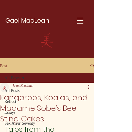
Gael MacLean
Post
All Posts
Gael MacLean
All Posts
Kangaroos, Koalas, and
Reflect
Madame Sobe’s Bee
Essays
Sting Cakes
Sex Afrer Seventy
Tales from the 