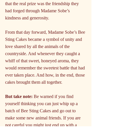
that the real prize was the friendship they 
had forged through Madame Sobe’s 
kindness and generosity.
From that day forward, Madame Sobe’s Bee 
Sting Cakes became a symbol of unity and 
love shared by all the animals of the 
countryside. And whenever they caught a 
whiff of that sweet, honeyed aroma, they 
would remember the sweetest battle that had 
ever taken place. And how, in the end, those 
cakes brought them all together.
But take note:
 Be warned if you find 
yourself thinking you can just whip up a 
batch of Bee Sting Cakes and go out to 
make some new animal friends. If you are 
not careful you might just end up with a 