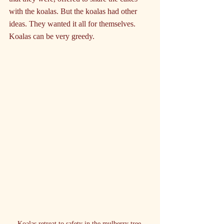
with the koalas. But the koalas had other 
ideas. They wanted it all for themselves. 
Koalas can be very greedy.
Koalas retreat to safety in the mulberry tree.