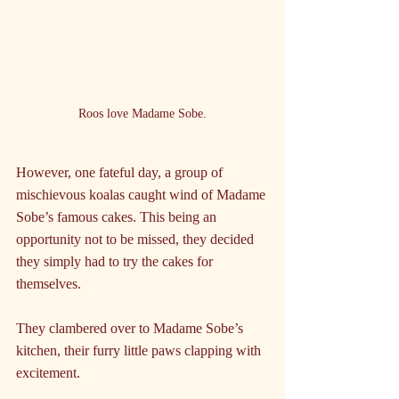
Roos love Madame Sobe.
However, one fateful day, a group of 
mischievous koalas caught wind of Madame 
Sobe’s famous cakes. This being an 
opportunity not to be missed, they decided 
they simply had to try the cakes for 
themselves. 
They clambered over to Madame Sobe’s 
kitchen, their furry little paws clapping with 
excitement.