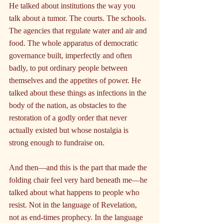
He talked about institutions the way you 
talk about a tumor. The courts. The schools. 
The agencies that regulate water and air and 
food. The whole apparatus of democratic 
governance built, imperfectly and often 
badly, to put ordinary people between 
themselves and the appetites of power. He 
talked about these things as infections in the 
body of the nation, as obstacles to the 
restoration of a godly order that never 
actually existed but whose nostalgia is 
strong enough to fundraise on.
And then—and this is the part that made the 
folding chair feel very hard beneath me—he 
talked about what happens to people who 
resist. Not in the language of Revelation, 
not as end-times prophecy. In the language 