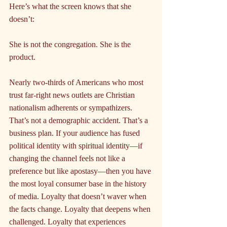
Here’s what the screen knows that she 
doesn’t:
She is not the congregation. She is the 
product.
Nearly two-thirds of Americans who most 
trust far-right news outlets are Christian 
nationalism adherents or sympathizers. 
That’s not a demographic accident. That’s a 
business plan. If your audience has fused 
political identity with spiritual identity—if 
changing the channel feels not like a 
preference but like apostasy—then you have 
the most loyal consumer base in the history 
of media. Loyalty that doesn’t waver when 
the facts change. Loyalty that deepens when 
challenged. Loyalty that experiences 