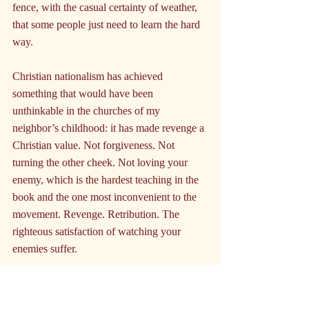
fence, with the casual certainty of weather, 
that some people just need to learn the hard 
way.
Christian nationalism has achieved 
something that would have been 
unthinkable in the churches of my 
neighbor’s childhood: it has made revenge a 
Christian value. Not forgiveness. Not 
turning the other cheek. Not loving your 
enemy, which is the hardest teaching in the 
book and the one most inconvenient to the 
movement. Revenge. Retribution. The 
righteous satisfaction of watching your 
enemies suffer.
If you don’t parrot the party line, you 
become the enemy. And the enemy is not a 