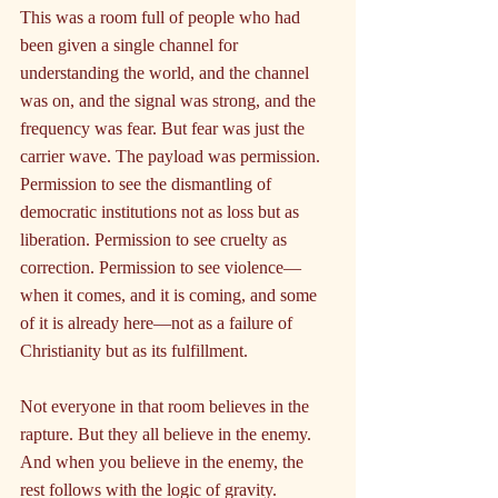
This was a room full of people who had 
been given a single channel for 
understanding the world, and the channel 
was on, and the signal was strong, and the 
frequency was fear. But fear was just the 
carrier wave. The payload was permission. 
Permission to see the dismantling of 
democratic institutions not as loss but as 
liberation. Permission to see cruelty as 
correction. Permission to see violence—
when it comes, and it is coming, and some 
of it is already here—not as a failure of 
Christianity but as its fulfillment.
Not everyone in that room believes in the 
rapture. But they all believe in the enemy. 
And when you believe in the enemy, the 
rest follows with the logic of gravity.