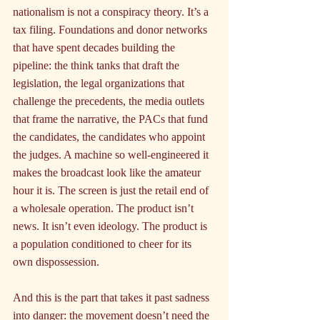
nationalism is not a conspiracy theory. It’s a 
tax filing. Foundations and donor networks 
that have spent decades building the 
pipeline: the think tanks that draft the 
legislation, the legal organizations that 
challenge the precedents, the media outlets 
that frame the narrative, the PACs that fund 
the candidates, the candidates who appoint 
the judges. A machine so well-engineered it 
makes the broadcast look like the amateur 
hour it is. The screen is just the retail end of 
a wholesale operation. The product isn’t 
news. It isn’t even ideology. The product is 
a population conditioned to cheer for its 
own dispossession.
And this is the part that takes it past sadness 
into danger: the movement doesn’t need the 