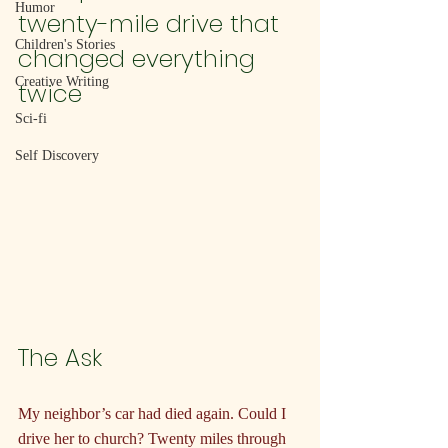
Humor
twenty-mile drive that 
Children's Stories
changed everything 
Creative Writing
twice
Sci-fi
Self Discovery
The Ask
My neighbor’s car had died again. Could I 
drive her to church? Twenty miles through 