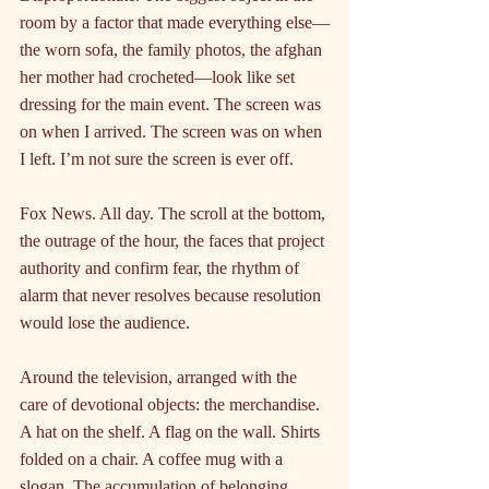
room by a factor that made everything else—
the worn sofa, the family photos, the afghan 
her mother had crocheted—look like set 
dressing for the main event. The screen was 
on when I arrived. The screen was on when 
I left. I’m not sure the screen is ever off.
Fox News. All day. The scroll at the bottom, 
the outrage of the hour, the faces that project 
authority and confirm fear, the rhythm of 
alarm that never resolves because resolution 
would lose the audience.
Around the television, arranged with the 
care of devotional objects: the merchandise. 
A hat on the shelf. A flag on the wall. Shirts 
folded on a chair. A coffee mug with a 
slogan. The accumulation of belonging, 