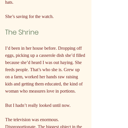
hats.
She’s saving for the watch.
The Shrine
I’d been in her house before. Dropping off 
eggs, picking up a casserole dish she’d filled 
because she’d heard I was out haying. She 
feeds people. That’s who she is. Grew up 
on a farm, worked her hands raw raising 
kids and getting them educated, the kind of 
woman who measures love in portions.
But I hadn’t really looked until now.
The television was enormous. 
Disproportionate. The biggest object in the 