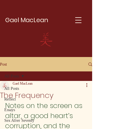
Gael MacLean
Post
All Posts
Gael MacLean
All Posts
The Frequency
Reflect
Notes on the screen as 
Essays
altar, a good heart’s 
Sex Afrer Seventy
corruption, and the 