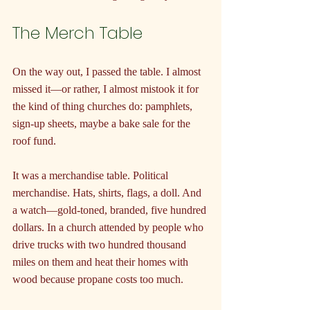
The Merch Table
On the way out, I passed the table. I almost 
missed it—or rather, I almost mistook it for 
the kind of thing churches do: pamphlets, 
sign-up sheets, maybe a bake sale for the 
roof fund.
It was a merchandise table. Political 
merchandise. Hats, shirts, flags, a doll. And 
a watch—gold-toned, branded, five hundred 
dollars. In a church attended by people who 
drive trucks with two hundred thousand 
miles on them and heat their homes with 
wood because propane costs too much.