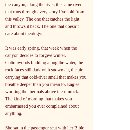
the canyon, along the river, the same river 
that runs through every story I’ve told from 
this valley. The one that catches the light 
and throws it back. The one that doesn’t 
care about theology.
It was early spring, that week when the 
canyon decides to forgive winter. 
Cottonwoods budding along the water, the 
rock faces still dark with snowmelt, the air 
carrying that cold-river smell that makes you 
breathe deeper than you mean to. Eagles 
working the thermals above the rimrock. 
The kind of morning that makes you 
embarrassed you ever complained about 
anything.
She sat in the passenger seat with her Bible 