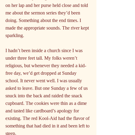
on her lap and her purse held close and told 
me about the sermon series they’d been 
doing. Something about the end times. I 
made the appropriate sounds. The river kept 
sparkling.
I hadn’t been inside a church since I was 
under three feet tall. My folks weren’t 
religious, but whenever they needed a kid-
free day, we’d get dropped at Sunday 
school. It never went well. I was usually 
asked to leave. But one Sunday a few of us 
snuck into the back and raided the snack 
cupboard. The cookies were thin as a dime 
and tasted like cardboard’s apology for 
existing. The red Kool-Aid had the flavor of 
something that had died in it and been left to 
steep.