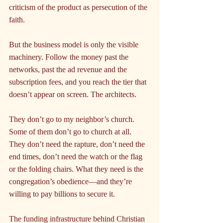
criticism of the product as persecution of the 
faith.
But the business model is only the visible 
machinery. Follow the money past the 
networks, past the ad revenue and the 
subscription fees, and you reach the tier that 
doesn’t appear on screen. The architects.
They don’t go to my neighbor’s church. 
Some of them don’t go to church at all. 
They don’t need the rapture, don’t need the 
end times, don’t need the watch or the flag 
or the folding chairs. What they need is the 
congregation’s obedience—and they’re 
willing to pay billions to secure it.
The funding infrastructure behind Christian 