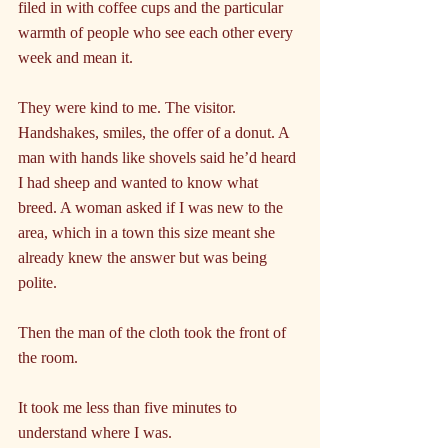
filed in with coffee cups and the particular 
warmth of people who see each other every 
week and mean it.
They were kind to me. The visitor. 
Handshakes, smiles, the offer of a donut. A 
man with hands like shovels said he’d heard 
I had sheep and wanted to know what 
breed. A woman asked if I was new to the 
area, which in a town this size meant she 
already knew the answer but was being 
polite.
Then the man of the cloth took the front of 
the room.
It took me less than five minutes to 
understand where I was.