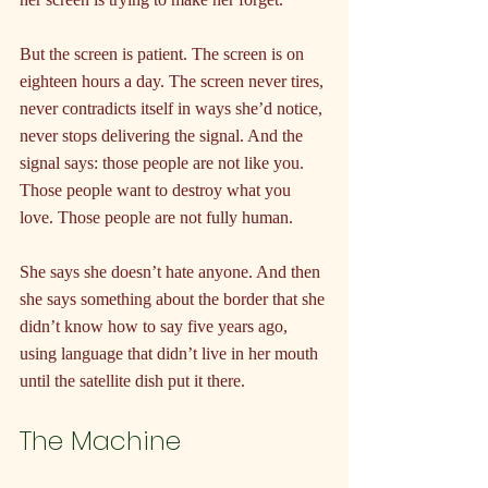
But the screen is patient. The screen is on 
eighteen hours a day. The screen never tires, 
never contradicts itself in ways she’d notice, 
never stops delivering the signal. And the 
signal says: those people are not like you. 
Those people want to destroy what you 
love. Those people are not fully human.
She says she doesn’t hate anyone. And then 
she says something about the border that she 
didn’t know how to say five years ago, 
using language that didn’t live in her mouth 
until the satellite dish put it there.
The Machine