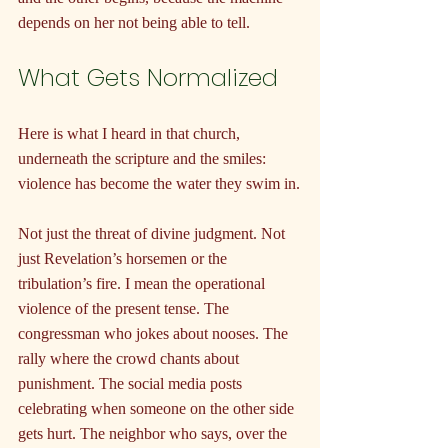
depends on her not being able to tell.
What Gets Normalized
Here is what I heard in that church, 
underneath the scripture and the smiles: 
violence has become the water they swim in.
Not just the threat of divine judgment. Not 
just Revelation’s horsemen or the 
tribulation’s fire. I mean the operational 
violence of the present tense. The 
congressman who jokes about nooses. The 
rally where the crowd chants about 
punishment. The social media posts 
celebrating when someone on the other side 
gets hurt. The neighbor who says, over the 