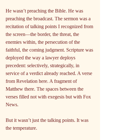
He wasn’t preaching the Bible. He was 
preaching the broadcast. The sermon was a 
recitation of talking points I recognized from 
the screen—the border, the threat, the 
enemies within, the persecution of the 
faithful, the coming judgment. Scripture was 
deployed the way a lawyer deploys 
precedent: selectively, strategically, in 
service of a verdict already reached. A verse 
from Revelation here. A fragment of 
Matthew there. The spaces between the 
verses filled not with exegesis but with Fox 
News.
But it wasn’t just the talking points. It was 
the temperature.