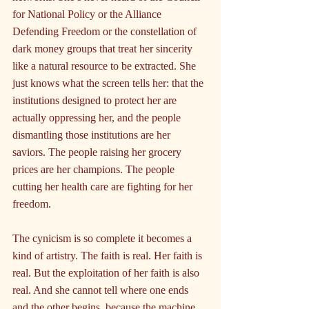
for National Policy or the Alliance 
Defending Freedom or the constellation of 
dark money groups that treat her sincerity 
like a natural resource to be extracted. She 
just knows what the screen tells her: that the 
institutions designed to protect her are 
actually oppressing her, and the people 
dismantling those institutions are her 
saviors. The people raising her grocery 
prices are her champions. The people 
cutting her health care are fighting for her 
freedom.
The cynicism is so complete it becomes a 
kind of artistry. The faith is real. Her faith is 
real. But the exploitation of her faith is also 
real. And she cannot tell where one ends 
and the other begins, because the machine 