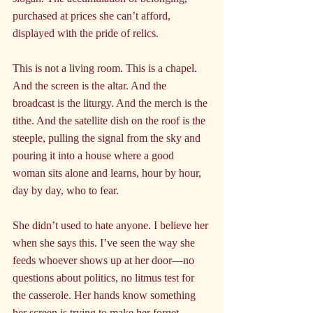
purchased at prices she can’t afford, 
displayed with the pride of relics.
This is not a living room. This is a chapel. 
And the screen is the altar. And the 
broadcast is the liturgy. And the merch is the 
tithe. And the satellite dish on the roof is the 
steeple, pulling the signal from the sky and 
pouring it into a house where a good 
woman sits alone and learns, hour by hour, 
day by day, who to fear.
She didn’t used to hate anyone. I believe her 
when she says this. I’ve seen the way she 
feeds whoever shows up at her door—no 
questions about politics, no litmus test for 
the casserole. Her hands know something 
her screen is trying to make her forget.