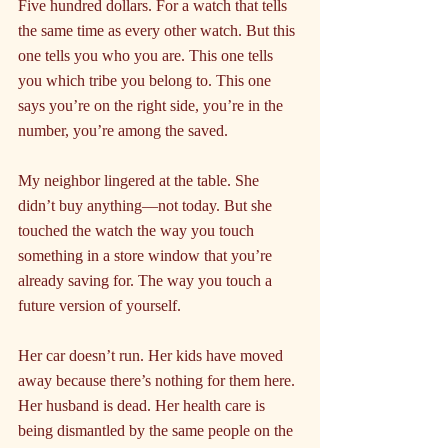
Five hundred dollars. For a watch that tells 
the same time as every other watch. But this 
one tells you who you are. This one tells 
you which tribe you belong to. This one 
says you’re on the right side, you’re in the 
number, you’re among the saved.
My neighbor lingered at the table. She 
didn’t buy anything—not today. But she 
touched the watch the way you touch 
something in a store window that you’re 
already saving for. The way you touch a 
future version of yourself.
Her car doesn’t run. Her kids have moved 
away because there’s nothing for them here. 
Her husband is dead. Her health care is 
being dismantled by the same people on the 