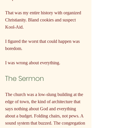
That was my entire history with organized 
Christianity. Bland cookies and suspect 
Kool-Aid.
I figured the worst that could happen was 
boredom.
I was wrong about everything.
The Sermon
The church was a low-slung building at the 
edge of town, the kind of architecture that 
says nothing about God and everything 
about a budget. Folding chairs, not pews. A 
sound system that buzzed. The congregation 