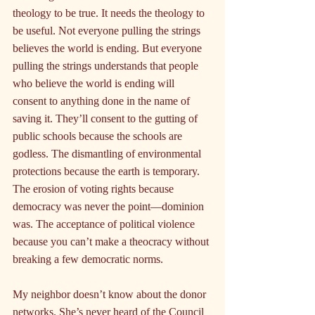
theology to be true. It needs the theology to 
be useful. Not everyone pulling the strings 
believes the world is ending. But everyone 
pulling the strings understands that people 
who believe the world is ending will 
consent to anything done in the name of 
saving it. They’ll consent to the gutting of 
public schools because the schools are 
godless. The dismantling of environmental 
protections because the earth is temporary. 
The erosion of voting rights because 
democracy was never the point—dominion 
was. The acceptance of political violence 
because you can’t make a theocracy without 
breaking a few democratic norms.
My neighbor doesn’t know about the donor 
networks. She’s never heard of the Council 