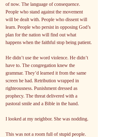
of now. The language of consequence. 
People who stand against the movement 
will be dealt with. People who dissent will 
learn. People who persist in opposing God’s 
plan for the nation will find out what 
happens when the faithful stop being patient.
He didn’t use the word violence. He didn’t 
have to. The congregation knew the 
grammar. They’d learned it from the same 
screen he had. Retribution wrapped in 
righteousness. Punishment dressed as 
prophecy. The threat delivered with a 
pastoral smile and a Bible in the hand.
I looked at my neighbor. She was nodding.
This was not a room full of stupid people. 