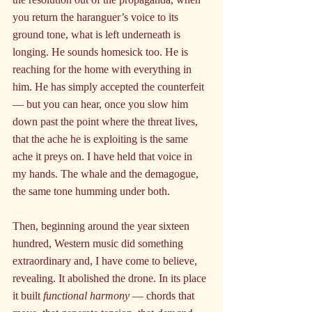
you return the haranguer’s voice to its 
ground tone, what is left underneath is 
longing. He sounds homesick too. He is 
reaching for the home with everything in 
him. He has simply accepted the counterfeit 
— but you can hear, once you slow him 
down past the point where the threat lives, 
that the ache he is exploiting is the same 
ache it preys on. I have held that voice in 
my hands. The whale and the demagogue, 
the same tone humming under both.
Then, beginning around the year sixteen 
hundred, Western music did something 
extraordinary and, I have come to believe, 
revealing. It abolished the drone. In its place 
it built 
functional harmony 
— chords that 