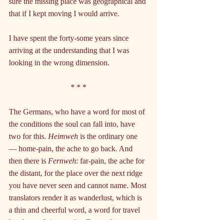
sure the missing place was geographical and 
that if I kept moving I would arrive.
I have spent the forty-some years since 
arriving at the understanding that I was 
looking in the wrong dimension.
* * *
The Germans, who have a word for most of 
the conditions the soul can fall into, have 
two for this. 
Heimweh
 is the ordinary one 
— home-pain, the ache to go back. And 
then there is 
Fernweh
: far-pain, the ache for 
the distant, for the place over the next ridge 
you have never seen and cannot name. Most 
translators render it as wanderlust, which is 
a thin and cheerful word, a word for travel 