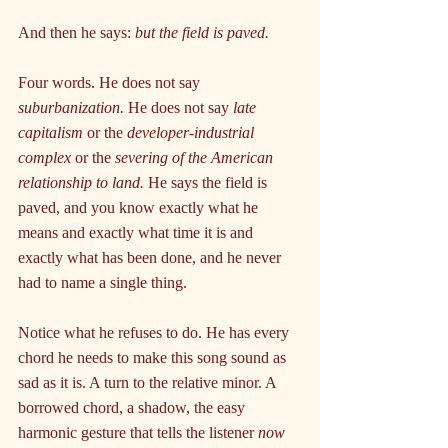
And then he says: 
but the field is paved.
Four words. He does not say 
suburbanization.
 He does not say 
late 
capitalism
 or the 
developer-industrial 
complex
 or the 
severing of the American 
relationship to land.
 He says the field is 
paved, and you know exactly what he 
means and exactly what time it is and 
exactly what has been done, and he never 
had to name a single thing.
Notice what he refuses to do. He has every 
chord he needs to make this song sound as 
sad as it is. A turn to the relative minor. A 
borrowed chord, a shadow, the easy 
harmonic gesture that tells the listener 
now 