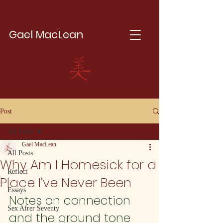
Gael MacLean
Post
All Posts
Gael MacLean
All Posts
Why Am I Homesick for a
Reflect
Place I’ve Never Been
Essays
Notes on connection 
Sex Afrer Seventy
and the ground tone