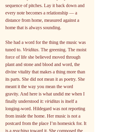
sequence of pitches. Lay it back down and 
every note becomes a relationship — a 
distance from home, measured against a 
home that is always sounding.
She had a word for the thing the music was 
tuned to. 
Viriditas
. The greening. The moist 
force of life she believed moved through 
plant and stone and blood and word, the 
divine vitality that makes a thing more than 
its parts. She did not mean it as poetry. She 
meant it the way you mean the word 
gravity. And here is what undid me when I 
finally understood it: 
viriditas
 is itself a 
longing-word. Hildegard was not reporting 
from inside the home. Her music is not a 
postcard from the place I’m homesick for. It 
is a 
reaching
 toward it. She composed the 