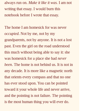
always run on. 
Make it like it was.
 I am not 
writing that essay. I would burn this 
notebook before I wrote that essay.
The home I am homesick for was never 
occupied
. Not by me, not by my 
grandparents, not by anyone. It is not a lost 
past. Even the girl on the road understood 
this much without being able to say it: she 
was homesick for a place she had 
never 
been
. The home is not behind us. It is not in 
any decade. It is more like a magnetic north 
that orients every compass and that no one 
has ever stood upon. You can be pointed 
toward it your whole life and never arrive, 
and the pointing is not failure. The pointing 
is the most human thing you will ever do.