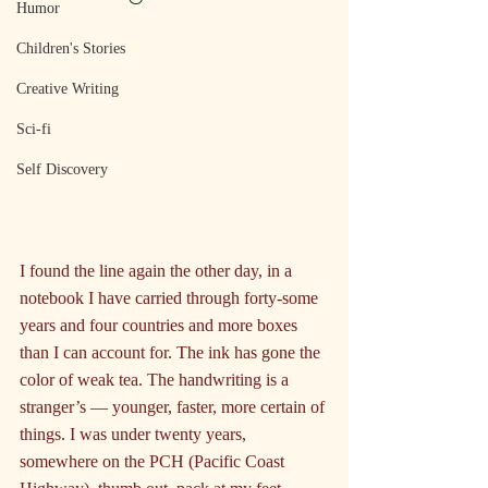
Humor
Children's Stories
Creative Writing
Sci-fi
Self Discovery
I found the line again the other day, in a 
notebook I have carried through forty-some 
years and four countries and more boxes 
than I can account for. The ink has gone the 
color of weak tea. The handwriting is a 
stranger’s — younger, faster, more certain of 
things. I was under twenty years, 
somewhere on the PCH (Pacific Coast 