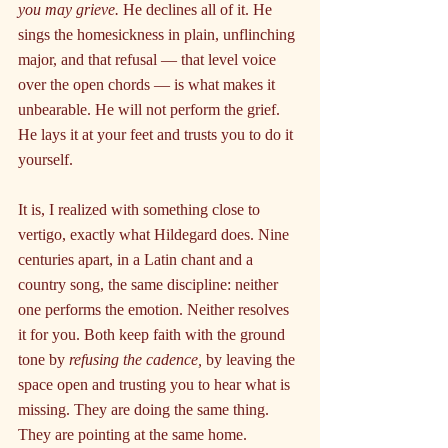
you may grieve.
 He declines all of it. He 
sings the homesickness in plain, unflinching 
major, and that refusal — that level voice 
over the open chords — is what makes it 
unbearable. He will not perform the grief. 
He lays it at your feet and trusts you to do it 
yourself.
It is, I realized with something close to 
vertigo, exactly what Hildegard does. Nine 
centuries apart, in a Latin chant and a 
country song, the same discipline: neither 
one performs the emotion. Neither resolves 
it for you. Both keep faith with the ground 
tone by 
refusing the cadence,
 by leaving the 
space open and trusting you to hear what is 
missing. They are doing the same thing. 
They are pointing at the same home.