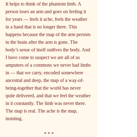
It helps to think of the phantom limb. A 
person loses an arm and goes on feeling it 
for years — feels it ache, feels the weather 
in a hand that is no longer there. This 
happens because the map of the arm persists 
in the brain after the arm is gone. The 
body’s sense of itself outlives the body. And 
I have come to suspect we are all of us 
amputees of a commons we never had limbs 
in — that we carry, encoded somewhere 
ancestral and deep, the map of a way-of-
being-together that the world has never 
quite delivered, and that we feel the weather 
in it constantly. The limb was never there. 
The map is real. The ache is the map, 
insisting.
* * *