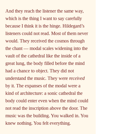
And they reach the listener the same way, 
which is the thing I want to say carefully 
because I think it is the hinge. Hildegard’s 
listeners could not read. Most of them never 
would. They received the cosmos through 
the chant — modal scales widening into the 
vault of the cathedral like the inside of a 
great lung, the body filled before the mind 
had a chance to object. They did not 
understand the music. They were 
received
by it. The expanses of the modal were a 
kind of architecture: a sonic cathedral the 
body could enter even when the mind could 
not read the inscription above the door. The 
music was the building. You walked in. You 
knew nothing. You felt everything.