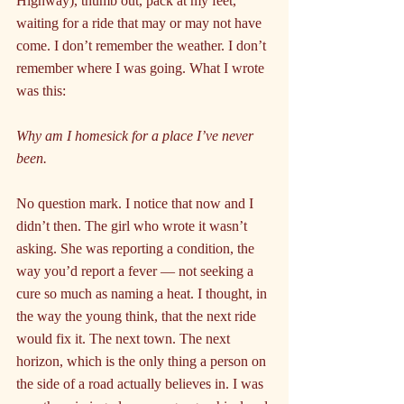
Highway), thumb out, pack at my feet, 
waiting for a ride that may or may not have 
come. I don’t remember the weather. I don’t 
remember where I was going. What I wrote 
was this:
Why am I homesick for a place I’ve never 
been.
No question mark. I notice that now and I 
didn’t then. The girl who wrote it wasn’t 
asking. She was reporting a condition, the 
way you’d report a fever — not seeking a 
cure so much as naming a heat. I thought, in 
the way the young think, that the next ride 
would fix it. The next town. The next 
horizon, which is the only thing a person on 
the side of a road actually believes in. I was 