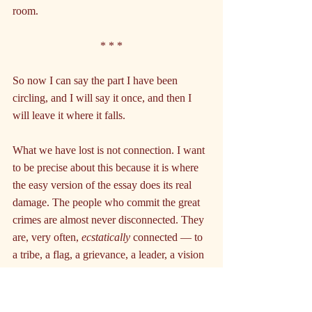
room.
* * *
So now I can say the part I have been 
circling, and I will say it once, and then I 
will leave it where it falls.
What we have lost is not connection. I want 
to be precise about this because it is where 
the easy version of the essay does its real 
damage. The people who commit the great 
crimes are almost never disconnected. They 
are, very often, 
ecstatically
 connected — to 
a tribe, a flag, a grievance, a leader, a vision 
of restored greatness sung very loudly in 
one room. They have a home. The home is 
just small, and walled, and built on the 