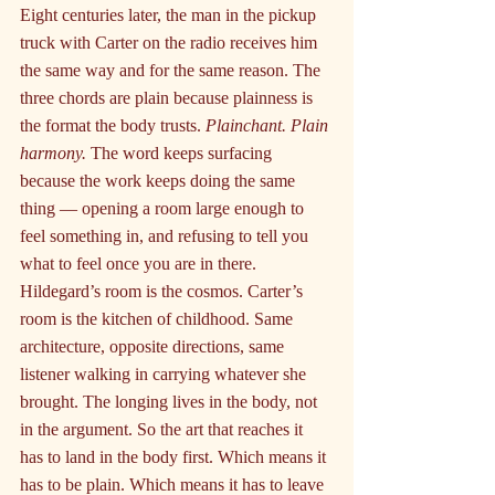
Eight centuries later, the man in the pickup 
truck with Carter on the radio receives him 
the same way and for the same reason. The 
three chords are plain because plainness is 
the format the body trusts. 
Plainchant. Plain 
harmony.
 The word keeps surfacing 
because the work keeps doing the same 
thing — opening a room large enough to 
feel something in, and refusing to tell you 
what to feel once you are in there. 
Hildegard’s room is the cosmos. Carter’s 
room is the kitchen of childhood. Same 
architecture, opposite directions, same 
listener walking in carrying whatever she 
brought. The longing lives in the body, not 
in the argument. So the art that reaches it 
has to land in the body first. Which means it 
has to be plain. Which means it has to leave 