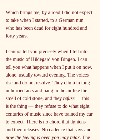
Which brings me, by a road I did not expect 
to take when I started, to a German nun 
who has been dead for eight hundred and 
forty years.
I cannot tell you precisely when I fell into 
the music of Hildegard von Bingen. I can 
tell you what happens when I put it on now, 
alone, usually toward evening. The voices 
rise and do not resolve. They climb in long 
unhurried arcs and hang in the air like the 
smell of cold stone, and they 
refuse 
— this 
is the thing — they refuse to do what eight 
centuries of music since have trained my ear 
to expect. There is no chord that tightens 
and then releases. No cadence that says and 
now the feeling is over, you may relax.
 The 