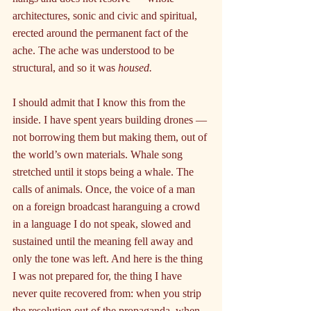
architectures, sonic and civic and spiritual, 
erected around the permanent fact of the 
ache. The ache was understood to be 
structural, and so it was 
housed.
I should admit that I know this from the 
inside. I have spent years building drones — 
not borrowing them but making them, out of 
the world’s own materials. Whale song 
stretched until it stops being a whale. The 
calls of animals. Once, the voice of a man 
on a foreign broadcast haranguing a crowd 
in a language I do not speak, slowed and 
sustained until the meaning fell away and 
only the tone was left. And here is the thing 
I was not prepared for, the thing I have 
never quite recovered from: when you strip 
the resolution out of the propaganda, when 