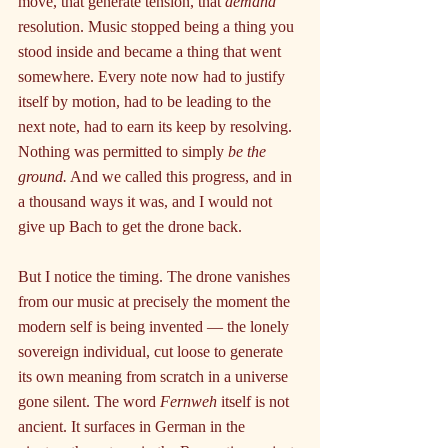
move, that generate tension, that 
demand
resolution. Music stopped being a thing you 
stood inside and became a thing that went 
somewhere. Every note now had to justify 
itself by motion, had to be leading to the 
next note, had to earn its keep by resolving. 
Nothing was permitted to simply 
be the 
ground.
 And we called this progress, and in 
a thousand ways it was, and I would not 
give up Bach to get the drone back.
But I notice the timing. The drone vanishes 
from our music at precisely the moment the 
modern self is being invented — the lonely 
sovereign individual, cut loose to generate 
its own meaning from scratch in a universe 
gone silent. The word 
Fernweh
 itself is not 
ancient. It surfaces in German in the 