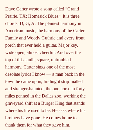
Dave Carter wrote a song called “Grand 
Prairie, TX: Homesick Blues.” It is three 
chords. D, G, A. The plainest harmony in 
American music, the harmony of the Carter 
Family and Woody Guthrie and every front 
porch that ever held a guitar. Major key, 
wide open, almost cheerful. And over the 
top of this sunlit, square, untroubled 
harmony, Carter sings one of the most 
desolate lyrics I know — a man back in the 
town he came up in, finding it strip-malled 
and stranger-haunted, the one horse in forty 
miles penned in the Dallas zoo, working the 
graveyard shift at a Burger King that stands 
where his life used to be. He asks where his 
brothers have gone. He comes home to 
thank them for what they gave him.