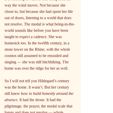
way the wind moves. Not because she 
chose to, but because she had spent her life 
out of doors, listening to a world that does 
not resolve. The modal is what being-in-the-
world sounds like before you have been 
taught to expect a cadence. She was 
homesick too. In the twelfth century, in a 
stone tower on the Rhine, with the whole 
cosmos still assumed to be ensouled and 
singing — she was still hitchhiking. The 
home was over the ridge for her as well.
So I will not tell you Hildegard’s century 
was the home. It wasn’t. But her century 
still knew how to 
build honestly around the 
absence.
 It had the drone. It had the 
pilgrimage, the prayer, the modal scale that 
hangs and does not resolve — whole 