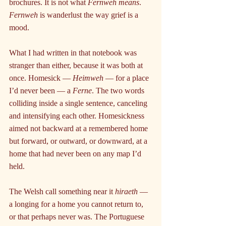
brochures. It is not what 
Fernweh means
. 
Fernweh
 is wanderlust the way grief is a 
mood.
What I had written in that notebook was 
stranger than either, because it was both at 
once. Homesick — 
Heimweh
 — for a place 
I’d never been — a 
Ferne
. The two words 
colliding inside a single sentence, canceling 
and intensifying each other. Homesickness 
aimed not backward at a remembered home 
but forward, or outward, or downward, at a 
home that had never been on any map I’d 
held.
The Welsh call something near it 
hiraeth 
— 
a longing for a home you cannot return to, 
or that perhaps never was. The Portuguese 