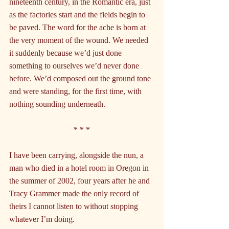
nineteenth century, in the Romantic era, just 
as the factories start and the fields begin to 
be paved. The word for the ache is born at 
the very moment of the wound. We needed 
it suddenly because we’d just done 
something to ourselves we’d never done 
before. We’d composed out the ground tone 
and were standing, for the first time, with 
nothing sounding underneath.
* * *
I have been carrying, alongside the nun, a 
man who died in a hotel room in Oregon in 
the summer of 2002, four years after he and 
Tracy Grammer made the only record of 
theirs I cannot listen to without stopping 
whatever I’m doing.