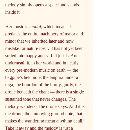
melody simply opens a space and stands 
inside it.
Her music is 
modal
, which means it 
predates the entire machinery of major and 
minor that we inherited later and now 
mistake for nature itself. It has not yet been 
sorted into happy and sad. It just is. And 
underneath it, in her world and in nearly 
every pre-modern music on earth — the 
bagpipe’s held note, the tanpura under a 
raga, the bourdon of the hurdy-gurdy, the 
drone beneath the chant — there is a single 
sustained tone that never changes. The 
melody wanders. The drone stays. And it is 
the drone, the unmoving ground note, that 
makes the wandering mean anything at all. 
Take it away and the melody is just a 