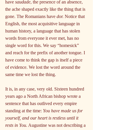
have 
saudade
, the presence of an absence, 
the ache shaped exactly like the thing that is 
gone. The Romanians have 
dor.
 Notice that 
English, the most acquisitive language in 
human history, a language that has stolen 
words from everyone it ever met, has no 
single word for this. We say “homesick” 
and reach for the prefix of another tongue. I 
have come to think the gap is itself a piece 
of evidence. We lost the word around the 
same time we lost the thing.
It is, in any case, very old. Sixteen hundred 
years ago a North African bishop wrote a 
sentence that has outlived every empire 
standing at the time: 
You have made us for 
yourself, and our heart is restless until it 
rests in You.
 Augustine was not describing a 