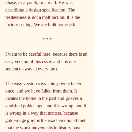
phase, or a youth, or a road. He was 
describing a design specification. The 
restlessness is not a malfunction. It is the 
factory setting. We are built homesick.
* * *
I want to be careful here, because there is an 
easy version of this essay and it is one 
sentence away at every turn.
The easy version says: things were better 
once, and we have fallen from them. It 
locates the home in the past and grieves a 
vanished golden age, and it is wrong, and it 
is wrong in a way that matters, because 
golden-age grief is the exact emotional fuel 
that the worst movements in history have 