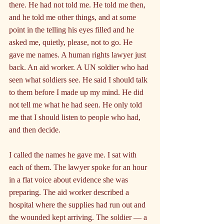
there. He had not told me. He told me then, 
and he told me other things, and at some 
point in the telling his eyes filled and he 
asked me, quietly, please, not to go. He 
gave me names. A human rights lawyer just 
back. An aid worker. A UN soldier who had 
seen what soldiers see. He said I should talk 
to them before I made up my mind. He did 
not tell me what he had seen. He only told 
me that I should listen to people who had, 
and then decide.
I called the names he gave me. I sat with 
each of them. The lawyer spoke for an hour 
in a flat voice about evidence she was 
preparing. The aid worker described a 
hospital where the supplies had run out and 
the wounded kept arriving. The soldier — a 