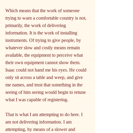
Which means that the work of someone 
trying to warn a comfortable country is not, 
primarily, the work of delivering 
information. It is the work of installing 
instruments. Of trying to give people, by 
whatever slow and costly means remain 
available, the equipment to perceive what 
their own equipment cannot show them. 
Isaac could not hand me his eyes. He could 
only sit across a table and weep, and give 
me names, and trust that something in the 
seeing of him seeing would begin to retune 
what I was capable of registering.
That is what I am attempting to do here. I 
am not delivering information. I am 
attempting, by means of a slower and 