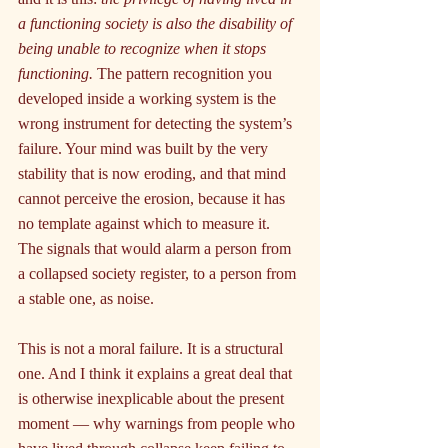
a functioning society is also the disability of 
being unable to recognize when it stops 
functioning.
 The pattern recognition you 
developed inside a working system is the 
wrong instrument for detecting the system’s 
failure. Your mind was built by the very 
stability that is now eroding, and that mind 
cannot perceive the erosion, because it has 
no template against which to measure it. 
The signals that would alarm a person from 
a collapsed society register, to a person from 
a stable one, as noise.
This is not a moral failure. It is a structural 
one. And I think it explains a great deal that 
is otherwise inexplicable about the present 
moment — why warnings from people who 