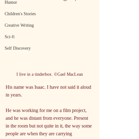
Humor
Children's Stories
Creative Writing
Sci-fi
Self Discovery
I live in a tinderbox. ©Gael MacLean
His name was Isaac. I have not said it aloud 
in years.
He was working for me on a film project, 
and he was distant from everyone. Present 
in the room but not quite in it, the way some 
people are when they are carrying 