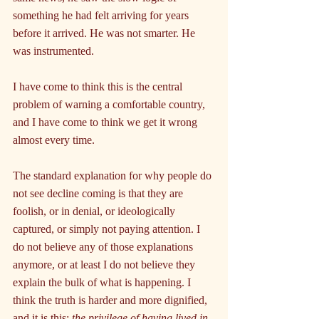
something he had felt arriving for years 
before it arrived. He was not smarter. He 
was instrumented.
I have come to think this is the central 
problem of warning a comfortable country, 
and I have come to think we get it wrong 
almost every time.
The standard explanation for why people do 
not see decline coming is that they are 
foolish, or in denial, or ideologically 
captured, or simply not paying attention. I 
do not believe any of those explanations 
anymore, or at least I do not believe they 
explain the bulk of what is happening. I 
think the truth is harder and more dignified, 
and it is this: 
the privilege of having lived in 