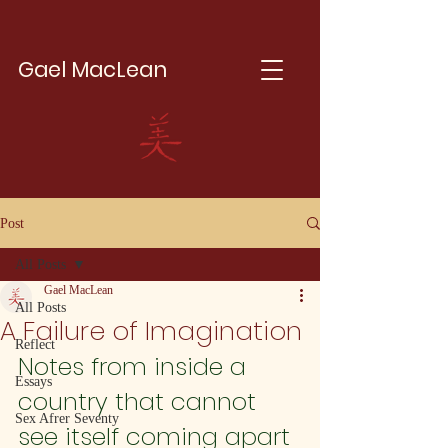
Gael MacLean
Post
All Posts
Gael MacLean
All Posts
A Failure of Imagination
Reflect
Notes from inside a 
Essays
country that cannot 
Sex Afrer Seventy
see itself coming apart