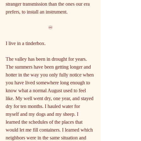
stranger transmission than the ones our era 
prefers, to install an instrument.
♾️
I live in a tinderbox.
The valley has been in drought for years. 
The summers have been getting longer and 
hotter in the way you only fully notice when 
you have lived somewhere long enough to 
know what a normal August used to feel 
like. My well went dry, one year, and stayed 
dry for ten months. I hauled water for 
myself and my dogs and my sheep. I 
learned the schedules of the places that 
would let me fill containers. I learned which 
neighbors were in the same situation and 