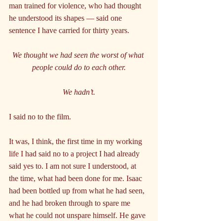
man trained for violence, who had thought 
he understood its shapes — said one 
sentence I have carried for thirty years.
We thought we had seen the worst of what 
people could do to each other.
We hadn’t.
I said no to the film.
It was, I think, the first time in my working 
life I had said no to a project I had already 
said yes to. I am not sure I understood, at 
the time, what had been done for me. Isaac 
had been bottled up from what he had seen, 
and he had broken through to spare me 
what he could not unspare himself. He gave 