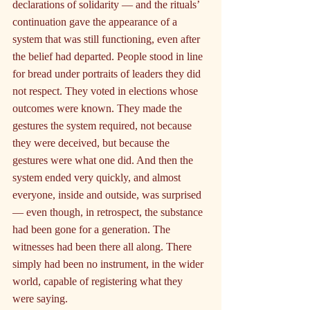
declarations of solidarity — and the rituals’ 
continuation gave the appearance of a 
system that was still functioning, even after 
the belief had departed. People stood in line 
for bread under portraits of leaders they did 
not respect. They voted in elections whose 
outcomes were known. They made the 
gestures the system required, not because 
they were deceived, but because the 
gestures were what one did. And then the 
system ended very quickly, and almost 
everyone, inside and outside, was surprised 
— even though, in retrospect, the substance 
had been gone for a generation. The 
witnesses had been there all along. There 
simply had been no instrument, in the wider 
world, capable of registering what they 
were saying.