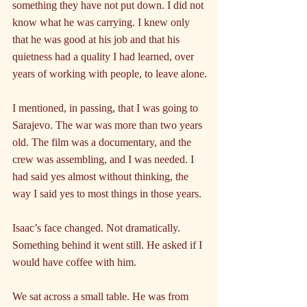
something they have not put down. I did not 
know what he was carrying. I knew only 
that he was good at his job and that his 
quietness had a quality I had learned, over 
years of working with people, to leave alone.
I mentioned, in passing, that I was going to 
Sarajevo. The war was more than two years 
old. The film was a documentary, and the 
crew was assembling, and I was needed. I 
had said yes almost without thinking, the 
way I said yes to most things in those years.
Isaac’s face changed. Not dramatically. 
Something behind it went still. He asked if I 
would have coffee with him.
We sat across a small table. He was from 