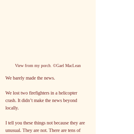
View from my porch. ©Gael MacLean
We barely made the news.
We lost two firefighters in a helicopter 
crash. It didn’t make the news beyond 
locally.
I tell you these things not because they are 
unusual. They are not. There are tens of 