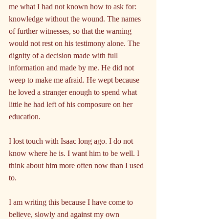
me what I had not known how to ask for: 
knowledge without the wound. The names 
of further witnesses, so that the warning 
would not rest on his testimony alone. The 
dignity of a decision made with full 
information and made by me. He did not 
weep to make me afraid. He wept because 
he loved a stranger enough to spend what 
little he had left of his composure on her 
education.
I lost touch with Isaac long ago. I do not 
know where he is. I want him to be well. I 
think about him more often now than I used 
to.
I am writing this because I have come to 
believe, slowly and against my own 