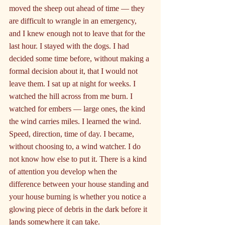
moved the sheep out ahead of time — they 
are difficult to wrangle in an emergency, 
and I knew enough not to leave that for the 
last hour. I stayed with the dogs. I had 
decided some time before, without making a 
formal decision about it, that I would not 
leave them. I sat up at night for weeks. I 
watched the hill across from me burn. I 
watched for embers — large ones, the kind 
the wind carries miles. I learned the wind. 
Speed, direction, time of day. I became, 
without choosing to, a wind watcher. I do 
not know how else to put it. There is a kind 
of attention you develop when the 
difference between your house standing and 
your house burning is whether you notice a 
glowing piece of debris in the dark before it 
lands somewhere it can take.