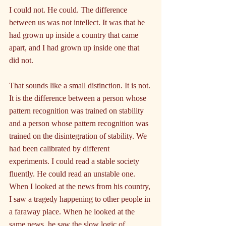
I could not. He could. The difference 
between us was not intellect. It was that he 
had grown up inside a country that came 
apart, and I had grown up inside one that 
did not.
That sounds like a small distinction. It is not. 
It is the difference between a person whose 
pattern recognition was trained on stability 
and a person whose pattern recognition was 
trained on the disintegration of stability. We 
had been calibrated by different 
experiments. I could read a stable society 
fluently. He could read an unstable one. 
When I looked at the news from his country, 
I saw a tragedy happening to other people in 
a faraway place. When he looked at the 
same news, he saw the slow logic of 