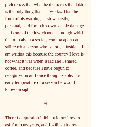
preference, that what he did across that table 
is the only thing that still works. That the 
form of his warning — slow, costly, 
personal, paid for in his own visible damage 
— is one of the few channels through which 
the truth about a society coming apart can 
still reach a person who is not yet inside it. I 
am writing this because the country I love is 
not what it was when Isaac and I shared 
coffee, and because I have begun to 
recognize, in air I once thought stable, the 
early temperature of a season he would 
know on sight.
♾️
There is a question I did not know how to 
ask for many years, and I will put it down 