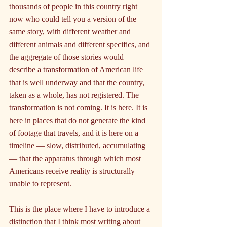
thousands of people in this country right 
now who could tell you a version of the 
same story, with different weather and 
different animals and different specifics, and 
the aggregate of those stories would 
describe a transformation of American life 
that is well underway and that the country, 
taken as a whole, has not registered. The 
transformation is not coming. It is here. It is 
here in places that do not generate the kind 
of footage that travels, and it is here on a 
timeline — slow, distributed, accumulating 
— that the apparatus through which most 
Americans receive reality is structurally 
unable to represent.
This is the place where I have to introduce a 
distinction that I think most writing about 