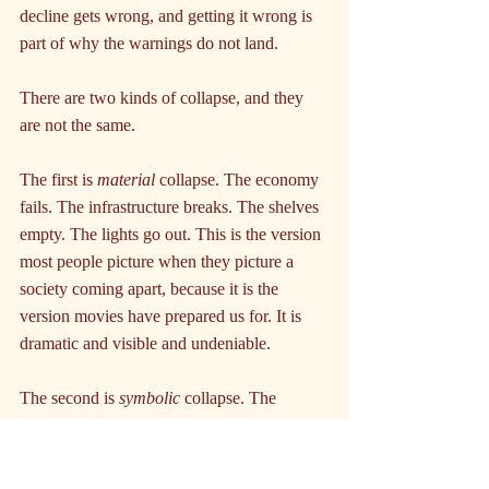
decline gets wrong, and getting it wrong is 
part of why the warnings do not land.
There are two kinds of collapse, and they 
are not the same.
The first is 
material 
collapse. The economy 
fails. The infrastructure breaks. The shelves 
empty. The lights go out. This is the version 
most people picture when they picture a 
society coming apart, because it is the 
version movies have prepared us for. It is 
dramatic and visible and undeniable.
The second is 
symbolic 
collapse. The 
economy still works. The infrastructure still 
mostly functions. The shelves are full. But 
the shared belief that holds the society 