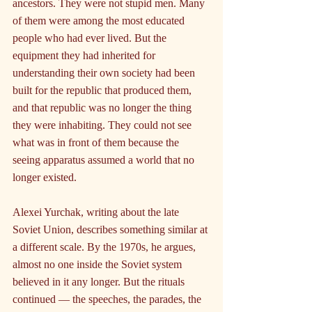
ancestors. They were not stupid men. Many 
of them were among the most educated 
people who had ever lived. But the 
equipment they had inherited for 
understanding their own society had been 
built for the republic that produced them, 
and that republic was no longer the thing 
they were inhabiting. They could not see 
what was in front of them because the 
seeing apparatus assumed a world that no 
longer existed.
Alexei Yurchak, writing about the late 
Soviet Union, describes something similar at 
a different scale. By the 1970s, he argues, 
almost no one inside the Soviet system 
believed in it any longer. But the rituals 
continued — the speeches, the parades, the 