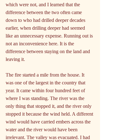
which were not, and I learned that the 
difference between the two often came 
down to who had drilled deeper decades 
earlier, when drilling deeper had seemed 
like an unnecessary expense. Running out is 
not an inconvenience here. It is the 
difference between staying on the land and 
leaving it.
The fire started a mile from the house. It 
was one of the largest in the country that 
year. It came within four hundred feet of 
where I was standing. The river was the 
only thing that stopped it, and the river only 
stopped it because the wind held. A different 
wind would have carried embers across the 
water and the river would have been 
irrelevant. The valley was evacuated. I had 