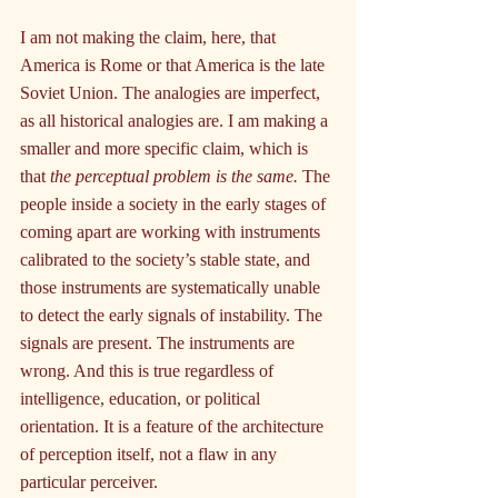
I am not making the claim, here, that 
America is Rome or that America is the late 
Soviet Union. The analogies are imperfect, 
as all historical analogies are. I am making a 
smaller and more specific claim, which is 
that 
the perceptual problem is the same.
 The 
people inside a society in the early stages of 
coming apart are working with instruments 
calibrated to the society’s stable state, and 
those instruments are systematically unable 
to detect the early signals of instability. The 
signals are present. The instruments are 
wrong. And this is true regardless of 
intelligence, education, or political 
orientation. It is a feature of the architecture 
of perception itself, not a flaw in any 
particular perceiver.