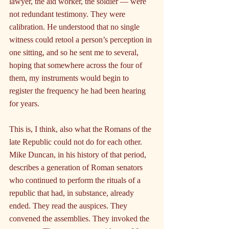
lawyer, the aid worker, the soldier — were 
not redundant testimony. They were 
calibration. He understood that no single 
witness could retool a person’s perception in 
one sitting, and so he sent me to several, 
hoping that somewhere across the four of 
them, my instruments would begin to 
register the frequency he had been hearing 
for years.
This is, I think, also what the Romans of the 
late Republic could not do for each other. 
Mike Duncan, in his history of that period, 
describes a generation of Roman senators 
who continued to perform the rituals of a 
republic that had, in substance, already 
ended. They read the auspices. They 
convened the assemblies. They invoked the 