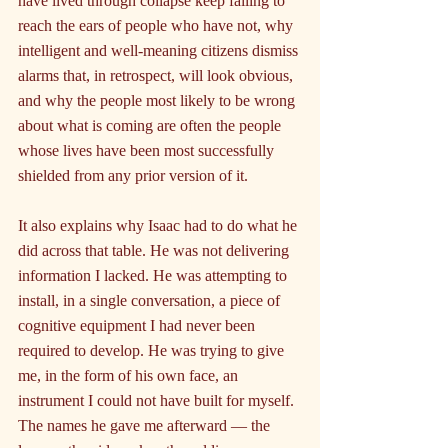
have lived through collapse keep failing to 
reach the ears of people who have not, why 
intelligent and well-meaning citizens dismiss 
alarms that, in retrospect, will look obvious, 
and why the people most likely to be wrong 
about what is coming are often the people 
whose lives have been most successfully 
shielded from any prior version of it.
It also explains why Isaac had to do what he 
did across that table. He was not delivering 
information I lacked. He was attempting to 
install, in a single conversation, a piece of 
cognitive equipment I had never been 
required to develop. He was trying to give 
me, in the form of his own face, an 
instrument I could not have built for myself. 
The names he gave me afterward — the 