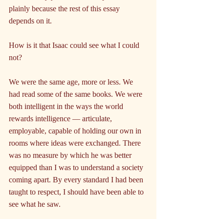
plainly because the rest of this essay 
depends on it.
How is it that Isaac could see what I could 
not?
We were the same age, more or less. We 
had read some of the same books. We were 
both intelligent in the ways the world 
rewards intelligence — articulate, 
employable, capable of holding our own in 
rooms where ideas were exchanged. There 
was no measure by which he was better 
equipped than I was to understand a society 
coming apart. By every standard I had been 
taught to respect, I should have been able to 
see what he saw.