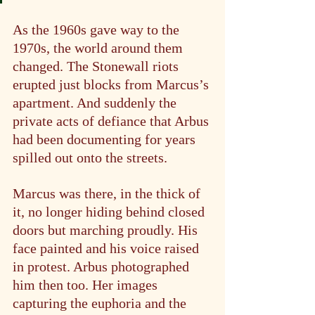
As the 1960s gave way to the 
1970s, the world around them 
changed. The Stonewall riots 
erupted just blocks from Marcus’s 
apartment. And suddenly the 
private acts of defiance that Arbus 
had been documenting for years 
spilled out onto the streets.
Marcus was there, in the thick of 
it, no longer hiding behind closed 
doors but marching proudly. His 
face painted and his voice raised 
in protest. Arbus photographed 
him then too. Her images 
capturing the euphoria and the 