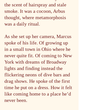
the scent of hairspray and stale 
smoke. It was a cocoon, Arbus 
thought, where metamorphosis 
was a daily ritual.
As she set up her camera, Marcus 
spoke of his life. Of growing up 
in a small town in Ohio where he 
never quite fit. Of coming to New 
York with dreams of Broadway 
lights and finding instead the 
flickering neons of dive bars and 
drag shows. He spoke of the first 
time he put on a dress. How it felt 
like coming home to a place he’d 
never been.