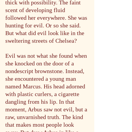
thick with possibility. The faint 
scent of developing fluid 
followed her everywhere. She was 
hunting for evil. Or so she said. 
But what did evil look like in the 
sweltering streets of Chelsea?
Evil was not what she found when 
she knocked on the door of a 
nondescript brownstone. Instead, 
she encountered a young man 
named Marcus. His head adorned 
with plastic curlers, a cigarette 
dangling from his lip. In that 
moment, Arbus saw not evil, but a 
raw, unvarnished truth. The kind 
that makes most people look 