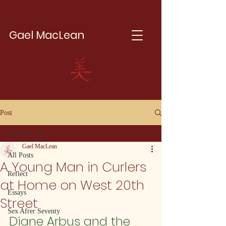
Gael MacLean
Post
All Posts
Gael MacLean
All Posts
A Young Man in Curlers
Reflect
at Home on West 20th
Essays
Street
Sex Afrer Seventy
Diane Arbus and the 