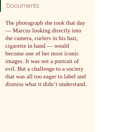
Documents
The photograph she took that day 
— Marcus looking directly into 
the camera, curlers in his hair, 
cigarette in hand — would 
become one of her most iconic 
images. It was not a portrait of 
evil. But a challenge to a society 
that was all too eager to label and 
dismiss what it didn’t understand.