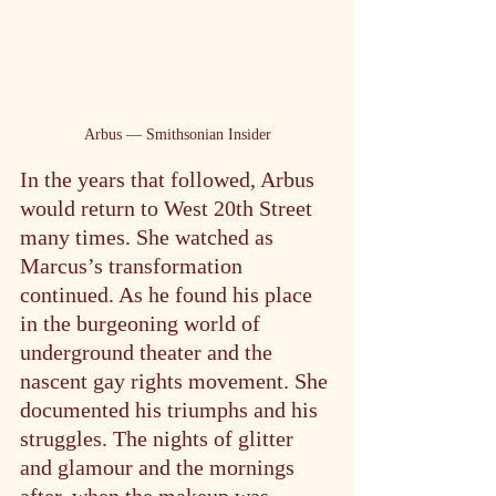
Arbus — Smithsonian Insider
In the years that followed, Arbus 
would return to West 20th Street 
many times. She watched as 
Marcus’s transformation 
continued. As he found his place 
in the burgeoning world of 
underground theater and the 
nascent gay rights movement. She 
documented his triumphs and his 
struggles. The nights of glitter 
and glamour and the mornings 
after, when the makeup was 