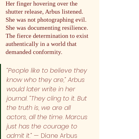
Her finger hovering over the 
shutter release, Arbus listened. 
She was not photographing evil. 
She was documenting resilience. 
The fierce determination to exist 
authentically in a world that 
demanded conformity.
“People like to believe they 
know who they are,” Arbus 
would later write in her 
journal. “They cling to it. But 
the truth is, we are all 
actors, all the time. Marcus 
just has the courage to 
admit it.” 
— Diane Arbus 