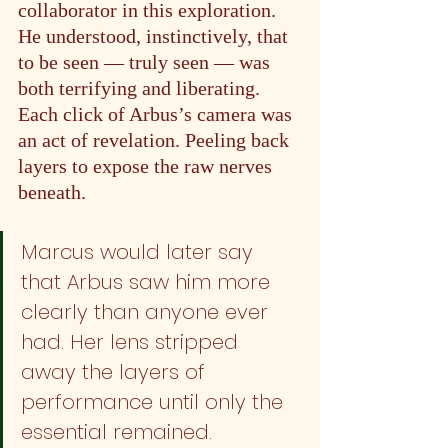
collaborator in this exploration. 
He understood, instinctively, that 
to be seen — truly seen — was 
both terrifying and liberating. 
Each click of Arbus’s camera was 
an act of revelation. Peeling back 
layers to expose the raw nerves 
beneath.
Marcus would later say 
that Arbus saw him more 
clearly than anyone ever 
had. Her lens stripped 
away the layers of 
performance until only the 
essential remained.