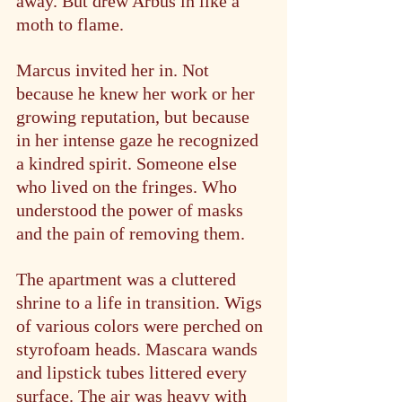
away. But drew Arbus in like a 
moth to flame.
Marcus invited her in. Not 
because he knew her work or her 
growing reputation, but because 
in her intense gaze he recognized 
a kindred spirit. Someone else 
who lived on the fringes. Who 
understood the power of masks 
and the pain of removing them.
The apartment was a cluttered 
shrine to a life in transition. Wigs 
of various colors were perched on 
styrofoam heads. Mascara wands 
and lipstick tubes littered every 
surface. The air was heavy with 