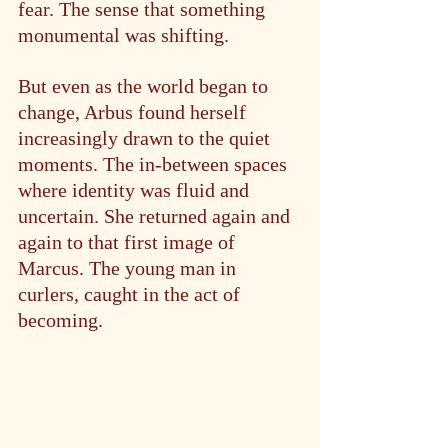
fear. The sense that something 
monumental was shifting.
But even as the world began to 
change, Arbus found herself 
increasingly drawn to the quiet 
moments. The in-between spaces 
where identity was fluid and 
uncertain. She returned again and 
again to that first image of 
Marcus. The young man in 
curlers, caught in the act of 
becoming.