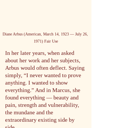
Diane Arbus (American, March 14, 1923 — July 26, 
1971) Fair Use
In her later years, when asked 
about her work and her subjects, 
Arbus would often deflect. Saying 
simply, “I never wanted to prove 
anything. I wanted to show 
everything.” And in Marcus, she 
found everything — beauty and 
pain, strength and vulnerability, 
the mundane and the 
extraordinary existing side by 
side.