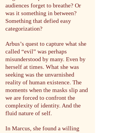
audiences forget to breathe? Or 
was it something in between? 
Something that defied easy 
categorization?
Arbus’s quest to capture what she 
called “evil” was perhaps 
misunderstood by many. Even by 
herself at times. What she was 
seeking was the unvarnished 
reality of human existence. The 
moments when the masks slip and 
we are forced to confront the 
complexity of identity. And the 
fluid nature of self.
In Marcus, she found a willing 