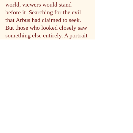
world, viewers would stand 
before it. Searching for the evil 
that Arbus had claimed to seek. 
But those who looked closely saw 
something else entirely. A portrait 
not of deviance or otherness. But 
of humanity in all its complex, 
contradictory glory.
In the end, perhaps that was 
Arbus’s greatest gift. The ability 
to show us not the evil in the 
world, but the beauty in what 
society too often cast aside. 
Through her lens, Marcus became 
not a curiosity or a freak, but a 
testament to the indomitable 