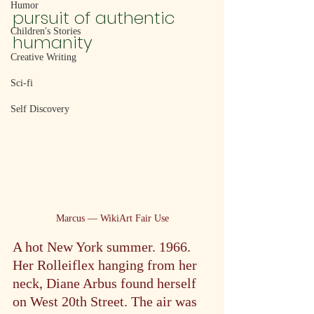
Humor
pursuit of authentic 
Children's Stories
humanity
Creative Writing
Sci-fi
Self Discovery
Marcus — WikiArt Fair Use
A hot New York summer. 1966. 
Her Rolleiflex hanging from her 
neck, Diane Arbus found herself 
on West 20th Street. The air was 