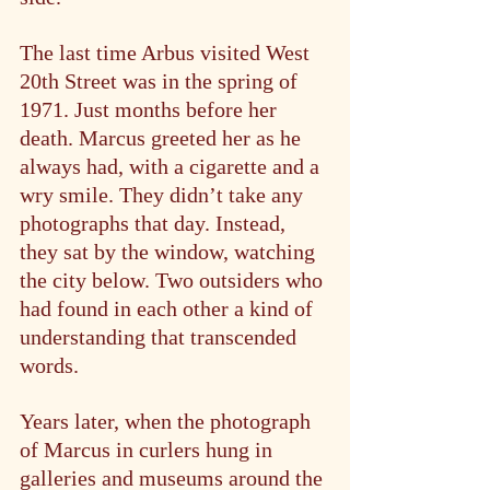
The last time Arbus visited West 
20th Street was in the spring of 
1971. Just months before her 
death. Marcus greeted her as he 
always had, with a cigarette and a 
wry smile. They didn’t take any 
photographs that day. Instead, 
they sat by the window, watching 
the city below. Two outsiders who 
had found in each other a kind of 
understanding that transcended 
words.
Years later, when the photograph 
of Marcus in curlers hung in 
galleries and museums around the 