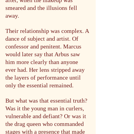
smeared and the illusions fell 
away.
Their relationship was complex. A 
dance of subject and artist. Of 
confessor and penitent. Marcus 
would later say that Arbus saw 
him more clearly than anyone 
ever had. Her lens stripped away 
the layers of performance until 
only the essential remained.
But what was that essential truth? 
Was it the young man in curlers, 
vulnerable and defiant? Or was it 
the drag queen who commanded 
stages with a presence that made 