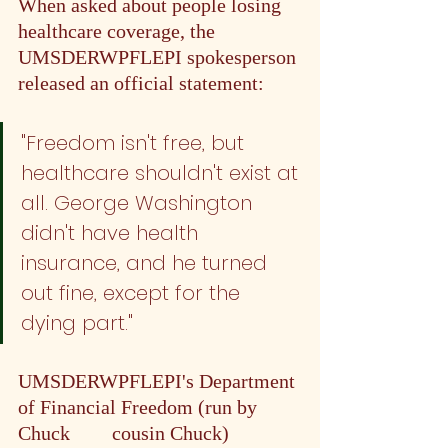
When asked about people losing 
healthcare coverage, the 
UMSDERWPFLEPI spokesperson 
released an official statement: 
"Freedom isn't free, but 
healthcare shouldn't exist at 
all. George Washington 
didn't have health 
insurance, and he turned 
out fine, except for the 
dying part."
UMSDERWPFLEPI's Department 
of Financial Freedom (run by 
Chuck 
#3
's
 cousin Chuck) 