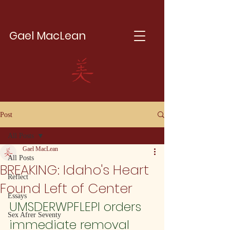
Gael MacLean
Post
All Posts
Gael MacLean
All Posts
BREAKING: Idaho's Heart
Reflect
Found Left of Center
Essays
UMSDERWPFLEPI orders 
Sex Afrer Seventy
immediate removal