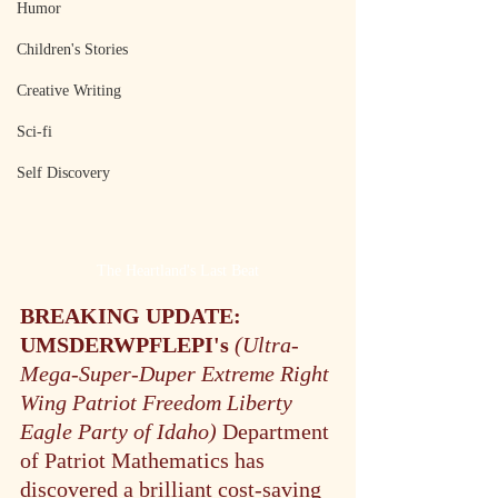
Humor
Children's Stories
Creative Writing
Sci-fi
Self Discovery
The Heartland's Last Beat
BREAKING UPDATE:
UMSDERWPFLEPI's 
(Ultra-
Mega-Super-Duper Extreme Right 
Wing Patriot Freedom Liberty 
Eagle Party of Idaho) 
Department 
of Patriot Mathematics has 
discovered a brilliant cost-saving 