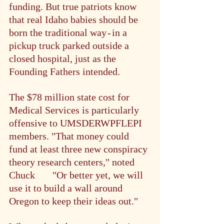
funding. But true patriots know 
that real Idaho babies should be 
born the traditional way - in a 
pickup truck parked outside a 
closed hospital, just as the 
Founding Fathers intended.
The $78 million state cost for 
Medical Services is particularly 
offensive to UMSDERWPFLEPI 
members. "That money could 
fund at least three new conspiracy 
theory research centers," noted 
Chuck 
#3
.
 "Or better yet, we will 
use it to build a wall around 
Oregon to keep their ideas out."