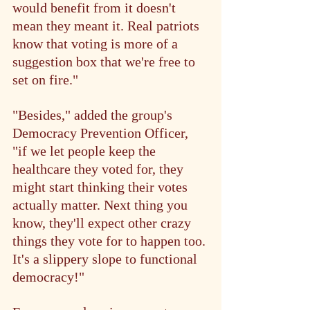
would benefit from it doesn't 
mean they meant it. Real patriots 
know that voting is more of a 
suggestion box that we're free to 
set on fire."
"Besides," added the group's 
Democracy Prevention Officer, 
"if we let people keep the 
healthcare they voted for, they 
might start thinking their votes 
actually matter. Next thing you 
know, they'll expect other crazy 
things they vote for to happen too. 
It's a slippery slope to functional 
democracy!"