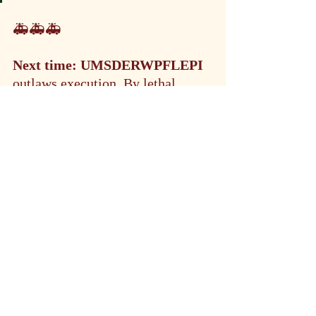
🚑🚑🚑
Next time:
UMSDERWPFLEPI 
outlaws execution. By lethal 
injection. Nostalgic for the good 
old days Idaho returns to death by 
firing squad.
"Rep. Bruce Skaug (R-Nampa), 
said this change is needed to more 
efficiently execute death row 
inmates."
🐽 There you have it folks. All the 
news that's not fit to print.