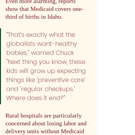
Even more alarming, reports 
show that Medicaid covers one-
third of births in Idaho. 
"That's exactly what the 
globalists want - healthy 
babies," warned Chuck 
#2
. 
"Next thing you know, these 
kids will grow up expecting 
things like 'preventive care' 
and 'regular checkups.' 
Where does it end?"
Rural hospitals are particularly 
concerned about losing labor and 
delivery units without Medicaid 