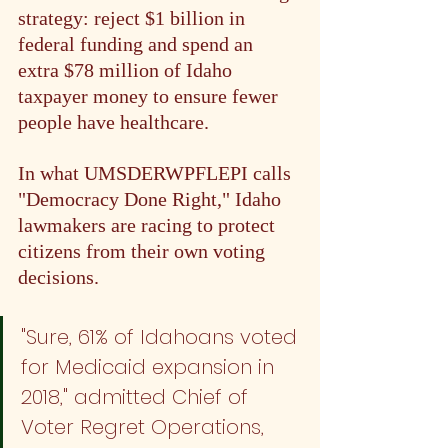
strategy: reject $1 billion in 
federal funding and spend an 
extra $78 million of Idaho 
taxpayer money to ensure fewer 
people have healthcare.
In what UMSDERWPFLEPI calls 
"Democracy Done Right," Idaho 
lawmakers are racing to protect 
citizens from their own voting 
decisions.
"Sure, 61% of Idahoans voted 
for Medicaid expansion in 
2018," admitted Chief of 
Voter Regret Operations, 