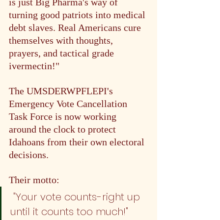
is just Big Pharma's way of 
turning good patriots into medical 
debt slaves. Real Americans cure 
themselves with thoughts, 
prayers, and tactical grade 
ivermectin!"
The UMSDERWPFLEPI's 
Emergency Vote Cancellation 
Task Force is now working 
around the clock to protect 
Idahoans from their own electoral 
decisions. 
Their motto:
 "Your vote counts - right up 
until it counts too much!"