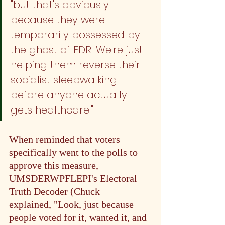
"but that's obviously 
because they were 
temporarily possessed by 
the ghost of FDR. We're just 
helping them reverse their 
socialist sleepwalking 
before anyone actually 
gets healthcare."
When reminded that voters 
specifically went to the polls to 
approve this measure, 
UMSDERWPFLEPI's Electoral 
Truth Decoder (Chuck 
#4
)
explained, "Look, just because 
people voted for it, wanted it, and 