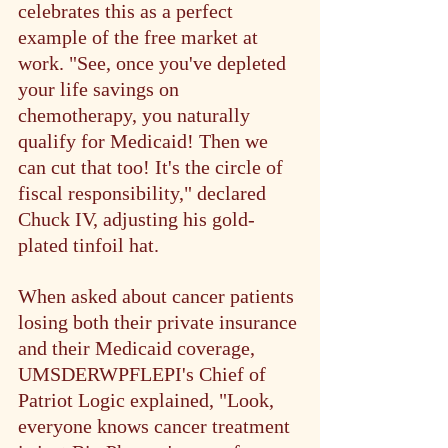
celebrates this as a perfect 
example of the free market at 
work. "See, once you've depleted 
your life savings on 
chemotherapy, you naturally 
qualify for Medicaid! Then we 
can cut that too! It's the circle of 
fiscal responsibility," declared 
Chuck IV, adjusting his gold-
plated tinfoil hat.
When asked about cancer patients 
losing both their private insurance 
and their Medicaid coverage, 
UMSDERWPFLEPI's Chief of 
Patriot Logic explained, "Look, 
everyone knows cancer treatment 