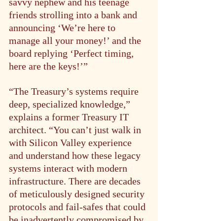
savvy nephew and his teenage 
friends strolling into a bank and 
announcing ‘We’re here to 
manage all your money!’ and the 
board replying ‘Perfect timing, 
here are the keys!’”
“The Treasury’s systems require 
deep, specialized knowledge,” 
explains a former Treasury IT 
architect. “You can’t just walk in 
with Silicon Valley experience 
and understand how these legacy 
systems interact with modern 
infrastructure. There are decades 
of meticulously designed security 
protocols and fail-safes that could 
be inadvertently compromised by 