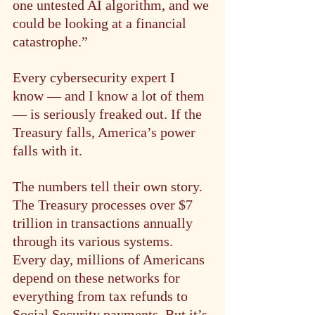
one untested AI algorithm, and we 
could be looking at a financial 
catastrophe.”
Every cybersecurity expert I 
know — and I know a lot of them 
— is seriously freaked out. If the 
Treasury falls, America’s power 
falls with it.
The numbers tell their own story. 
The Treasury processes over $7 
trillion in transactions annually 
through its various systems. 
Every day, millions of Americans 
depend on these networks for 
everything from tax refunds to 
Social Security payments. But it’s 