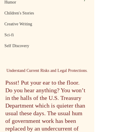
Humor
Children's Stories
Creative Writing
Sci-fi
Self Discovery
Understand Current Risks and Legal Protections.
Pssst! Put your ear to the floor. 
Do you hear anything? You won’t 
in the halls of the U.S. Treasury 
Department which is quieter than 
usual these days. The usual hum 
of government work has been 
replaced by an undercurrent of 