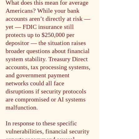
What does this mean for average 
Americans? While your bank 
accounts aren’t directly at risk — 
yet — FDIC insurance still 
protects up to $250,000 per 
depositor — the situation raises 
broader questions about financial 
system stability. Treasury Direct 
accounts, tax processing systems, 
and government payment 
networks could all face 
disruptions if security protocols 
are compromised or AI systems 
malfunction.
In response to these specific 
vulnerabilities, financial security 