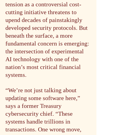
tension as a controversial cost-
cutting initiative threatens to 
upend decades of painstakingly 
developed security protocols. But 
beneath the surface, a more 
fundamental concern is emerging: 
the intersection of experimental 
AI technology with one of the 
nation’s most critical financial 
systems.
“We’re not just talking about 
updating some software here,” 
says a former Treasury 
cybersecurity chief. “These 
systems handle trillions in 
transactions. One wrong move, 