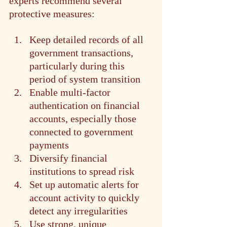
experts recommend several 
protective measures:
Keep detailed records of all 
government transactions, 
particularly during this 
period of system transition
Enable multi-factor 
authentication on financial 
accounts, especially those 
connected to government 
payments
Diversify financial 
institutions to spread risk
Set up automatic alerts for 
account activity to quickly 
detect any irregularities
Use strong, unique 