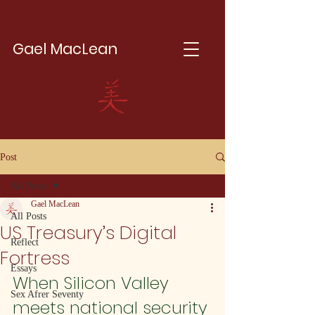
Gael MacLean
Post
All Posts
Gael MacLean
All Posts
US Treasury’s Digital
Reflect
Fortress
Essays
When Silicon Valley 
Sex Afrer Seventy
meets national security