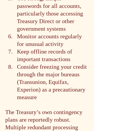
passwords for all accounts, 
particularly those accessing 
Treasury Direct or other 
government systems
Monitor accounts regularly 
for unusual activity
Keep offline records of 
important transactions
Consider freezing your credit 
through the major bureaus 
(Transunion, Equifax, 
Experion) as a precautionary 
measure
The Treasury’s own contingency 
plans are reportedly robust. 
Multiple redundant processing 