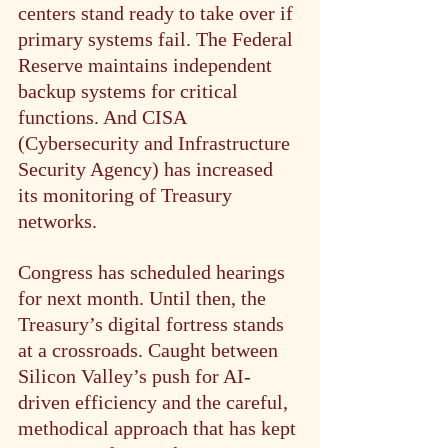
centers stand ready to take over if 
primary systems fail. The Federal 
Reserve maintains independent 
backup systems for critical 
functions. And CISA 
(Cybersecurity and Infrastructure 
Security Agency) has increased 
its monitoring of Treasury 
networks.
Congress has scheduled hearings 
for next month. Until then, the 
Treasury’s digital fortress stands 
at a crossroads. Caught between 
Silicon Valley’s push for AI-
driven efficiency and the careful, 
methodical approach that has kept 