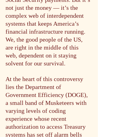
not just the money — it’s the 
complex web of interdependent 
systems that keeps America’s 
financial infrastructure running. 
We, the good people of the US, 
are right in the middle of this 
web, dependent on it staying 
solvent for our survival.
At the heart of this controversy 
lies the Department of 
Government Efficiency (DOGE), 
a small band of Musketeers with 
varying levels of coding 
experience whose recent 
authorization to access Treasury 
systems has set off alarm bells 