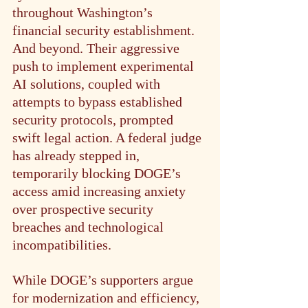
throughout Washington’s 
financial security establishment. 
And beyond. Their aggressive 
push to implement experimental 
AI solutions, coupled with 
attempts to bypass established 
security protocols, prompted 
swift legal action. A federal judge 
has already stepped in, 
temporarily blocking DOGE’s 
access amid increasing anxiety 
over prospective security 
breaches and technological 
incompatibilities.
While DOGE’s supporters argue 
for modernization and efficiency, 