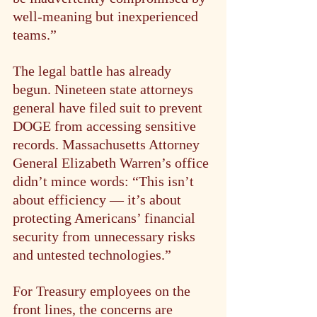
well-meaning but inexperienced 
teams.”
The legal battle has already 
begun. Nineteen state attorneys 
general have filed suit to prevent 
DOGE from accessing sensitive 
records. Massachusetts Attorney 
General Elizabeth Warren’s office 
didn’t mince words: “This isn’t 
about efficiency — it’s about 
protecting Americans’ financial 
security from unnecessary risks 
and untested technologies.”
For Treasury employees on the 
front lines, the concerns are 