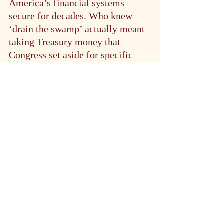
America’s financial systems 
secure for decades. Who knew 
‘drain the swamp’ actually meant 
taking Treasury money that 
Congress set aside for specific 
projects and putting it in their 
own pockets?
For now, the judge’s temporary 
restraining order holds the line. 
But in the complex intersection of 
government bureaucracy, 
experimental AI, and financial 
security, even temporary changes 
can have sustained repercussions. 
The question isn’t just whether 
DOGE will gain access to 
Treasury systems — it’s whether 