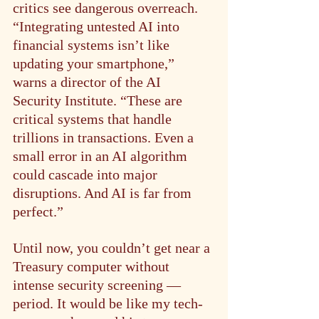
critics see dangerous overreach. 
“Integrating untested AI into 
financial systems isn’t like 
updating your smartphone,” 
warns a director of the AI 
Security Institute. “These are 
critical systems that handle 
trillions in transactions. Even a 
small error in an AI algorithm 
could cascade into major 
disruptions. And AI is far from 
perfect.”
Until now, you couldn’t get near a 
Treasury computer without 
intense security screening — 
period. It would be like my tech-