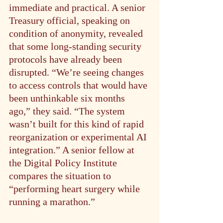
immediate and practical. A senior 
Treasury official, speaking on 
condition of anonymity, revealed 
that some long-standing security 
protocols have already been 
disrupted. “We’re seeing changes 
to access controls that would have 
been unthinkable six months 
ago,” they said. “The system 
wasn’t built for this kind of rapid 
reorganization or experimental AI 
integration.” A senior fellow at 
the Digital Policy Institute 
compares the situation to 
“performing heart surgery while 
running a marathon.”